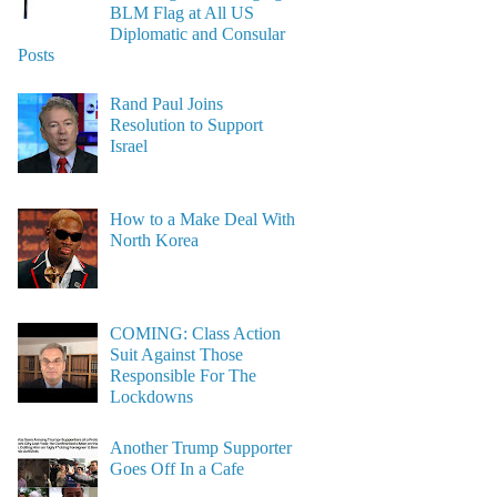
BLM Flag at All US
Diplomatic and Consular
Posts
Rand Paul Joins
Resolution to Support
Israel
How to a Make Deal With
North Korea
COMING: Class Action
Suit Against Those
Responsible For The
Lockdowns
Another Trump Supporter
Goes Off In a Cafe