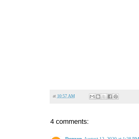
at
10:57 AM
4 comments:
Donxon
August 12, 2020 at 1:28 P