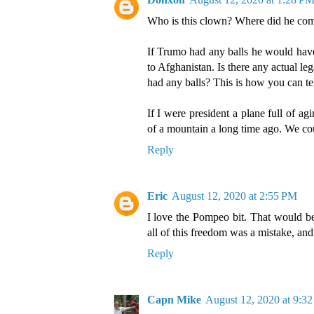
Who is this clown? Where did he co
If Trumo had any balls he would have
to Afghanistan. Is there any actual le
had any balls? This is how you can tel
If I were president a plane full of 
of a mountain a long time ago. We co
Reply
Eric
August 12, 2020 at 2:55 PM
I love the Pompeo bit. That would be
all of this freedom was a mistake, and
Reply
Capn Mike
August 12, 2020 at 9:3