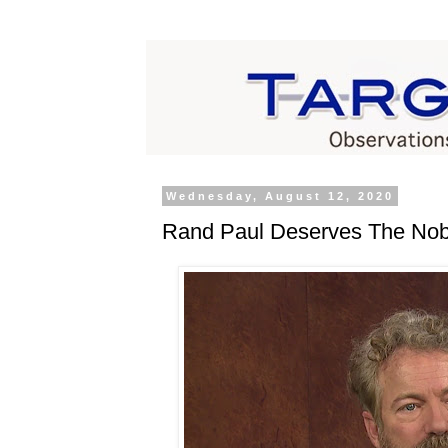
Wednesday, August 12, 2020
Rand Paul Deserves The Nobe