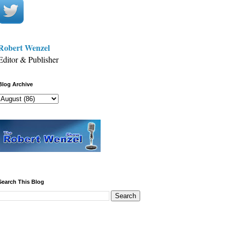
Robert Wenzel
Editor & Publisher
Blog Archive
Search This Blog