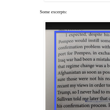
Some excerpts: