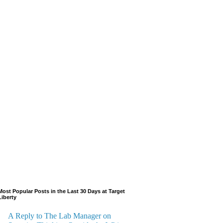
Most Popular Posts in the Last 30 Days at Target
Liberty
A Reply to The Lab Manager on