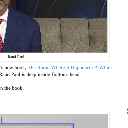
Rand Paul
n's new book,
The Room Where It Happened: A White
r Rand Paul is deep inside Bolton's head.
in the book.