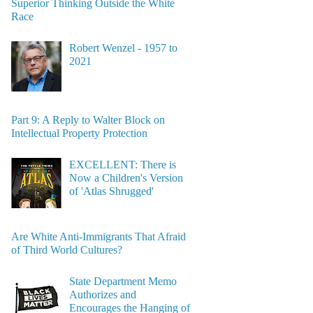
Superior Thinking Outside the White
Race
Robert Wenzel - 1957 to
2021
Part 9: A Reply to Walter Block on
Intellectual Property Protection
EXCELLENT: There is
Now a Children's Version
of 'Atlas Shrugged'
Are White Anti-Immigrants That Afraid
of Third World Cultures?
State Department Memo
Authorizes and
Encourages the Hanging of