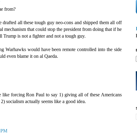
me from?
 drafted all these tough guy neo-cons and shipped them all off
gal mechanism that could stop the president from doing that if he
l Trump is not a fighter and not a tough guy.
aging Warhawks would have been remote controlled into the side
uld even blame it on al Qaeda.
 like forcing Ron Paul to say 1) giving all of these Americans
 2) socialism actually seems like a good idea.
2 PM