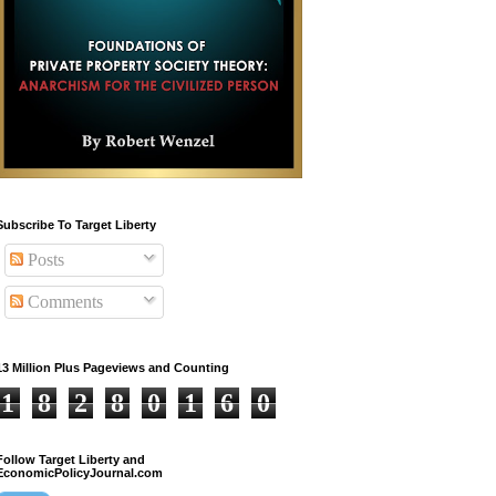
Subscribe To Target Liberty
Posts
Comments
13 Million Plus Pageviews and Counting
1
8
2
8
0
1
6
0
Follow Target Liberty and
EconomicPolicyJournal.com