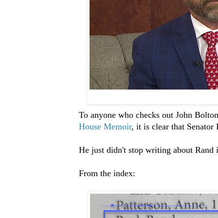
To anyone who checks out John Bolto
House Memoir
, it is clear that Senato
He just didn't stop writing about Rand 
From the index: