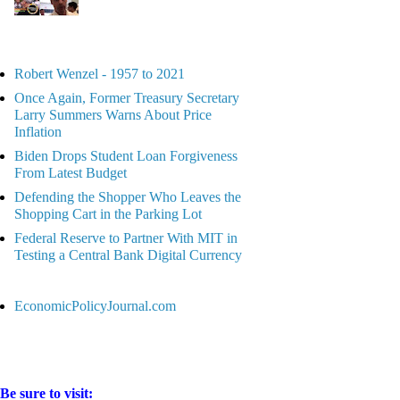
Robert Wenzel - 1957 to 2021
Once Again, Former Treasury Secretary
Larry Summers Warns About Price
Inflation
Biden Drops Student Loan Forgiveness
From Latest Budget
Defending the Shopper Who Leaves the
Shopping Cart in the Parking Lot
Federal Reserve to Partner With MIT in
Testing a Central Bank Digital Currency
EconomicPolicyJournal.com
Be sure to visit: