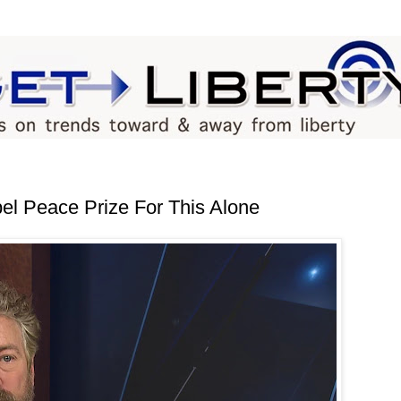
l Peace Prize For This Alone