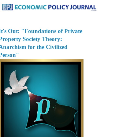
It's Out: "Foundations of Private
Property Society Theory:
Anarchism for the Civilized
Person"