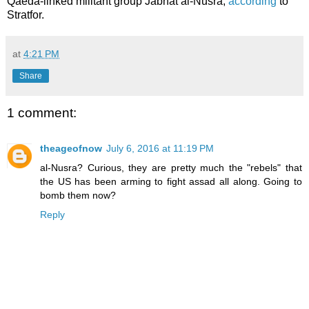
Qaeda-linked militant group Jabhat al-Nusra,
according
to
Stratfor.
at
4:21 PM
Share
1 comment:
theageofnow
July 6, 2016 at 11:19 PM
al-Nusra? Curious, they are pretty much the "rebels" that
the US has been arming to fight assad all along. Going to
bomb them now?
Reply