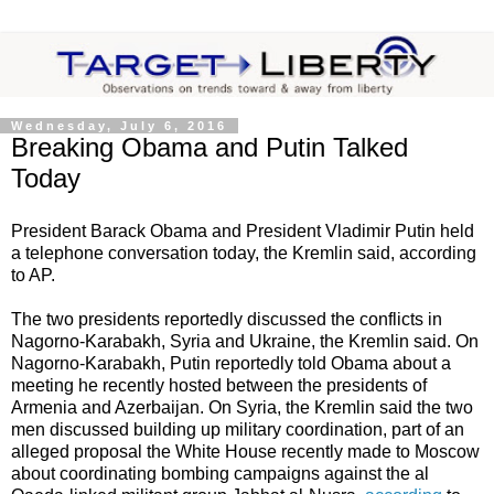
Wednesday, July 6, 2016
Breaking Obama and Putin Talked
Today
President Barack Obama and President Vladimir Putin held
a telephone conversation today, the Kremlin said, according
to AP.
The two presidents reportedly discussed the conflicts in
Nagorno-Karabakh, Syria and Ukraine, the Kremlin said. On
Nagorno-Karabakh, Putin reportedly told Obama about a
meeting he recently hosted between the presidents of
Armenia and Azerbaijan. On Syria, the Kremlin said the two
men discussed building up military coordination, part of an
alleged proposal the White House recently made to Moscow
about coordinating bombing campaigns against the al