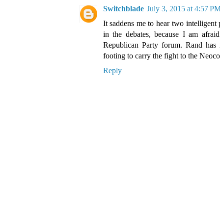
Switchblade
July 3, 2015 at 4:57 P
It saddens me to hear two intelligent
in the debates, because I am afrai
Republican Party forum. Rand has 
footing to carry the fight to the Neoc
Reply