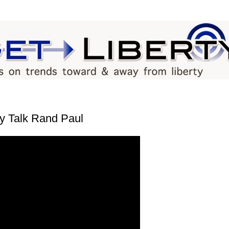
y Talk Rand Paul