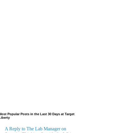
Most Popular Posts in the Last 30 Days at Target
Liberty
A Reply to The Lab Manager on