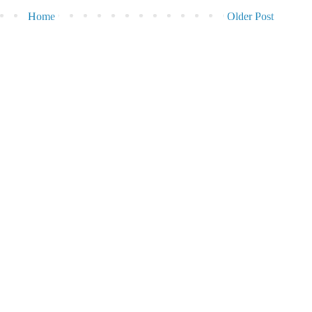
Home
Older Post