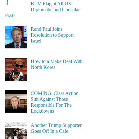
BLM Flag at All US
Diplomatic and Consular
Posts
Rand Paul Joins
Resolution to Support
Israel
How to a Make Deal With
North Korea
COMING: Class Action
Suit Against Those
Responsible For The
Lockdowns
Another Trump Supporter
Goes Off In a Cafe