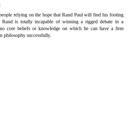
M
 people relying on the hope that Rand Paul will find his footing
d Rand is totally incapable of winning a rigged debate in a
no core beliefs or knowledge on which he can have a firm
on philosophy successfully.