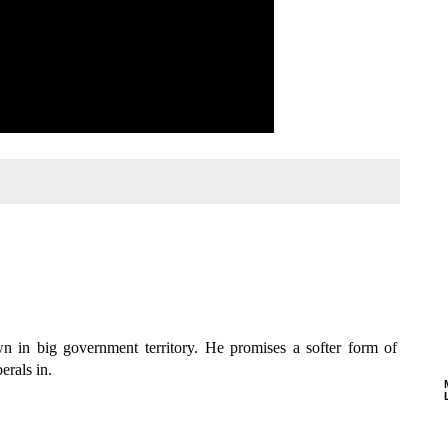
n in big government territory. He promises a softer form of
erals in.