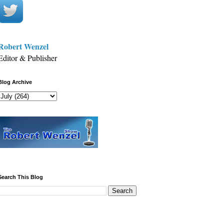
Robert Wenzel
Editor & Publisher
Blog Archive
Search This Blog