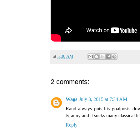
at
5:30 AM
2 comments:
Wags
July 3, 2015 at 7:34 AM
Rand always puts his goalposts dow
tyranny and it sucks many classical lib
Reply