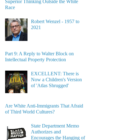
Superior Thinking Outside the White
Race
Robert Wenzel - 1957 to
2021
Part 9: A Reply to Walter Block on
Intellectual Property Protection
EXCELLENT: There is
Now a Children's Version
of 'Atlas Shrugged'
Are White Anti-Immigrants That Afraid
of Third World Cultures?
State Department Memo
Authorizes and
Encourages the Hanging of