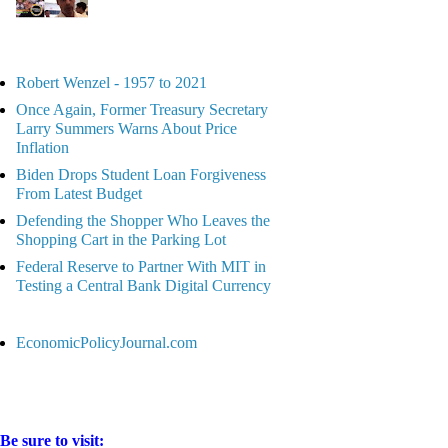
Robert Wenzel - 1957 to 2021
Once Again, Former Treasury Secretary
Larry Summers Warns About Price
Inflation
Biden Drops Student Loan Forgiveness
From Latest Budget
Defending the Shopper Who Leaves the
Shopping Cart in the Parking Lot
Federal Reserve to Partner With MIT in
Testing a Central Bank Digital Currency
EconomicPolicyJournal.com
Be sure to visit: