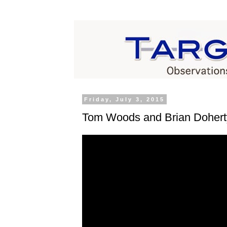
Friday, July 3, 2015
Tom Woods and Brian Dohert