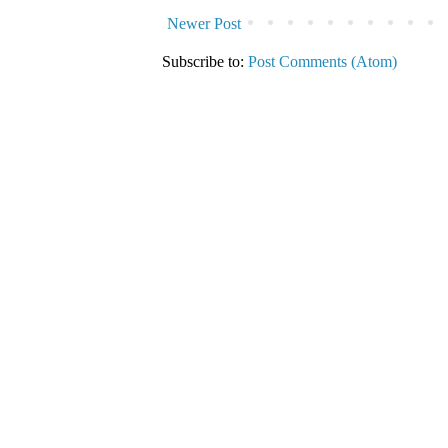
Newer Post
Subscribe to:
Post Comments (Atom)