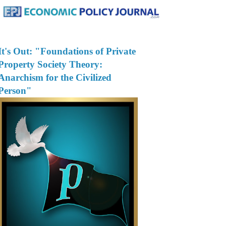
It's Out: "Foundations of Private
Property Society Theory:
Anarchism for the Civilized
Person"