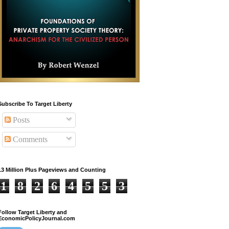
Subscribe To Target Liberty
Posts
Comments
13 Million Plus Pageviews and Counting
1
8
2
6
4
5
5
3
Follow Target Liberty and
EconomicPolicyJournal.com