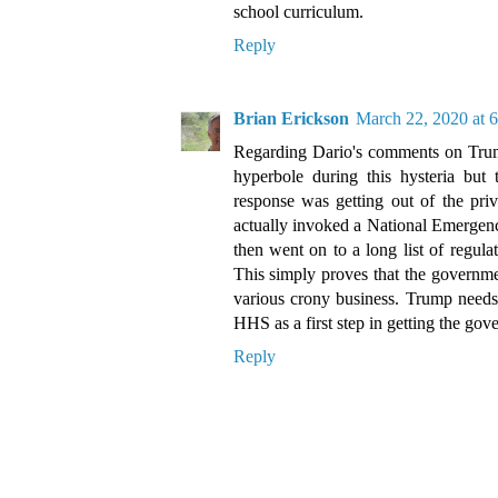
school curriculum.
Reply
Brian Erickson
March 22, 2020 at 
Regarding Dario's comments on Trum
hyperbole during this hysteria but 
response was getting out of the priv
actually invoked a National Emergenc
then went on to a long list of regul
This simply proves that the governmen
various crony business. Trump need
HHS as a first step in getting the gov
Reply