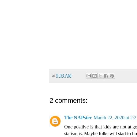
at
9:03 AM
2 comments:
The NAPster
March 22, 2020 at 2:
One positive is that kids are not at
statism is. Maybe folks will start to