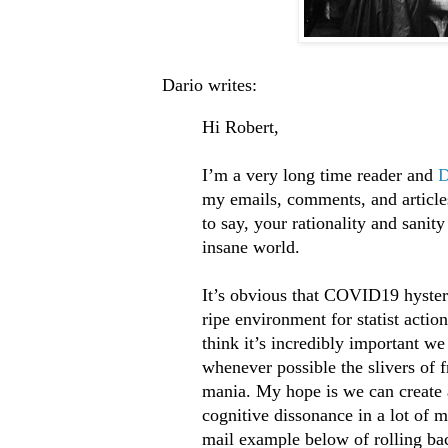
Dario writes:
Hi Robert,
I’m a very long time reader and
D
my emails, comments, and article
to say, your rationality and sanit
insane world.
It’s obvious that COVID19 hyste
ripe environment for statist actio
think it’s incredibly important we
whenever possible the slivers of 
mania. My hope is we can create 
cognitive dissonance in a lot of 
mail example below of rolling ba