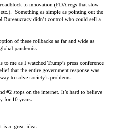
 roadblock to innovation (FDA regs that slow
etc.). Something as simple as pointing out the
l Bureaucracy didn’t control who could sell a
tion of these rollbacks as far and wide as
 global pandemic.
ous to me as I watched Trump’s press conference
elief that the entire government response was
s way to solve society’s problems.
d #2 stops on the internet. It’s hard to believe
y for 10 years.
is a great idea.