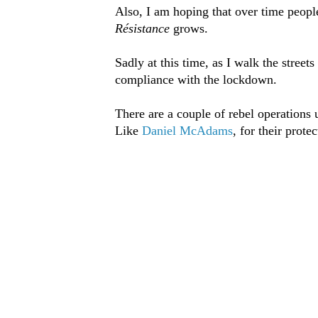
Also, I am hoping that over time peopl
Résistance
grows.
Sadly at this time, as I walk the stree
compliance with the lockdown.
There are a couple of rebel operations
Like
Daniel McAdams
, for their prote