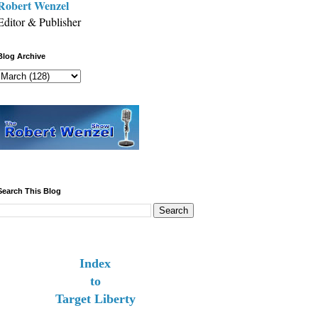
Robert Wenzel
Editor & Publisher
Blog Archive
Search This Blog
Index
to
Target Liberty