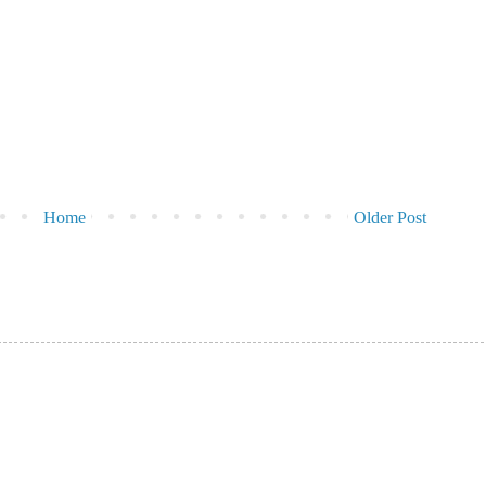
Home
Older Post