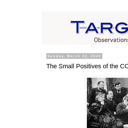
Sunday, March 22, 2020
The Small Positives of the 