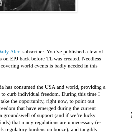
aily Alert
subscriber. You’ve published a few of
s on EPJ back before TL was created. Needless
y covering world events is badly needed in this
ria has consumed the USA and world, providing a
n to curb individual freedom. During this time I
 take the opportunity, right now, to point out
freedom that have emerged during the current
a groundswell of support (and if we’re lucky
minds) that many regulations are unnecessary (e-
ck regulatory burdens on booze); and tangibly