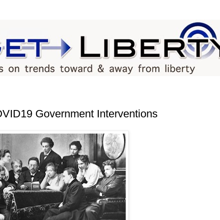
COVID19 Government Interventions