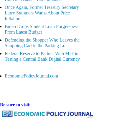
Once Again, Former Treasury Secretary
Larry Summers Warns About Price
Inflation
Biden Drops Student Loan Forgiveness
From Latest Budget
Defending the Shopper Who Leaves the
Shopping Cart in the Parking Lot
Federal Reserve to Partner With MIT in
Testing a Central Bank Digital Currency
EconomicPolicyJournal.com
Be sure to visit: