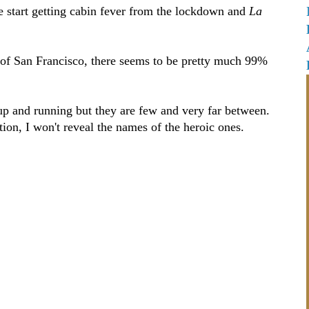
e start getting cabin fever from the lockdown and
La
ts of San Francisco, there seems to be pretty much 99%
 up and running but they are few and very far between.
ction, I won't reveal the names of the heroic ones.