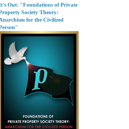
It's Out: "Foundations of Private
Property Society Theory:
Anarchism for the Civilized
Person"