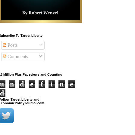
Subscribe To Target Liberty
Posts
Comments
13 Million Plus Pageviews and Counting
u
n
d
e
f
i
n
e
d
Follow Target Liberty and
EconomicPolicyJournal.com