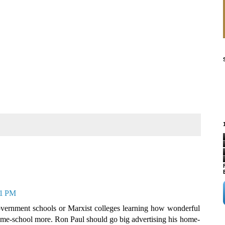
21 PM
 government schools or Marxist colleges learning how wonderful
 home-school more. Ron Paul should go big advertising his home-