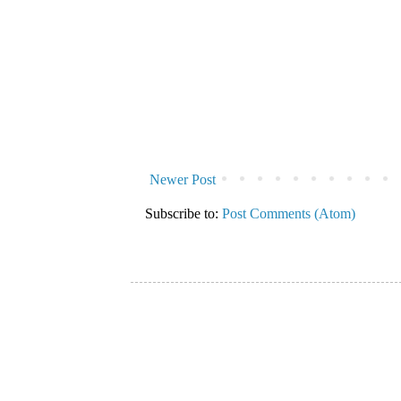
Newer Post
Subscribe to:
Post Comments (Atom)