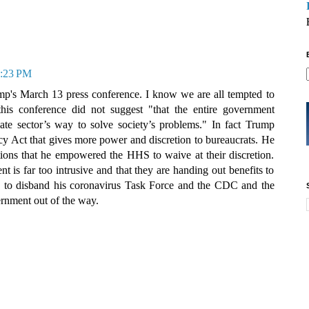
6:23 PM
p's March 13 press conference. I know we are all tempted to
this conference did not suggest "that the entire government
ate sector’s way to solve society’s problems." In fact Trump
y Act that gives more power and discretion to bureaucrats. He
ations that he empowered the HHS to waive at their discretion.
t is far too intrusive and that they are handing out benefits to
s to disband his coronavirus Task Force and the CDC and the
ernment out of the way.