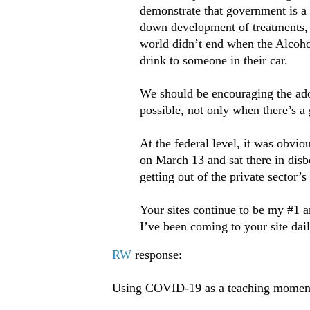
demonstrate that government is a
down development of treatments, 
world didn’t end when the Alcoho
drink to someone in their car.
We should be encouraging the adop
possible, not only when there’s a
At the federal level, it was obvi
on March 13 and sat there in disb
getting out of the private sector’
Your sites continue to be my #1 an
I’ve been coming to your site dail
RW
response:
Using COVID-19 as a teaching moment 