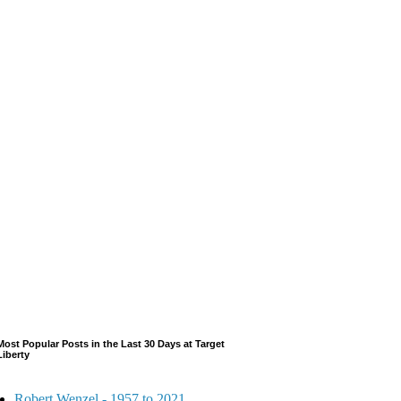
Most Popular Posts in the Last 30 Days at Target
Liberty
Robert Wenzel - 1957 to 2021