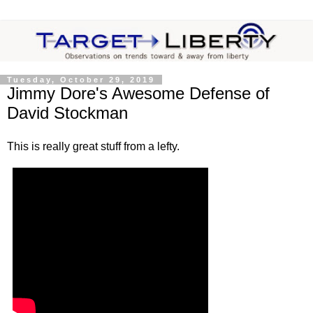
Tuesday, October 29, 2019
Jimmy Dore's Awesome Defense of
David Stockman
This is really great stuff from a lefty.