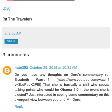
-
RW
(ht The Traveler)
at
9:30 AM
Share
3 comments:
nate352
October 29, 2019 at 10:31 AM
Do you have any thoughts on Dore's commentary re:
Elizabeth Warren? (https://www.youtube.com/watch?
v=3LeFbqK2Pf8) That she is basically a shill who spouts
talking points who would be Obama 2.0 in the event she is
elected? Just interested in seeing some commentary on this
divergent view between you and Mr. Dore.
Reply