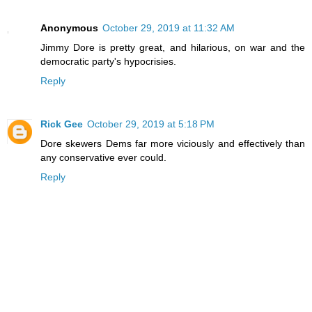
Anonymous
October 29, 2019 at 11:32 AM
Jimmy Dore is pretty great, and hilarious, on war and the
democratic party's hypocrisies.
Reply
Rick Gee
October 29, 2019 at 5:18 PM
Dore skewers Dems far more viciously and effectively than
any conservative ever could.
Reply