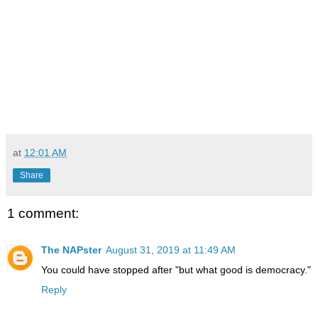
at
12:01 AM
Share
1 comment:
The NAPster
August 31, 2019 at 11:49 AM
You could have stopped after "but what good is democracy."
Reply