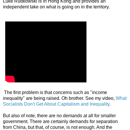
Luke Rudkowski is in Hong Kong and provides an
independent take on what is going on in the territory.
The first problem is that concerns such as "income
inequality" are being raised. Oh brother. See my video,
What
Socialists Don't Get About Capitalism and Inequality
.
But also of note, there are no demands at all for smaller
government. There are certainly demands for separation
from China, but that, of course, is not enough. And the