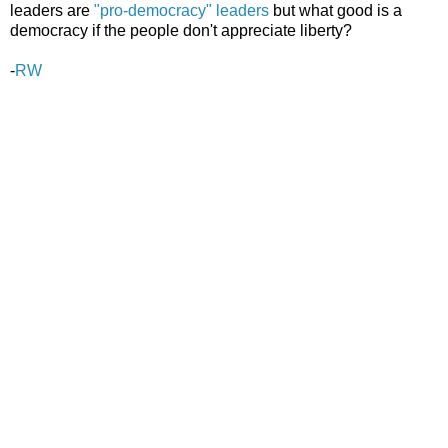
leaders are
"pro-democracy" leaders
but what good is a
democracy if the people don't appreciate liberty?
-
RW