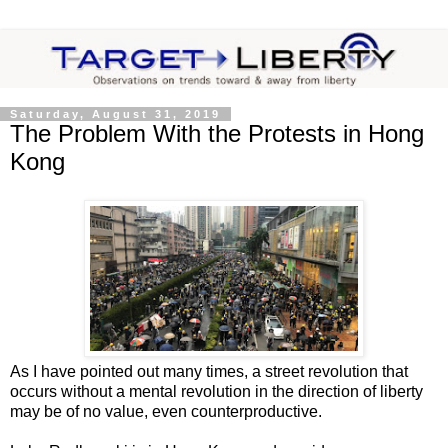
Saturday, August 31, 2019
The Problem With the Protests in Hong
Kong
As I have pointed out many times, a street revolution that
occurs without a mental revolution in the direction of liberty
may be of no value, even counterproductive.