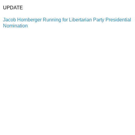
UPDATE
Jacob Hornberger Running for Libertarian Party Presidential
Nomination