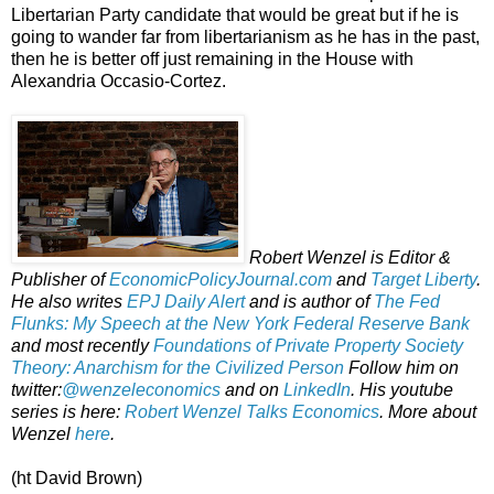
Libertarian Party candidate that would be great but if he is
going to wander far from libertarianism as he has in the past,
then he is better off just remaining in the House with
Alexandria Occasio-Cortez.
Robert Wenzel is Editor &
Publisher of
EconomicPolicyJournal.com
and
Target Liberty
.
He also writes
EPJ Daily Alert
and is author of
The Fed
Flunks: My Speech at the New York Federal Reserve Bank
and most recently
Foundations of Private Property Society
Theory: Anarchism for the Civilized Person
Follow him on
twitter:
@wenzeleconomics
and on
LinkedIn
. His youtube
series is here:
Robert Wenzel Talks Economics
. More about
Wenzel
here
.
(ht David Brown)