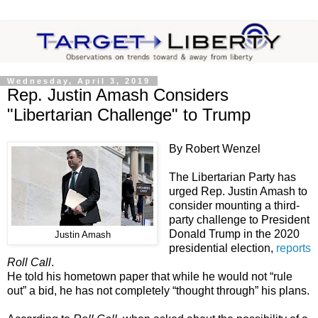
Wednesday, April 3, 2019
Rep. Justin Amash Considers
"Libertarian Challenge" to Trump
By Robert Wenzel
The Libertarian Party has
urged Rep. Justin Amash to
consider mounting a third-
party challenge to President
Donald Trump in the 2020
Justin Amash
presidential election,
reports
Roll Call
.
He told his hometown paper that while he would not “rule
out” a bid, he has not completely “thought through” his plans.