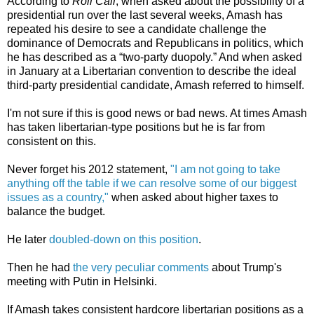
According to
Roll Call
, when asked about the possibility of a
presidential run over the last several weeks, Amash has
repeated his desire to see a candidate challenge the
dominance of Democrats and Republicans in politics, which
he has described as a “two-party duopoly.” And when asked
in January at a Libertarian convention to describe the ideal
third-party presidential candidate, Amash referred to himself.
I'm not sure if this is good news or bad news. At times Amash
has taken libertarian-type positions but he is far from
consistent on this.
Never forget his 2012 statement,
"I am not going to take
anything off the table if we can resolve some of our biggest
issues as a country,"
when asked about higher taxes to
balance the budget.
He later
doubled-down on this position
.
Then he had
the very peculiar comments
about Trump's
meeting with Putin in Helsinki.
If Amash takes consistent hardcore libertarian positions as a