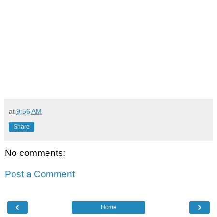
at
9:56 AM
Share
No comments:
Post a Comment
‹
›
Home