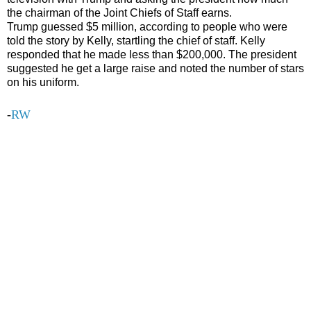
the chairman of the Joint Chiefs of Staff earns.
Trump guessed $5 million, according to people who were
told the story by Kelly, startling the chief of staff. Kelly
responded that he made less than $200,000. The president
suggested he get a large raise and noted the number of stars
on his uniform.
-
RW