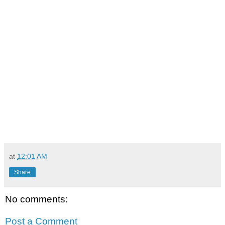
at
12:01 AM
Share
No comments:
Post a Comment