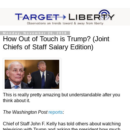
Monday, November 26, 2018
How Out of Touch is Trump? (Joint
Chiefs of Staff Salary Edition)
This is really pretty amazing but understandable after you
think about it.
The Washington Post
reports
:
Chief of Staff John F. Kelly has told others about watching
television with Trump and asking the president how much