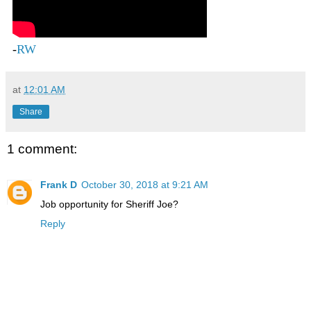
-
RW
at
12:01 AM
Share
1 comment:
Frank D
October 30, 2018 at 9:21 AM
Job opportunity for Sheriff Joe?
Reply