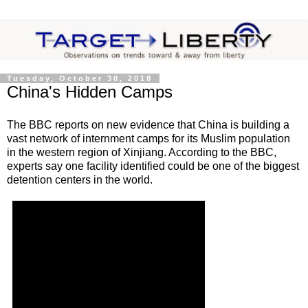
Tuesday, October 30, 2018
China's Hidden Camps
The BBC reports on new evidence that China is building a
vast network of internment camps for its Muslim population
in the western region of Xinjiang. According to the BBC,
experts say one facility identified could be one of the biggest
detention centers in the world.