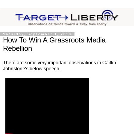
Saturday, September 1, 2018
How To Win A Grassroots Media
Rebellion
There are some very important observations in Caitlin
Johnstone's below speech.