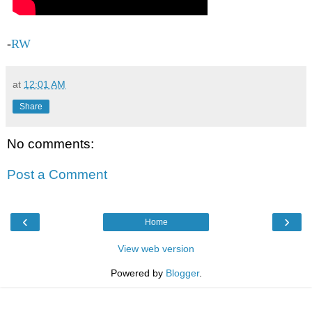
-
RW
at
12:01 AM
Share
No comments:
Post a Comment
‹
›
Home
View web version
Powered by
Blogger
.