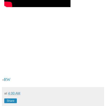
-
RW
at
4:00 AM
Share