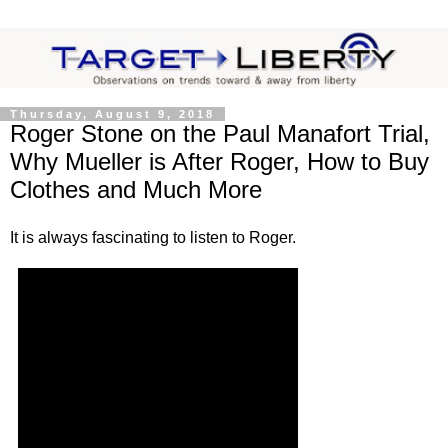
Thursday, August 9, 2018
Roger Stone on the Paul Manafort Trial,
Why Mueller is After Roger, How to Buy
Clothes and Much More
It is always fascinating to listen to Roger.