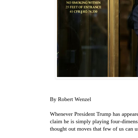
By Robert Wenzel
Whenever President Trump has appeare
claim he is simply playing four-dimens
thought out moves that few of us can u