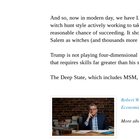
And so, now in modern day, we have Le
witch hunt style actively working to 
reasonable chance of succeeding. It s
Salem as witches (and thousands more o
Trump is not playing four-dimensional 
that requires skills far greater than his s
The Deep State, which includes MSM, i
Robert W
Economic
More abo