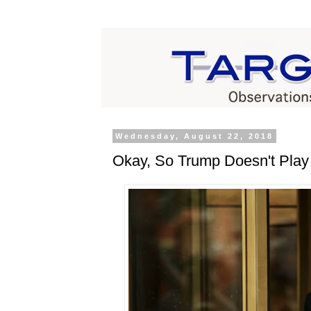
Wednesday, August 22, 2018
Okay, So Trump Doesn't Play