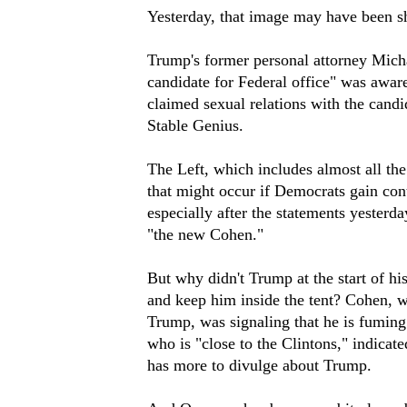
Yesterday, that image may have been s
Trump's former personal attorney Micha
candidate for Federal office" was awa
claimed sexual relations with the candi
Stable Genius.
The Left, which includes almost all t
that might occur if Democrats gain cont
especially after the statements yesterda
"the new Cohen."
But why didn't Trump at the start of h
and keep him inside the tent? Cohen, w
Trump, was signaling that he is fumin
who is "close to the Clintons," indica
has more to divulge about Trump.