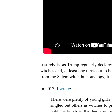
It surely is, as Trump regularly declar
witches and, at least one turns out to be
from the Salem witch hunt analogy, it i
In 2017, I
wrote
:
There were plenty of young girls 
singled out others as witches to p
public officials of the day who t