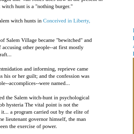
t witch hunt is a "nothing burger."
alem witch hunts in
Conceived in Liberty,
 of Salem Village became "bewitched" and
 accusing other people--at first mostly
aft...
 intmidation and informing, reprieve came
s his or her guilt; and the confession was
ple--accomplices--were named...
ed the Salem witch-hunt in psychological
b hysteria The vital point is not the
it... a program carried out by the elite of
he lieutenant governor himself, the man
en the exercise of power.