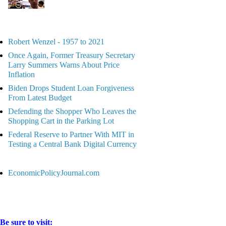
Robert Wenzel - 1957 to 2021
Once Again, Former Treasury Secretary
Larry Summers Warns About Price
Inflation
Biden Drops Student Loan Forgiveness
From Latest Budget
Defending the Shopper Who Leaves the
Shopping Cart in the Parking Lot
Federal Reserve to Partner With MIT in
Testing a Central Bank Digital Currency
EconomicPolicyJournal.com
Be sure to visit: