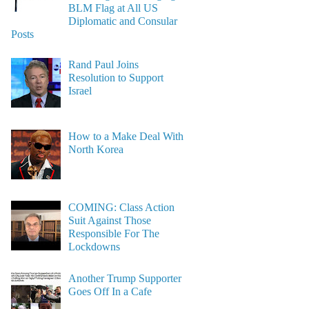
BLM Flag at All US
Diplomatic and Consular
Posts
Rand Paul Joins
Resolution to Support
Israel
How to a Make Deal With
North Korea
COMING: Class Action
Suit Against Those
Responsible For The
Lockdowns
Another Trump Supporter
Goes Off In a Cafe