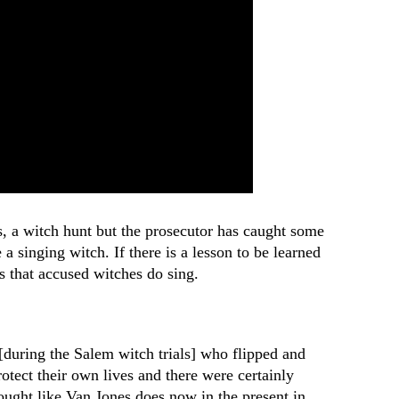
es, a witch hunt but the prosecutor has caught some
 a singing witch. If there is a lesson to be learned
s that accused witches do sing.
[during the Salem witch trials] who flipped and
rotect their own lives and there were certainly
hought like Van Jones does now in the present in