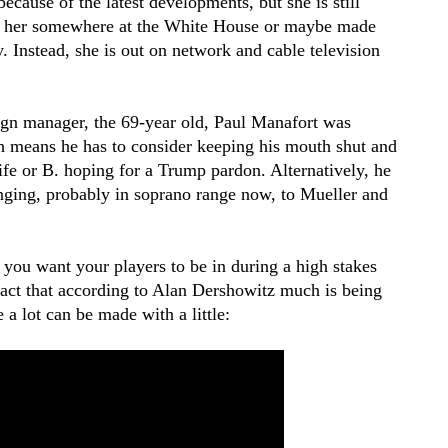
ause of the latest developments, but she is still
pt her somewhere at the White House or maybe made
 Instead, she is out on network and cable television
gn manager, the 69-year old, Paul Manafort was
h means he has to consider keeping his mouth shut and
 life or B. hoping for a Trump pardon. Alternatively, he
inging, probably in soprano range now, to Mueller and
 you want your players to be in during a high stakes
fact that according to Alan Dershowitz much is being
 a lot can be made with a little: