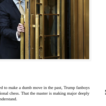
d to make a dumb move in the past, Trump fanboys
ional chess. That the master is making major deeply
nderstand.