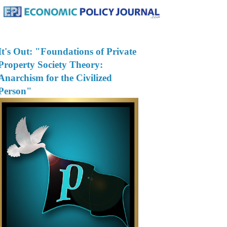
It's Out: "Foundations of Private
Property Society Theory:
Anarchism for the Civilized
Person"