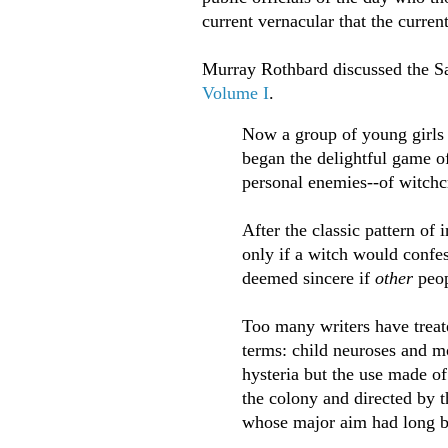
current vernacular that the curren
Murray Rothbard discussed the S
Volume I
.
Now a group of young girls
began the delightful game of
personal enemies--of witchcr
After the classic pattern of
only if a witch would confes
deemed sincere if
other
peo
Too many writers have treat
terms: child neuroses and mo
hysteria but the use made of 
the colony and directed by t
whose major aim had long be