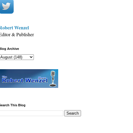
Robert Wenzel
Editor & Publisher
Blog Archive
Search This Blog