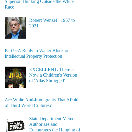
Superior Thinking Outside the White
Race
Robert Wenzel - 1957 to
2021
Part 9: A Reply to Walter Block on
Intellectual Property Protection
EXCELLENT: There is
Now a Children's Version
of 'Atlas Shrugged'
Are White Anti-Immigrants That Afraid
of Third World Cultures?
State Department Memo
Authorizes and
Encourages the Hanging of