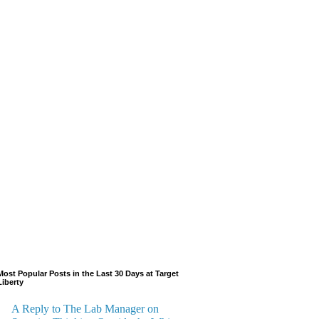
Most Popular Posts in the Last 30 Days at Target
Liberty
A Reply to The Lab Manager on