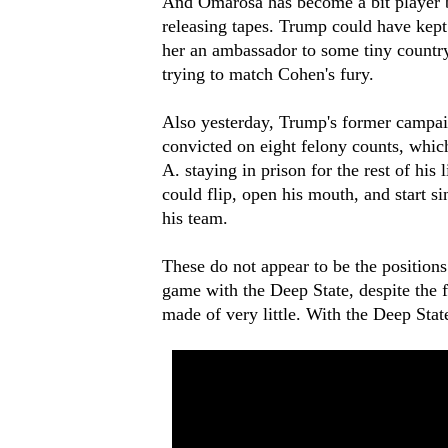
And Omarosa has become a bit player bec
releasing tapes. Trump could have ke
her an ambassador to some tiny country.
trying to match Cohen's fury.
Also yesterday, Trump's former campai
convicted on eight felony counts, whic
A. staying in prison for the rest of his
could flip, open his mouth, and start s
his team.
These do not appear to be the positions
game with the Deep State, despite the 
made of very little. With the Deep State