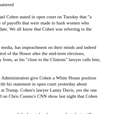
hattered
el Cohen stated in open court on Tuesday that "a
re of payoffs that were made to hush women who
date. We all know that Cohen was referring to the
he media, has impeachment on their minds and indeed
rol of the House after the mid-term elections,
y from, as his "close to the Clintons" lawyer calls him,
is Administration give Cohen a White House position
ith his statement in open court yesterday about
g at Trump. Cohen's lawyer Lanny Davis, yes the one
ted on Chris Cuomo's CNN show last night that Cohen