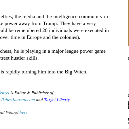
fties, the media and the intelligence community in
take power away from Trump. They have a very
hould be remembered 20 individuals were executed in
ver time in Europe and the colonies).
chess, he is playing in a major league power game
treet hustler skills.
s rapidly turning him into the Big Witch.
enzel
is Editor & Publisher of
PolicyJournal.com
 and
Target Liberty
.
ut Wenzel
 here
.