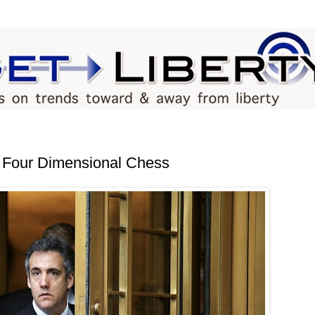
 Four Dimensional Chess