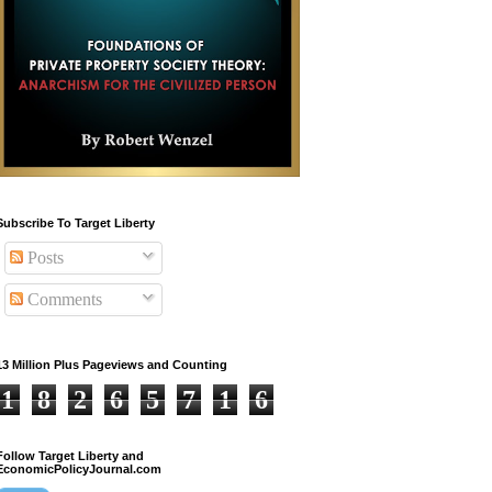
Subscribe To Target Liberty
Posts
Comments
13 Million Plus Pageviews and Counting
1
8
2
6
5
7
1
6
Follow Target Liberty and
EconomicPolicyJournal.com