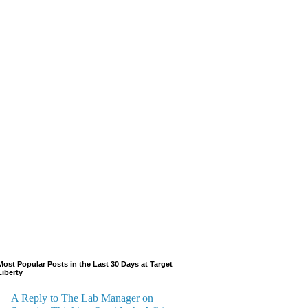
Most Popular Posts in the Last 30 Days at Target
Liberty
A Reply to The Lab Manager on