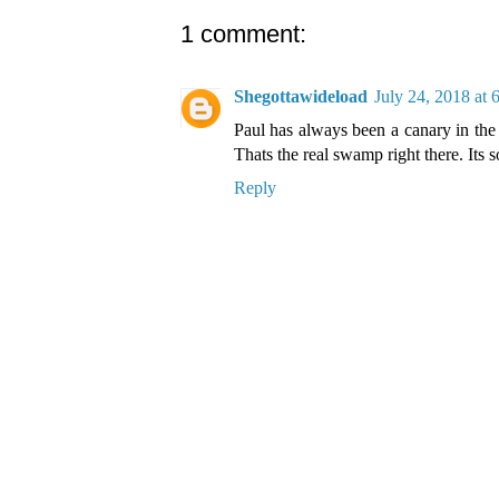
1 comment:
Shegottawideload
July 24, 2018 at
Paul has always been a canary in the
Thats the real swamp right there. Its
Reply