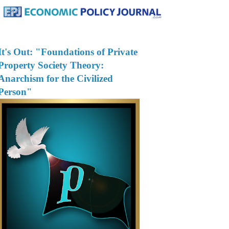
It's Out: "Foundations of Private
Property Society Theory:
Anarchism for the Civilized
Person"