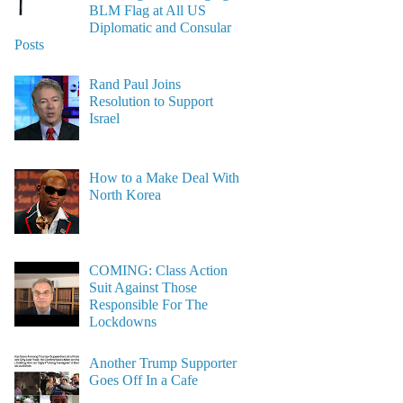
BLM Flag at All US
Diplomatic and Consular
Posts
Rand Paul Joins
Resolution to Support
Israel
How to a Make Deal With
North Korea
COMING: Class Action
Suit Against Those
Responsible For The
Lockdowns
Another Trump Supporter
Goes Off In a Cafe