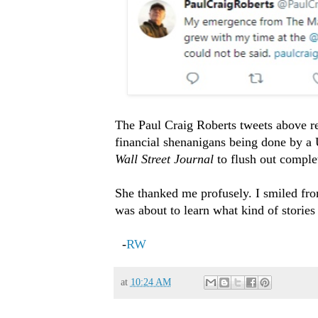
The Paul Craig Roberts tweets above re
financial shenanigans being done by a 
Wall Street Journal
to flush out complet
She thanked me profusely. I smiled fro
was about to learn what kind of stories 
-
RW
at
10:24 AM