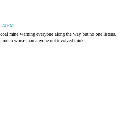
 6:20 PM
 coal mine warning everyone along the way but no one listens.
 so much worse than anyone not involved thinks