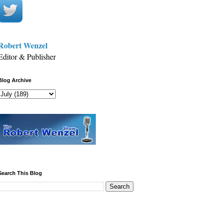
Robert Wenzel
Editor & Publisher
Blog Archive
Search This Blog