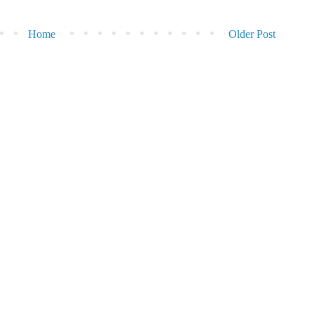
Home
Older Post