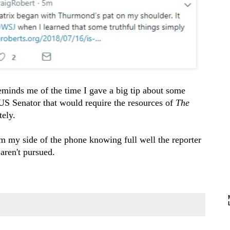
minds me of the time I gave a big tip about some
US Senator that would require the resources of
The
ely.
m my side of the phone knowing full well the reporter
aren't pursued.