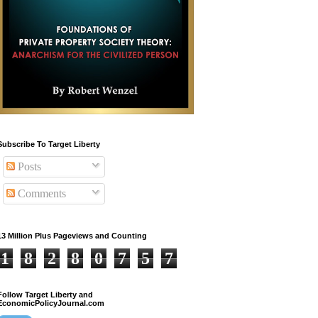
Subscribe To Target Liberty
Posts
Comments
13 Million Plus Pageviews and Counting
1
8
2
8
0
7
5
7
Follow Target Liberty and
EconomicPolicyJournal.com