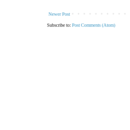
Newer Post
Subscribe to:
Post Comments (Atom)