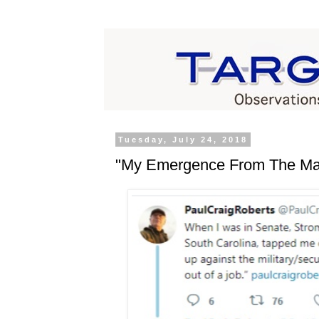
Tuesday, July 24, 2018
"My Emergence From The Mat