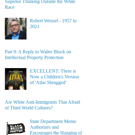
Superior Thinking Outside the White
Race
Robert Wenzel - 1957 to
2021
Part 9: A Reply to Walter Block on
Intellectual Property Protection
EXCELLENT: There is
Now a Children's Version
of 'Atlas Shrugged'
Are White Anti-Immigrants That Afraid
of Third World Cultures?
State Department Memo
Authorizes and
Encourages the Hanging of