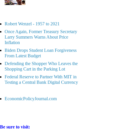
Robert Wenzel - 1957 to 2021
Once Again, Former Treasury Secretary
Larry Summers Warns About Price
Inflation
Biden Drops Student Loan Forgiveness
From Latest Budget
Defending the Shopper Who Leaves the
Shopping Cart in the Parking Lot
Federal Reserve to Partner With MIT in
Testing a Central Bank Digital Currency
EconomicPolicyJournal.com
Be sure to visit: