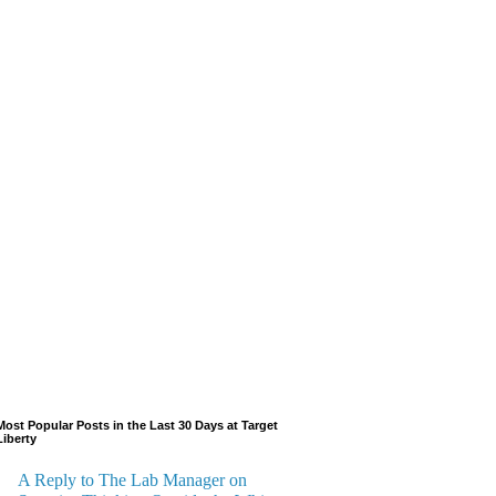
Most Popular Posts in the Last 30 Days at Target
Liberty
A Reply to The Lab Manager on