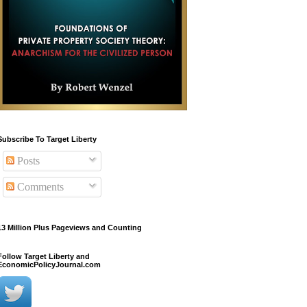
Subscribe To Target Liberty
Posts
Comments
13 Million Plus Pageviews and Counting
Follow Target Liberty and
EconomicPolicyJournal.com