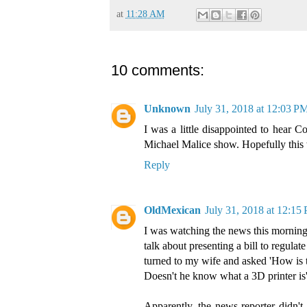
at
11:28 AM
10 comments:
Unknown
July 31, 2018 at 12:03 P
I was a little disappointed to hear C
Michael Malice show. Hopefully this wi
Reply
OldMexican
July 31, 2018 at 12:15
I was watching the news this mornin
talk about presenting a bill to regula
turned to my wife and asked 'How is t
Doesn't he know what a 3D printer is
Apparently, the news reporter didn't