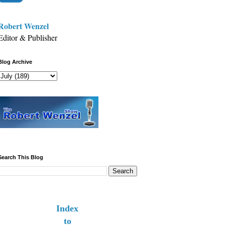
Robert Wenzel
Editor & Publisher
Blog Archive
Search This Blog
Index
to