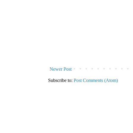
Newer Post
Subscribe to:
Post Comments (Atom)