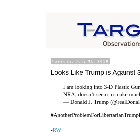
Tuesday, July 31, 2018
Looks Like Trump is Against
I am looking into 3-D Plastic Gun
NRA, doesn’t seem to make much
— Donald J. Trump (@realDona
#AnotherProblemForLibertarianTrum
-
RW