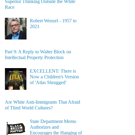
Superior Thinking Outside the White
Race
Robert Wenzel - 1957 to
2021
Part 9: A Reply to Walter Block on
Intellectual Property Protection
EXCELLENT: There is
Now a Children's Version
of 'Atlas Shrugged'
Are White Anti-Immigrants That Afraid
of Third World Cultures?
State Department Memo
Authorizes and
Encourages the Hanging of