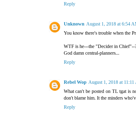
Reply
Unknown
August 1, 2018 at 6:54 
You know there's trouble when the Pre
WTF is he---the "Decider in Chief"--?
God damn central-planners...
Reply
Rebel Wop
August 1, 2018 at 11:1
What can't be posted on TL tgat is n
don't blame him. It the minders who'v
Reply