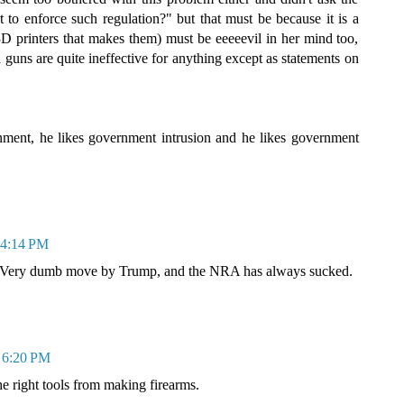
to enforce such regulation?" but that must be because it is a
 3D printers that makes them) must be eeeeevil in her mind too,
d guns are quite ineffective for anything except as statements on
ment, he likes government intrusion and he likes government
t 4:14 PM
ge. Very dumb move by Trump, and the NRA has always sucked.
t 6:20 PM
he right tools from making firearms.