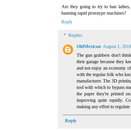
Are they going to try to ban lathes, 
banning rapid prototype machines?
Reply
Replies
OldMexican
August 1, 2018
The gun grabbers don't thin
their garage because they k
and not enjoy an economy of
with the regular folk who kn
manufacturer. The 3D printin
tool with which to bypass ma
the paper they're printed on
improving quite rapidly. Co
making any effort to regulate 
Reply