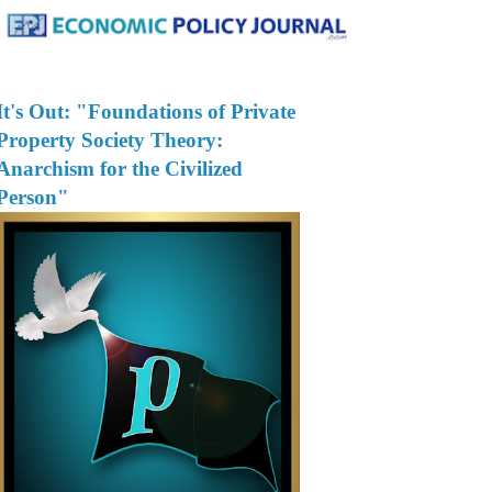
It's Out: "Foundations of Private
Property Society Theory:
Anarchism for the Civilized
Person"