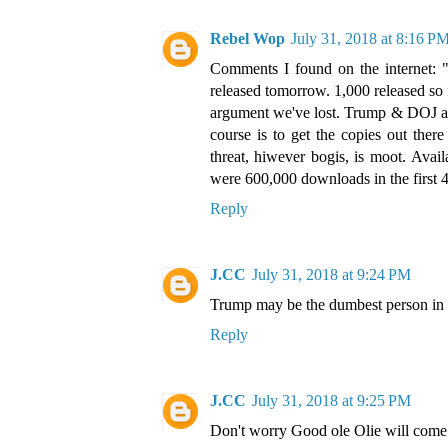
Rebel Wop
July 31, 2018 at 8:16 P
Comments I found on the internet: "9
released tomorrow. 1,000 released so 
argument we've lost. Trump & DOJ ar
course is to get the copies out the
threat, hiwever bogis, is moot. Avai
were 600,000 downloads in the first 4
Reply
J.CC
July 31, 2018 at 9:24 PM
Trump may be the dumbest person in th
Reply
J.CC
July 31, 2018 at 9:25 PM
Don't worry Good ole Olie will come