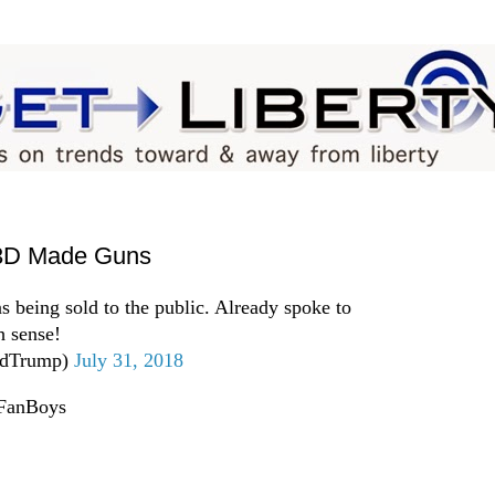
 3D Made Guns
s being sold to the public. Already spoke to
 sense!
ldTrump)
July 31, 2018
pFanBoys