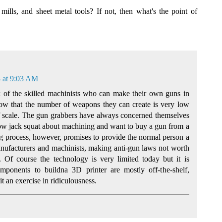
mills, and sheet metal tools? If not, then what's the point of
 at 9:03 AM
k of the skilled machinists who can make their own guns in
now that the number of weapons they can create is very low
 scale. The gun grabbers have always concerned themselves
ow jack squat about machining and want to buy a gun from a
g process, however, promises to provide the normal person a
nufacturers and machinists, making anti-gun laws not worth
. Of course the technology is very limited today but it is
mponents to buildna 3D printer are mostly off-the-shelf,
it an exercise in ridiculousness.