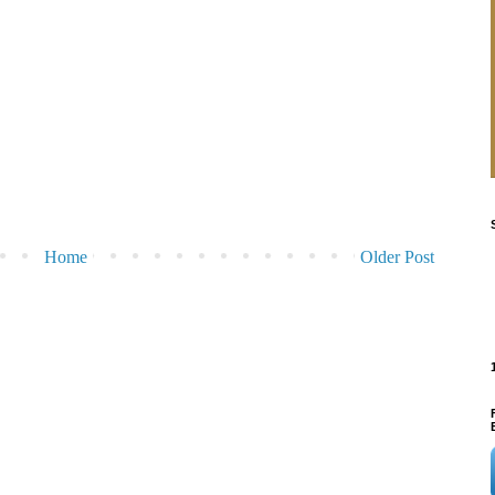
Home
Older Post