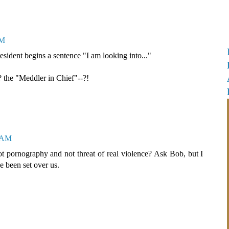
AM
sident begins a sentence "I am looking into..."
 the "Meddler in Chief"--?!
1 AM
ot pornography and not threat of real violence? Ask Bob, but I
e been set over us.