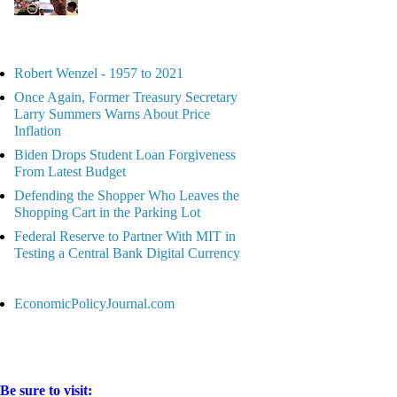
Robert Wenzel - 1957 to 2021
Once Again, Former Treasury Secretary
Larry Summers Warns About Price
Inflation
Biden Drops Student Loan Forgiveness
From Latest Budget
Defending the Shopper Who Leaves the
Shopping Cart in the Parking Lot
Federal Reserve to Partner With MIT in
Testing a Central Bank Digital Currency
EconomicPolicyJournal.com
Be sure to visit: