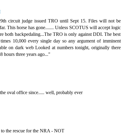
M
th circuit judge issued TRO until Sept 15. Files will not be
far. This horse has gone....... Unless SCOTUS will accept logic
e both backpedaling...The TRO is only against DDI. The best
re times 10,000 every single day so any argument of imminent
lable on dark web Looked at numbers tonight, originally there
8 hours three years ago..."
e oval office since..... well, probably ever
 to the rescue for the NRA - NOT