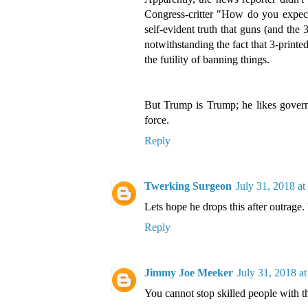
Congress-critter "How do you expect 
self-evident truth that guns (and the
notwithstanding the fact that 3-printe
the futility of banning things.
But Trump is Trump; he likes govern
force.
Reply
Twerking Surgeon
July 31, 2018 a
Lets hope he drops this after outra
Reply
Jimmy Joe Meeker
July 31, 2018 a
You cannot stop skilled people with t