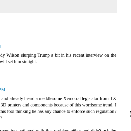
M
ody Wilson slurping Trump a bit in his recent interview on the
ll set him straight.
 PM
g and already heard a meddlesome Xemo-rat legislator from TX
te 3D printers and components because of this worrisome trend. I
his fool thinking he has any chance to enforce such regulation?
'?
 seem too bothered with this problem either and didn't ask the