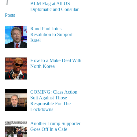
BLM Flag at All US
Diplomatic and Consular
Posts
Rand Paul Joins
Resolution to Support
Israel
How to a Make Deal With
North Korea
COMING: Class Action
Suit Against Those
Responsible For The
Lockdowns
Another Trump Supporter
Goes Off In a Cafe