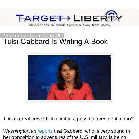
Thursday, June 7, 2018
Tulsi Gabbard Is Writing A Book
This is great news! Is it a hint of a possible presidential run?
Washingtonian
reports
that Gabbard, who is very sound in
her opposition to adventures of the U.S. military, is being