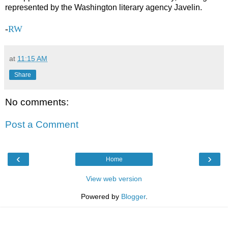
represented by the Washington literary agency Javelin.
-
RW
at
11:15 AM
Share
No comments:
Post a Comment
‹
›
Home
View web version
Powered by
Blogger
.