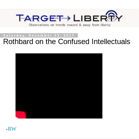
Saturday, December 23, 2017
Rothbard on the Confused Intellectuals
-
RW