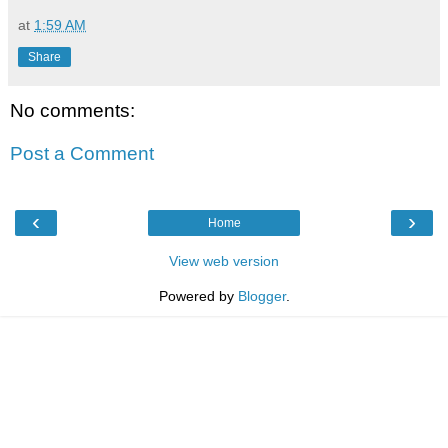
at
1:59 AM
Share
No comments:
Post a Comment
‹
›
Home
View web version
Powered by
Blogger
.