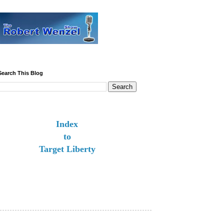
Search This Blog
Index
to
Target Liberty