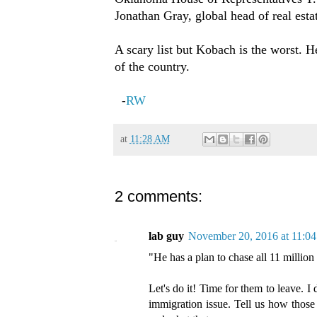
Jonathan Gray, global head of real esta
A scary list but Kobach is the worst. H
of the country.
RW
-
at
11:28 AM
2 comments:
lab guy
November 20, 2016 at 11:0
"He has a plan to chase all 11 millio
Let's do it! Time for them to leave. I
immigration issue. Tell us how those