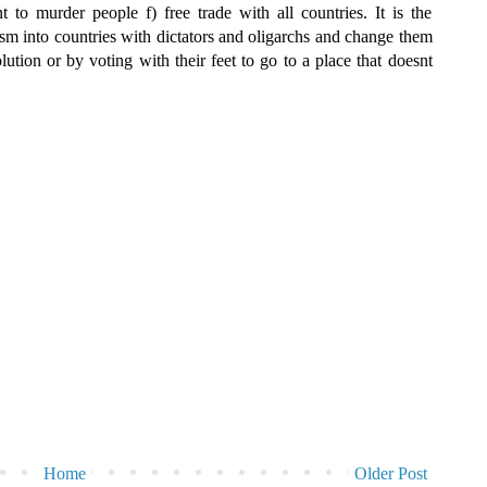
t to murder people f) free trade with all countries. It is the
ism into countries with dictators and oligarchs and change them
ution or by voting with their feet to go to a place that doesnt
Home
Older Post