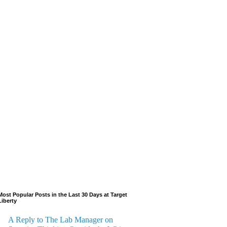
Most Popular Posts in the Last 30 Days at Target
Liberty
A Reply to The Lab Manager on