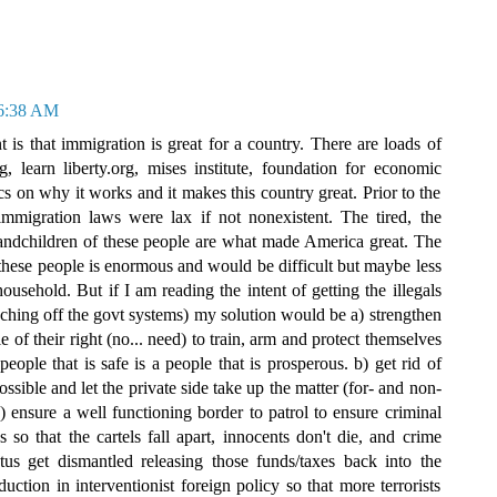
 6:38 AM
s that immigration is great for a country. There are loads of
learn liberty.org, mises institute, foundation for economic
 on why it works and it makes this country great. Prior to the
immigration laws were lax if not nonexistent. The tired, the
grandchildren of these people are what made America great. The
f these people is enormous and would be difficult but maybe less
sehold. But if I am reading the intent of getting the illegals
ching off the govt systems) my solution would be a) strengthen
f their right (no... need) to train, arm and protect themselves
people that is safe is a people that is prosperous. b) get rid of
sible and let the private side take up the matter (for- and non-
 c) ensure a well functioning border to patrol to ensure criminal
s so that the cartels fall apart, innocents don't die, and crime
us get dismantled releasing those funds/taxes back into the
ction in interventionist foreign policy so that more terrorists