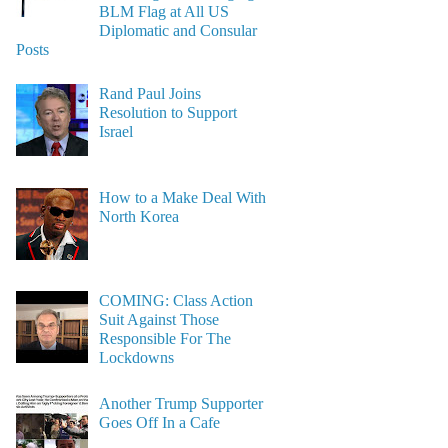
BLM Flag at All US
Diplomatic and Consular
Posts
Rand Paul Joins
Resolution to Support
Israel
How to a Make Deal With
North Korea
COMING: Class Action
Suit Against Those
Responsible For The
Lockdowns
Another Trump Supporter
Goes Off In a Cafe