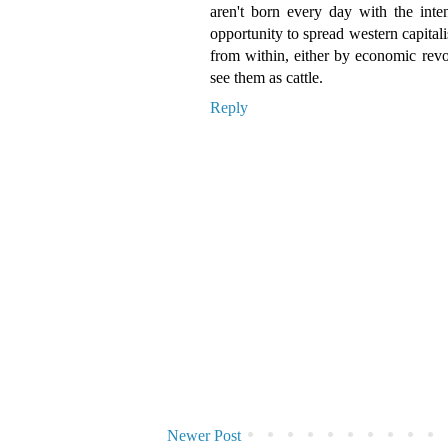
aren't born every day with the inten
opportunity to spread western capital
from within, either by economic revol
see them as cattle.
Reply
Newer Post