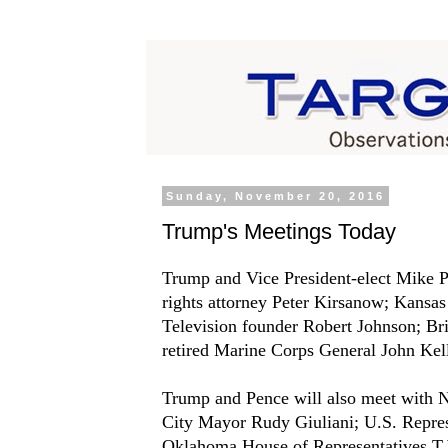
Sunday, November 20, 2016
Trump's Meetings Today
Trump and Vice President-elect Mike Pe
rights attorney Peter Kirsanow; Kansas
Television founder Robert Johnson; B
retired Marine Corps General John Kel
Trump and Pence will also meet with 
City Mayor Rudy Giuliani; U.S. Repre
Oklahoma House of Representatives T.