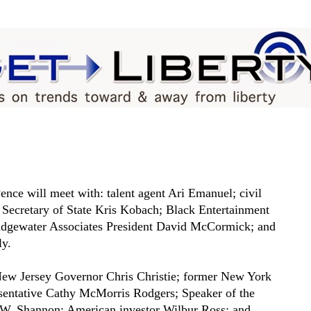
nce will meet with: talent agent Ari Emanuel; civil
 Secretary of State Kris Kobach; Black Entertainment
ridgewater Associates President David McCormick; and
ly.
New Jersey Governor Chris Christie; former New York
sentative Cathy McMorris Rodgers; Speaker of the
W. Shannon; American investor Wilbur Ross; and