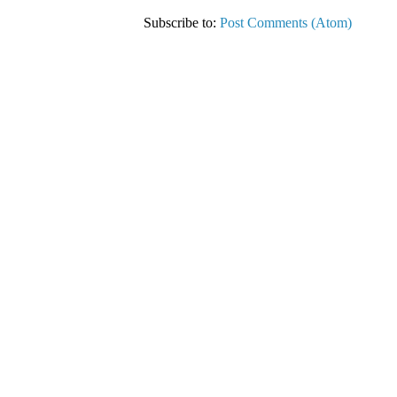
Subscribe to:
Post Comments (Atom)