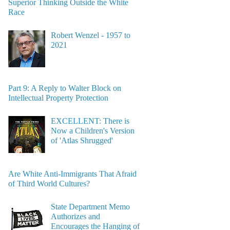
Superior Thinking Outside the White
Race
Robert Wenzel - 1957 to
2021
Part 9: A Reply to Walter Block on
Intellectual Property Protection
EXCELLENT: There is
Now a Children's Version
of 'Atlas Shrugged'
Are White Anti-Immigrants That Afraid
of Third World Cultures?
State Department Memo
Authorizes and
Encourages the Hanging of