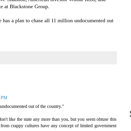
te at Blackstone Group.
e has a plan to chase all 11 million undocumented out
4 PM
n undocumented out of the country."
 don't like the state any more than you, but you seem obtuse this
 from crappy cultures have any concept of limited government