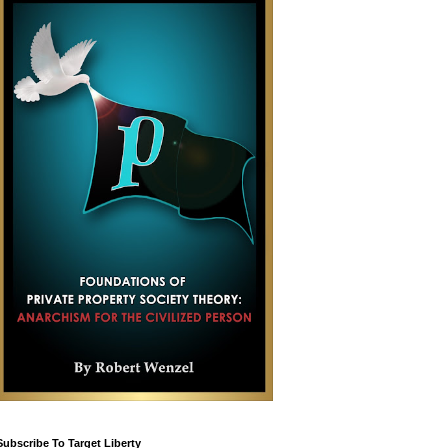
Subscribe To Target Liberty