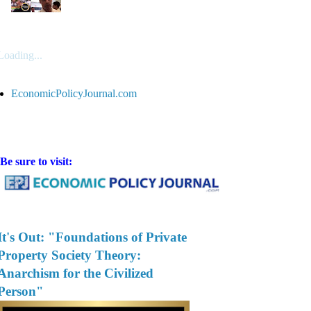
Loading...
EconomicPolicyJournal.com
Be sure to visit:
It's Out: "Foundations of Private
Property Society Theory:
Anarchism for the Civilized
Person"