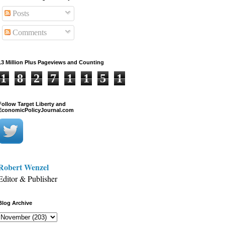
Posts
Comments
13 Million Plus Pageviews and Counting
1
8
2
7
1
1
5
1
Follow Target Liberty and
EconomicPolicyJournal.com
Robert Wenzel
Editor & Publisher
Blog Archive