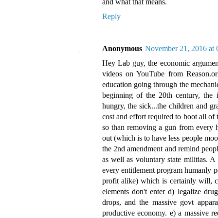
and what that means.
Reply
Anonymous
November 21, 2016 at
Hey Lab guy, the economic argument i
videos on YouTube from Reason.org, 
education going through the mechanics
beginning of the 20th century, the 
hungry, the sick...the children and 
cost and effort required to boot all o
so than removing a gun from every hou
out (which is to have less people moo
the 2nd amendment and remind people o
as well as voluntary state militias. A 
every entitlement program humanly pos
profit alike) which is certainly will,
elements don't enter d) legalize drug
drops, and the massive govt apparat
productive economy. e) a massive redu