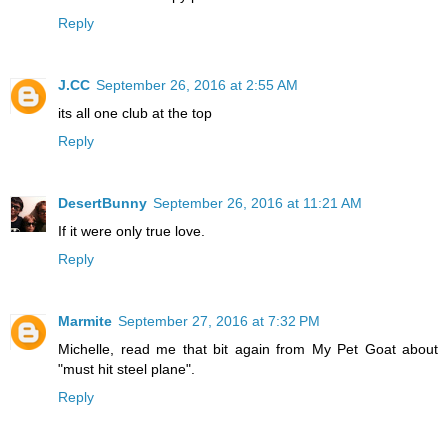
Reply
J.CC
September 26, 2016 at 2:55 AM
its all one club at the top
Reply
DesertBunny
September 26, 2016 at 11:21 AM
If it were only true love.
Reply
Marmite
September 27, 2016 at 7:32 PM
Michelle, read me that bit again from My Pet Goat about
"must hit steel plane".
Reply