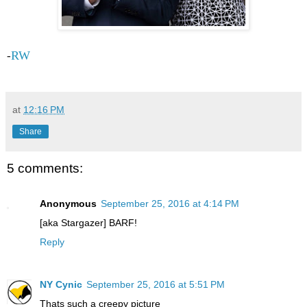
RW
-
at
12:16 PM
Share
5 comments:
Anonymous
September 25, 2016 at 4:14 PM
[aka Stargazer] BARF!
Reply
NY Cynic
September 25, 2016 at 5:51 PM
Thats such a creepy picture