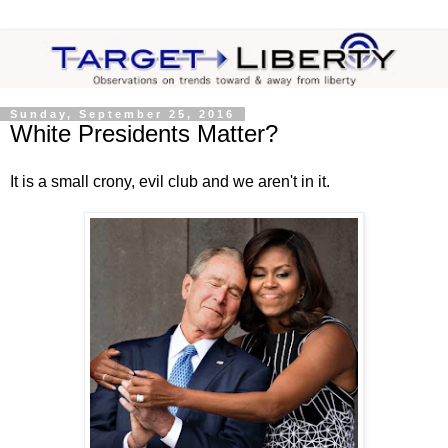
Sunday, September 25, 2016
White Presidents Matter?
It is a small crony, evil club and we aren't in it.