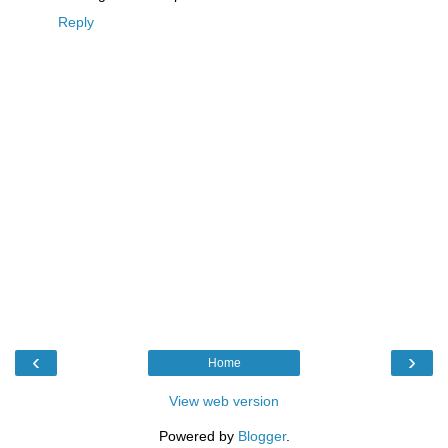
Reply
‹
›
Home
View web version
Powered by
Blogger
.