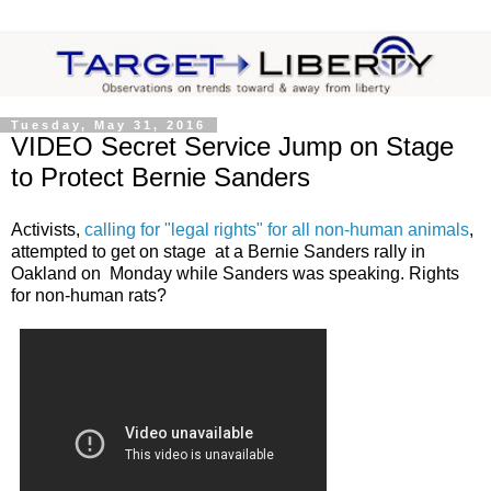
Tuesday, May 31, 2016
VIDEO Secret Service Jump on Stage
to Protect Bernie Sanders
Activists,
calling for "legal rights" for all non-human animals
,
attempted to get on stage at a Bernie Sanders rally in
Oakland on Monday while Sanders was speaking. Rights
for non-human rats?