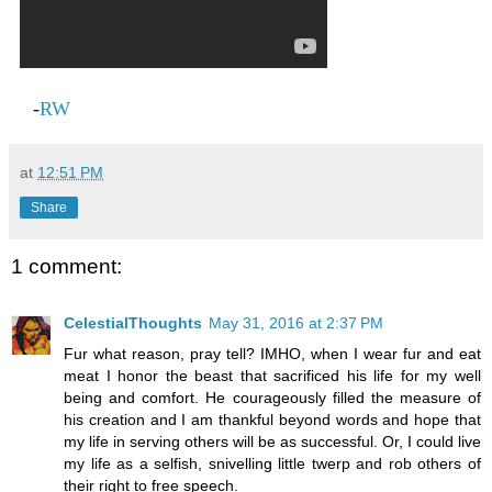
-
RW
at
12:51 PM
Share
1 comment:
CelestialThoughts
May 31, 2016 at 2:37 PM
Fur what reason, pray tell? IMHO, when I wear fur and eat
meat I honor the beast that sacrificed his life for my well
being and comfort. He courageously filled the measure of
his creation and I am thankful beyond words and hope that
my life in serving others will be as successful. Or, I could live
my life as a selfish, snivelling little twerp and rob others of
their right to free speech.