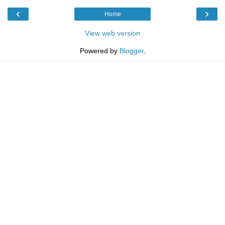
‹
›
Home
View web version
Powered by
Blogger
.