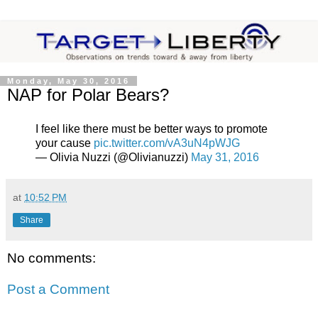
Monday, May 30, 2016
NAP for Polar Bears?
I feel like there must be better ways to promote
your cause
pic.twitter.com/vA3uN4pWJG
— Olivia Nuzzi (@Olivianuzzi)
May 31, 2016
at
10:52 PM
Share
No comments:
Post a Comment