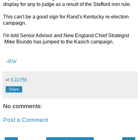
display for any to judge as a result of the Stafford iron rule.
This can't be a good sign for Rand's Kentucky re-election
campaign.
I'm told Senior Advisor and New England Chief Strategist
Mike Biundo has jumped to the Kasich campaign.
-
RW
at
9:22 PM
Share
No comments:
Post a Comment