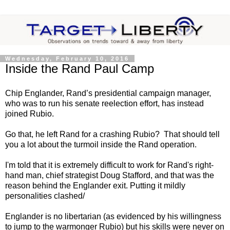
Wednesday, February 10, 2016
Inside the Rand Paul Camp
Chip Englander, Rand’s presidential campaign manager,
who was to run his senate reelection effort, has instead
joined Rubio.
Go that, he left Rand for a crashing Rubio? That should tell
you a lot about the turmoil inside the Rand operation.
I'm told that it is extremely difficult to work for Rand's right-
hand man, chief strategist Doug Stafford, and that was the
reason behind the Englander exit. Putting it mildly
personalities clashed/
Englander is no libertarian (as evidenced by his willingness
to jump to the warmonger Rubio) but his skills were never on