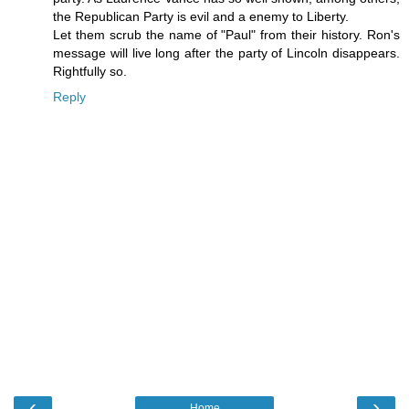
the Republican Party is evil and a enemy to Liberty.
Let them scrub the name of "Paul" from their history. Ron's
message will live long after the party of Lincoln disappears.
Rightfully so.
Reply
‹
›
Home