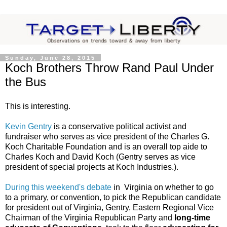
Sunday, June 28, 2015
Koch Brothers Throw Rand Paul Under
the Bus
This is interesting.
Kevin Gentry
is a conservative political activist and
fundraiser who serves as vice president of the Charles G.
Koch Charitable Foundation and is an overall top aide to
Charles Koch and David Koch (Gentry serves as vice
president of special projects at Koch Industries.).
During this weekend's debate
in Virginia on whether to go
to a primary, or convention, to pick the Republican candidate
for president out of Virginia, Gentry, Eastern Regional Vice
Chairman of the Virginia Republican Party and
long-time