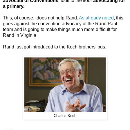
advocate of Conventions
, took to the floor
advocating for
a primary.
This, of course, does not help Rand.
As already noted
, this
goes against the convention advocacy of the Rand Paul
team and is going to make things much more difficult for
Rand in Virginia .
Rand just got introduced to the Koch brothers' bus.
Charles Koch