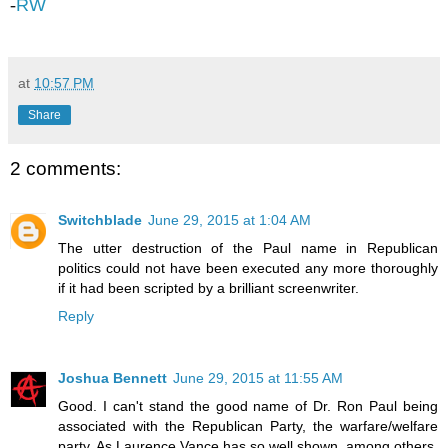
-
RW
at
10:57 PM
Share
2 comments:
Switchblade
June 29, 2015 at 1:04 AM
The utter destruction of the Paul name in Republican
politics could not have been executed any more thoroughly
if it had been scripted by a brilliant screenwriter.
Reply
Joshua Bennett
June 29, 2015 at 11:55 AM
Good. I can't stand the good name of Dr. Ron Paul being
associated with the Republican Party, the warfare/welfare
party. As Laurence Vance has so well shown, among others,