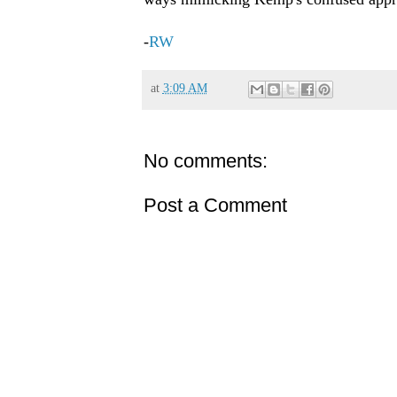
-
RW
at
3:09 AM
No comments:
Post a Comment