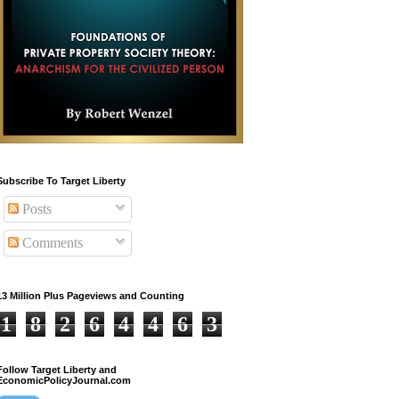
Subscribe To Target Liberty
Posts
Comments
13 Million Plus Pageviews and Counting
1
8
2
6
4
4
6
3
Follow Target Liberty and
EconomicPolicyJournal.com