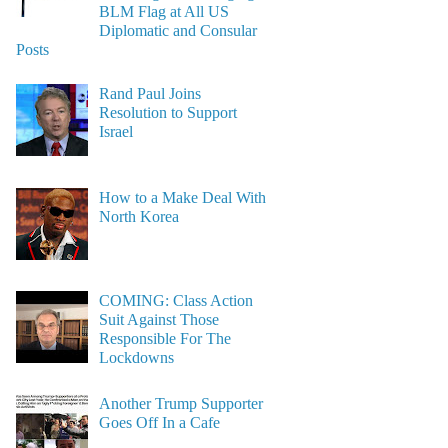
BLM Flag at All US
Diplomatic and Consular
Posts
Rand Paul Joins
Resolution to Support
Israel
How to a Make Deal With
North Korea
COMING: Class Action
Suit Against Those
Responsible For The
Lockdowns
Another Trump Supporter
Goes Off In a Cafe