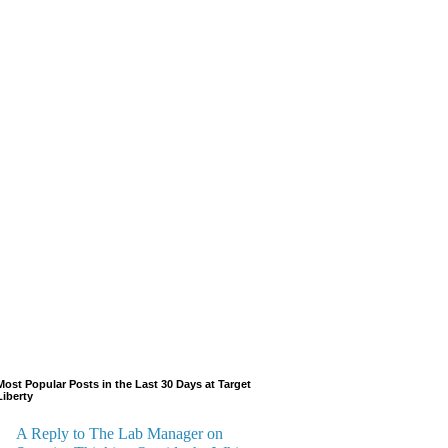
Most Popular Posts in the Last 30 Days at Target
Liberty
A Reply to The Lab Manager on