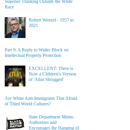
Superior Thinking Outside the White
Race
Robert Wenzel - 1957 to
2021
Part 9: A Reply to Walter Block on
Intellectual Property Protection
EXCELLENT: There is
Now a Children's Version
of 'Atlas Shrugged'
Are White Anti-Immigrants That Afraid
of Third World Cultures?
State Department Memo
Authorizes and
Encourages the Hanging of