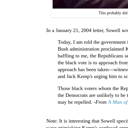
This probably did
In a January 21, 2004 letter, Sowell wr
Today, I am told the government i
Bush administration proclaimed 
baffling to me, the Republicans s
the black vote is to approach from t
approach has been taken---witnes
and Jack Kemp's urging him to s
Those black voters whom the Repu
the Democrats are unlikely to be
may be repelled. -
From
A Man of 
Note: It is interesting that Sowell spe
ways mimicking Kemp's confused appro