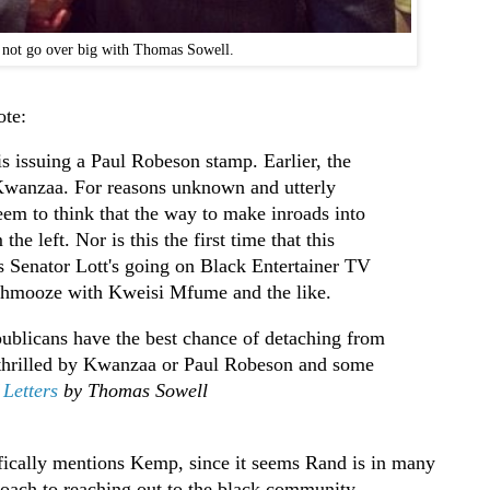
 not go over big with Thomas Sowell.
ote:
s issuing a Paul Robeson stamp. Earlier, the
Kwanzaa. For reasons unknown and utterly
eem to think that the way to make inroads into
he left. Nor is this the first time that this
s Senator Lott's going on Black Entertainer TV
chmooze with Kweisi Mfume and the like.
blicans have the best chance of detaching from
 thrilled by Kwanzaa or Paul Robeson and some
Letters
by Thomas Sowell
cifically mentions Kemp, since it seems Rand is in many
ach to reaching out to the black community.