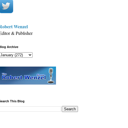
Robert Wenzel
Editor & Publisher
Blog Archive
Search This Blog