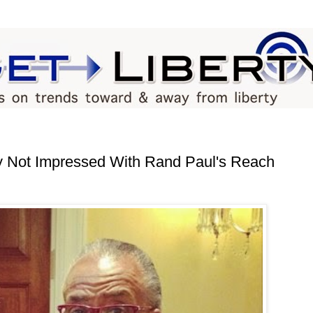
 Not Impressed With Rand Paul's Reach