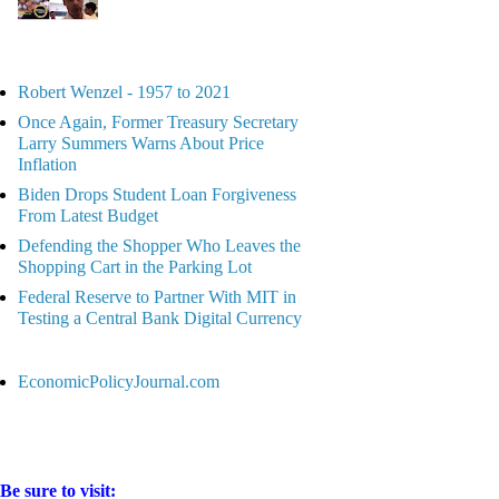
Robert Wenzel - 1957 to 2021
Once Again, Former Treasury Secretary
Larry Summers Warns About Price
Inflation
Biden Drops Student Loan Forgiveness
From Latest Budget
Defending the Shopper Who Leaves the
Shopping Cart in the Parking Lot
Federal Reserve to Partner With MIT in
Testing a Central Bank Digital Currency
EconomicPolicyJournal.com
Be sure to visit: