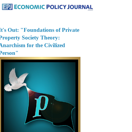
It's Out: "Foundations of Private
Property Society Theory:
Anarchism for the Civilized
Person"