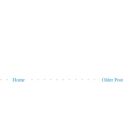
Home
Older Post