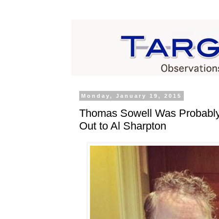
Monday, January 19, 2015
Thomas Sowell Was Probably
Out to Al Sharpton