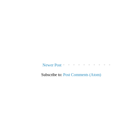
Newer Post
Subscribe to:
Post Comments (Atom)