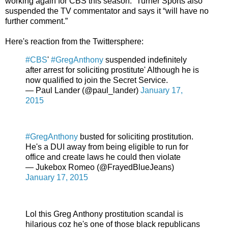
working again for CBS this season.” Turner Sports also
suspended the TV commentator and says it “will have no
further comment.”
Here's reaction from the Twittersphere:
#CBS
'
#GregAnthony
suspended indefinitely
after arrest for soliciting prostitute' Although he is
now qualified to join the Secret Service.
— Paul Lander (@paul_lander)
January 17,
2015
#GregAnthony
busted for soliciting prostitution.
He's a DUI away from being eligible to run for
office and create laws he could then violate
— Jukebox Romeo (@FrayedBlueJeans)
January 17, 2015
Lol this Greg Anthony prostitution scandal is
hilarious coz he's one of those black republicans