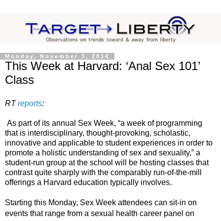
Monday, November 3, 2014
This Week at Harvard: ‘Anal Sex 101’
Class
RT
reports
:
As part of its annual Sex Week, “a week of programming
that is interdisciplinary, thought-provoking, scholastic,
innovative and applicable to student experiences in order to
promote a holistic understanding of sex and sexuality,” a
student-run group at the school will be hosting classes that
contrast quite sharply with the comparably run-of-the-mill
offerings a Harvard education typically involves.
Starting this Monday, Sex Week attendees can sit-in on
events that range from a sexual health career panel on