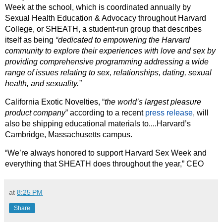
Week at the school, which is coordinated annually by
Sexual Health Education & Advocacy throughout Harvard
College, or SHEATH, a student-run group that describes
itself as being
“dedicated to empowering the Harvard
community to explore their experiences with love and sex by
providing comprehensive programming addressing a wide
range of issues relating to sex, relationships, dating, sexual
health, and sexuality.”
California Exotic Novelties, “
the world’s largest pleasure
product company
” according to a recent
press release
, will
also be shipping educational materials to....Harvard’s
Cambridge, Massachusetts campus.
“We’re always honored to support Harvard Sex Week and
everything that SHEATH does throughout the year,” CEO
at
8:25 PM
Share