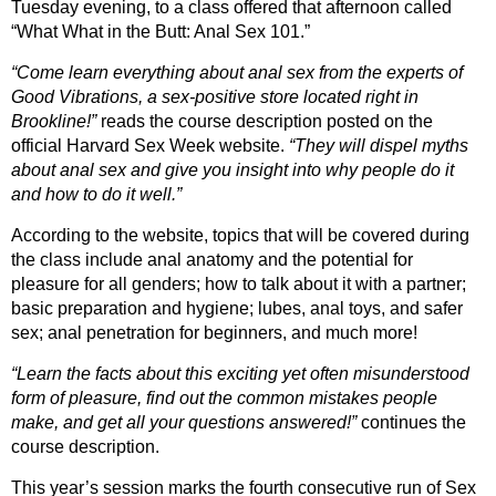
Tuesday evening, to a class offered that afternoon called
“What What in the Butt: Anal Sex 101.”
“Come learn everything about anal sex from the experts of
Good Vibrations, a sex-positive store located right in
Brookline!”
reads the course description posted on the
official Harvard Sex Week website.
“They will dispel myths
about anal sex and give you insight into why people do it
and how to do it well.”
According to the website, topics that will be covered during
the class include anal anatomy and the potential for
pleasure for all genders; how to talk about it with a partner;
basic preparation and hygiene; lubes, anal toys, and safer
sex; anal penetration for beginners, and much more!
“Learn the facts about this exciting yet often misunderstood
form of pleasure, find out the common mistakes people
make, and get all your questions answered!”
continues the
course description.
This year’s session marks the fourth consecutive run of Sex