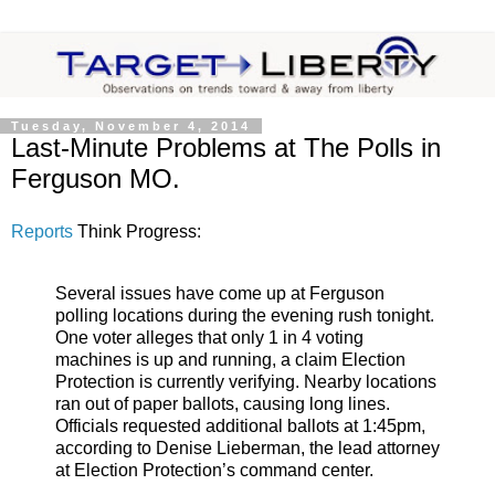
Tuesday, November 4, 2014
Last-Minute Problems at The Polls in
Ferguson MO.
Reports
Think Progress:
Several issues have come up at Ferguson
polling locations during the evening rush tonight.
One voter alleges that only 1 in 4 voting
machines is up and running, a claim Election
Protection is currently verifying. Nearby locations
ran out of paper ballots, causing long lines.
Officials requested additional ballots at 1:45pm,
according to Denise Lieberman, the lead attorney
at Election Protection’s command center.