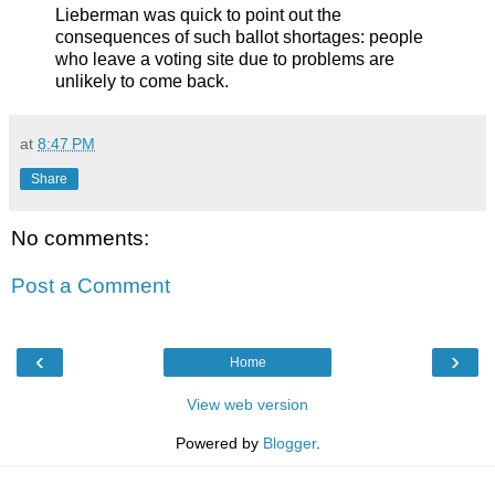
Lieberman was quick to point out the
consequences of such ballot shortages: people
who leave a voting site due to problems are
unlikely to come back.
at
8:47 PM
Share
No comments:
Post a Comment
‹
›
Home
View web version
Powered by
Blogger
.