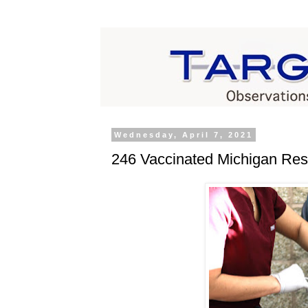
Wednesday, April 7, 2021
246 Vaccinated Michigan Res