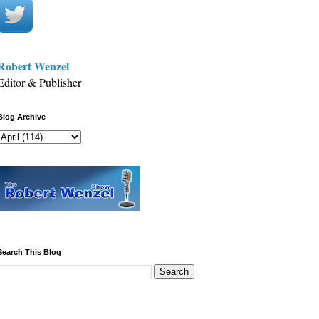
Robert Wenzel
Editor & Publisher
Blog Archive
Search This Blog