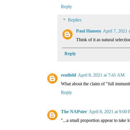
Reply
Replies
Paul Hansen
April 7, 2021 
Think of it as natural selectio
Reply
renfield
April 8, 2021 at 7:41 AM
What about the claim of "full immuni
Reply
The NAPster
April 8, 2021 at 9:00
"...a small proportion appear to take 