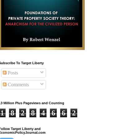
Subscribe To Target Liberty
Posts
Comments
13 Million Plus Pageviews and Counting
1
8
2
8
4
6
6
2
Follow Target Liberty and
EconomicPolicyJournal.com