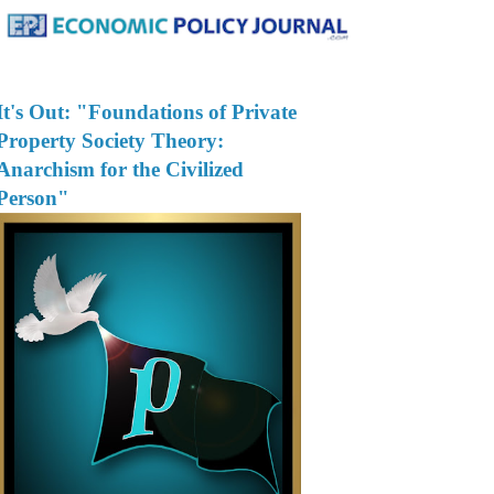
It's Out: "Foundations of Private
Property Society Theory:
Anarchism for the Civilized
Person"