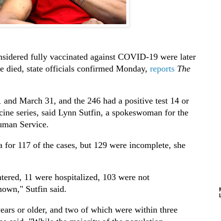
sidered fully vaccinated against COVID-19 were later
ve died, state officials confirmed Monday,
reports
The
 and March 31, and the 246 had a positive test 14 or
ccine series, said Lynn Sutfin, a spokeswoman for the
uman Service.
a for 117 of the cases, but 129 were incomplete, she
ntered, 11 were hospitalized, 103 were not
nown," Sutfin said.
ears or older, and two of which were within three