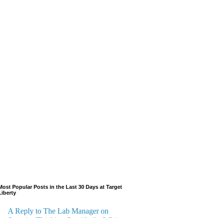
Most Popular Posts in the Last 30 Days at Target
Liberty
A Reply to The Lab Manager on