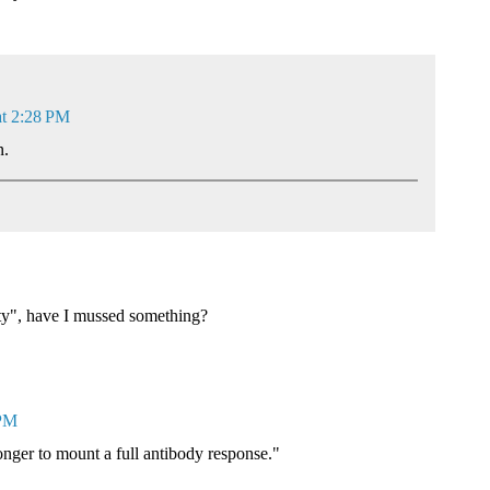
at 2:28 PM
n.
ty", have I mussed something?
 PM
longer to mount a full antibody response."