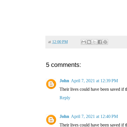
at
12:00 PM
5 comments:
John
April 7, 2021 at 12:39 PM
Their lives could have been saved if 
Reply
John
April 7, 2021 at 12:40 PM
Their lives could have been saved if 