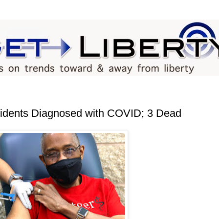
idents Diagnosed with COVID; 3 Dead