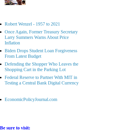
Robert Wenzel - 1957 to 2021
Once Again, Former Treasury Secretary
Larry Summers Warns About Price
Inflation
Biden Drops Student Loan Forgiveness
From Latest Budget
Defending the Shopper Who Leaves the
Shopping Cart in the Parking Lot
Federal Reserve to Partner With MIT in
Testing a Central Bank Digital Currency
EconomicPolicyJournal.com
Be sure to visit: