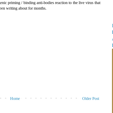
genic priming / binding anti-bodies reaction to the live virus that
een writing about for months.
Home
Older Post