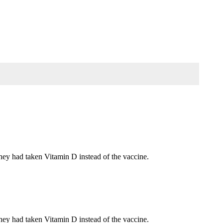
they had taken Vitamin D instead of the vaccine.
they had taken Vitamin D instead of the vaccine.