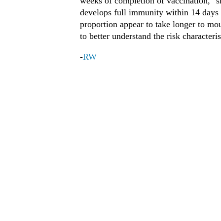
weeks of completion of vaccination," sh
develops full immunity within 14 days o
proportion appear to take longer to mo
to better understand the risk characteris
-
RW