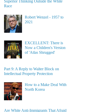
Superior Thinking Outside the White
Race
Robert Wenzel - 1957 to
2021
EXCELLENT: There is
Now a Children's Version
of 'Atlas Shrugged'
Part 9: A Reply to Walter Block on
Intellectual Property Protection
How to a Make Deal With
North Korea
Are White Anti-Immigrants That Afraid