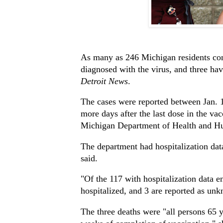
As many as 246 Michigan residents con
diagnosed with the virus, and three ha
Detroit News
.
The cases were reported between Jan. 1
more days after the last dose in the va
Michigan Department of Health and H
The department had hospitalization dat
said.
"Of the 117 with hospitalization data e
hospitalized, and 3 are reported as unk
The three deaths were "all persons 65 y