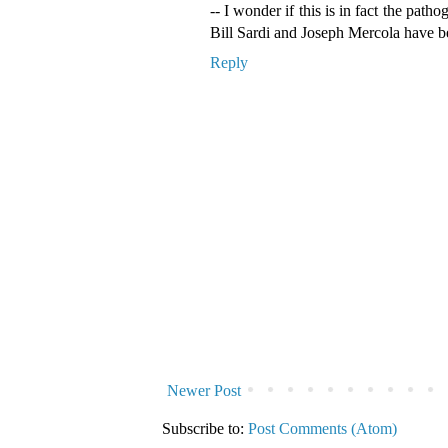
-- I wonder if this is in fact the patho
Bill Sardi and Joseph Mercola have b
Reply
Newer Post
Subscribe to:
Post Comments (Atom)