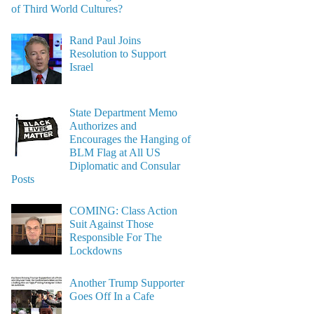
of Third World Cultures?
Rand Paul Joins
Resolution to Support
Israel
State Department Memo
Authorizes and
Encourages the Hanging of
BLM Flag at All US
Diplomatic and Consular
Posts
COMING: Class Action
Suit Against Those
Responsible For The
Lockdowns
Another Trump Supporter
Goes Off In a Cafe