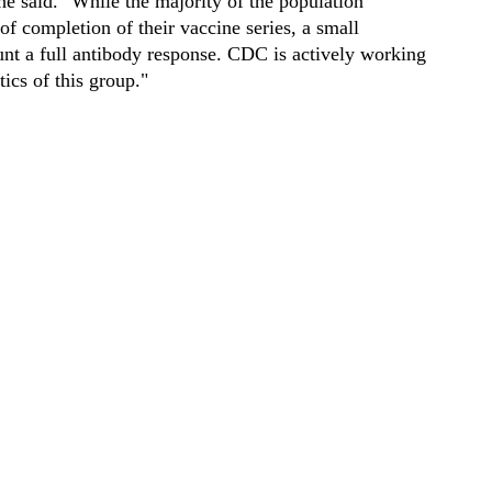
e said. "While the majority of the population
f completion of their vaccine series, a small
unt a full antibody response. CDC is actively working
tics of this group."