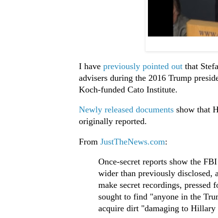
I have
previously pointed out
that Ste
advisers during the 2016 Trump preside
Koch-funded Cato Institute.
Newly released documents
show that H
originally reported.
From
JustTheNews.com
:
Once-secret reports show the FBI
wider than previously disclosed, 
make secret recordings, pressed 
sought to find "anyone in the Tr
acquire dirt "damaging to Hillary