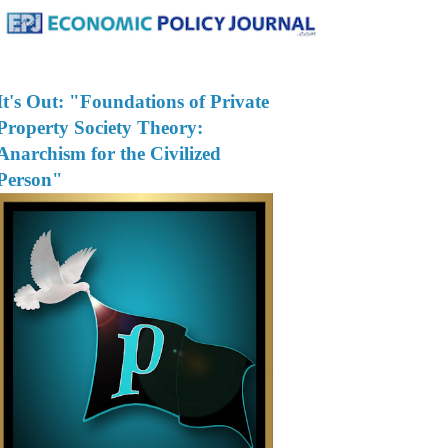
It's Out: "Foundations of Private
Property Society Theory:
Anarchism for the Civilized
Person"