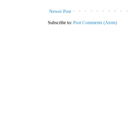
Newer Post
Subscribe to:
Post Comments (Atom)