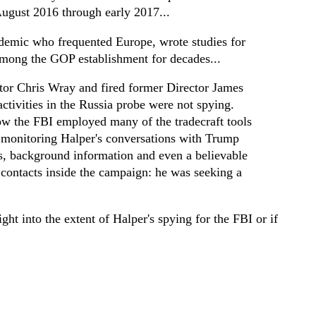
ugust 2016 through early 2017...
demic who frequented Europe, wrote studies for
mong the GOP establishment for decades...
ctor Chris Wray and fired former Director James
tivities in the Russia probe were not spying.
w the FBI employed many of the tradecraft tools
 monitoring Halper's conversations with Trump
s, background information and even a believable
t contacts inside the campaign: he was seeking a
ht into the extent of Halper's spying for the FBI or if