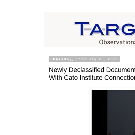
Thursday, February 25, 2021
Newly Declassified Document
With Cato Institute Connectio