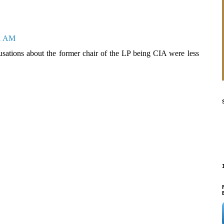
31 AM
sations about the former chair of the LP being CIA were less