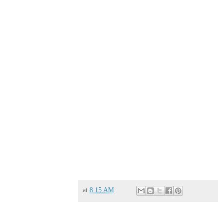
at
8:15 AM