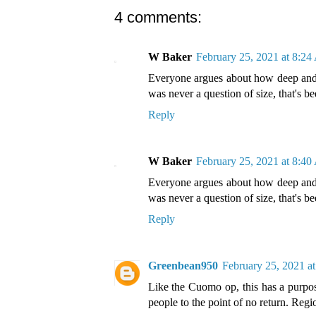
4 comments:
W Baker
February 25, 2021 at 8:2
Everyone argues about how deep and w
was never a question of size, that's b
Reply
W Baker
February 25, 2021 at 8:4
Everyone argues about how deep and w
was never a question of size, that's b
Reply
Greenbean950
February 25, 2021 a
Like the Cuomo op, this has a purpos
people to the point of no return. Regi