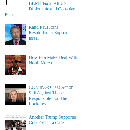
BLM Flag at All US
Diplomatic and Consular
Posts
Rand Paul Joins
Resolution to Support
Israel
How to a Make Deal With
North Korea
COMING: Class Action
Suit Against Those
Responsible For The
Lockdowns
Another Trump Supporter
Goes Off In a Cafe