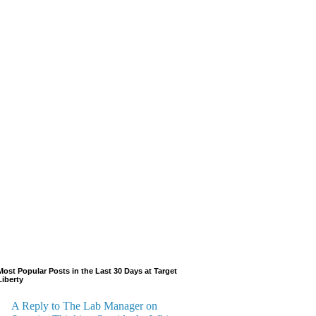
Most Popular Posts in the Last 30 Days at Target
Liberty
A Reply to The Lab Manager on