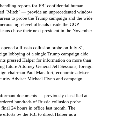
 handling reports for FBI confidential human
ed "Mitch" — provide an unprecedented window
 bureau to probe the Trump campaign and the wide
merous high-level officials inside the GOP
cans chose their next president in the November
 opened a Russia collusion probe on July 31,
eign lobbying of a single Trump campaign aide
ts pressed Halper for information on more than
ing future Attorney General Jeff Sessions, foreign
aign chairman Paul Manafort, economic adviser
ecurity Adviser Michael Flynn and campaign
nformant documents — previously classified at
ordered hundreds of Russia collusion probe
 final 24 hours in office last month. The
 efforts by the FBI to direct Halper as a