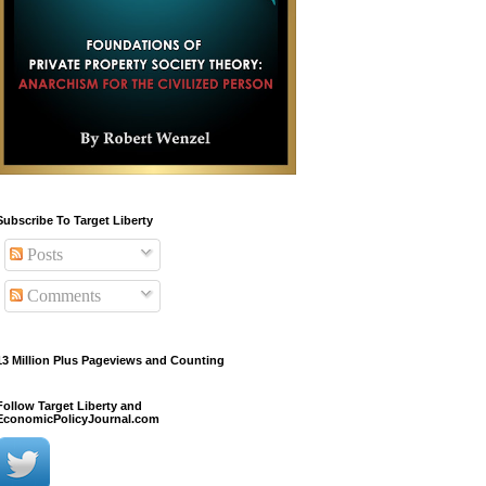
Subscribe To Target Liberty
Posts
Comments
13 Million Plus Pageviews and Counting
Follow Target Liberty and
EconomicPolicyJournal.com