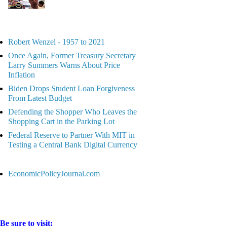
Robert Wenzel - 1957 to 2021
Once Again, Former Treasury Secretary
Larry Summers Warns About Price
Inflation
Biden Drops Student Loan Forgiveness
From Latest Budget
Defending the Shopper Who Leaves the
Shopping Cart in the Parking Lot
Federal Reserve to Partner With MIT in
Testing a Central Bank Digital Currency
EconomicPolicyJournal.com
Be sure to visit: