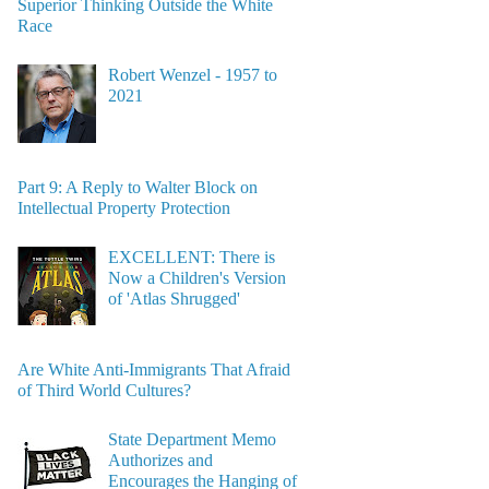
Superior Thinking Outside the White
Race
Robert Wenzel - 1957 to
2021
Part 9: A Reply to Walter Block on
Intellectual Property Protection
EXCELLENT: There is
Now a Children's Version
of 'Atlas Shrugged'
Are White Anti-Immigrants That Afraid
of Third World Cultures?
State Department Memo
Authorizes and
Encourages the Hanging of