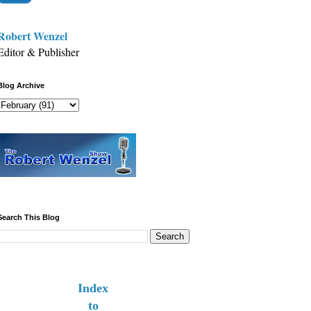
Robert Wenzel
Editor & Publisher
Blog Archive
Search This Blog
Index
to