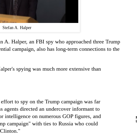
Stefan A. Halper
fan A. Halper, an FBI spy who approached three Trump
ntial campaign, also has long-term connections to the
alper's spying was much more extensive than
 effort to spy on the Trump campaign was far
as agents directed an undercover informant to
for intelligence on numerous GOP figures, and
ump campaign" with ties to Russia who could
 Clinton."