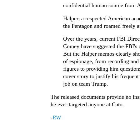
confidential human source from A
Halper, a respected American aca
the Pentagon and roamed freely a
Over the years, current FBI Dire
Comey have suggested the FBI's ac
But the Halper memos clearly sho
of espionage, from recording and
figures to providing him question
cover story to justify his frequen
job on team Trump.
The released documents provide no insig
he ever targeted anyone at Cato.
-
RW