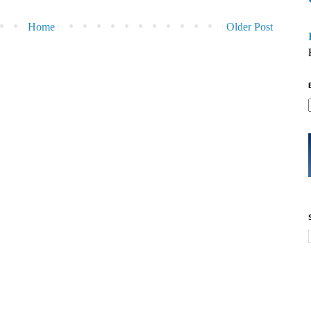
Home
Older Post