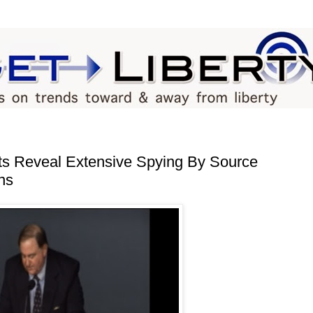
s Reveal Extensive Spying By Source
ns