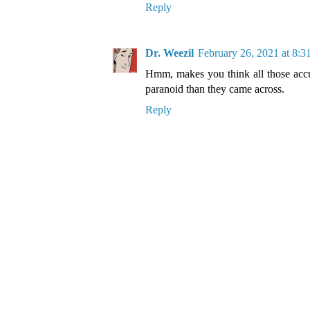
Reply
Dr. Weezil
February 26, 2021 at 8:
Hmm, makes you think all those accu
paranoid than they came across.
Reply