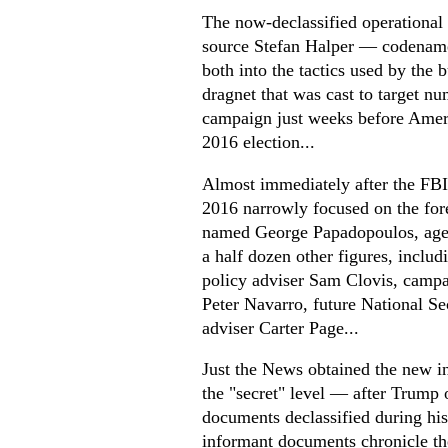
The now-declassified operational
source Stefan Halper — codenam
both into the tactics used by the
dragnet that was cast to target nu
campaign just weeks before Ameri
2016 election...
Almost immediately after the FBI
2016 narrowly focused on the for
named George Papadopoulos, agen
a half dozen other figures, includ
policy adviser Sam Clovis, camp
Peter Navarro, future National S
adviser Carter Page...
Just the News obtained the new i
the "secret" level — after Trump 
documents declassified during his
informant documents chronicle the