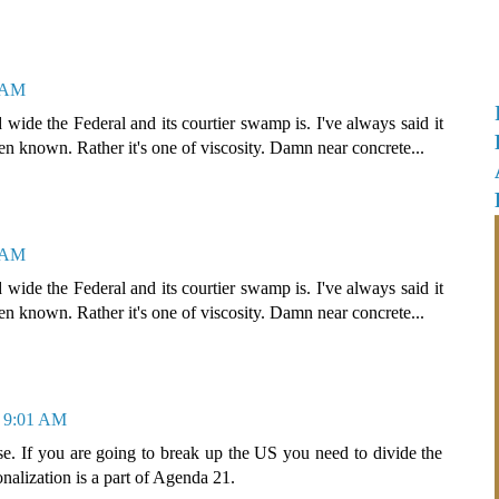
4 AM
ide the Federal and its courtier swamp is. I've always said it
een known. Rather it's one of viscosity. Damn near concrete...
0 AM
ide the Federal and its courtier swamp is. I've always said it
een known. Rather it's one of viscosity. Damn near concrete...
t 9:01 AM
e. If you are going to break up the US you need to divide the
onalization is a part of Agenda 21.