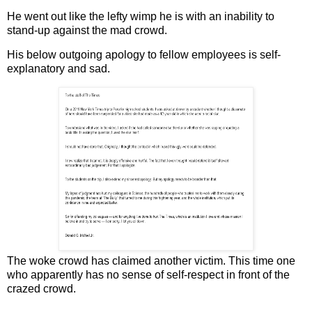
He went out like the lefty wimp he is with an inability to
stand-up against the mad crowd.
His below outgoing apology to fellow employees is self-
explanatory and sad.
The woke crowd has claimed another victim. This time one
who apparently has no sense of self-respect in front of the
crazed crowd.