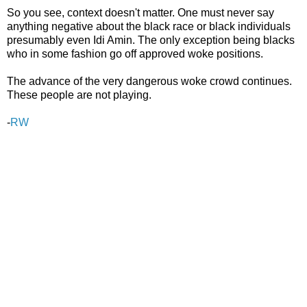
So you see, context doesn't matter. One must never say
anything negative about the black race or black individuals
presumably even Idi Amin. The only exception being blacks
who in some fashion go off approved woke positions.
The advance of the very dangerous woke crowd continues.
These people are not playing.
-
RW