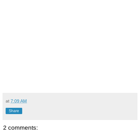
at
7:09 AM
Share
2 comments: