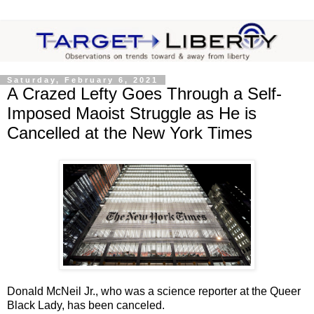
Saturday, February 6, 2021
A Crazed Lefty Goes Through a Self-
Imposed Maoist Struggle as He is
Cancelled at the New York Times
Donald McNeil Jr., who was a science reporter at the Queer
Black Lady, has been canceled.