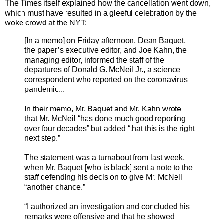
The Times itself explained how the cancellation went down,
which must have resulted in a gleeful celebration by the
woke crowd at the NYT:
[In a memo] on Friday afternoon, Dean Baquet,
the paper’s executive editor, and Joe Kahn, the
managing editor, informed the staff of the
departures of Donald G. McNeil Jr., a science
correspondent who reported on the coronavirus
pandemic...
In their memo, Mr. Baquet and Mr. Kahn wrote
that Mr. McNeil “has done much good reporting
over four decades” but added “that this is the right
next step.”
The statement was a turnabout from last week,
when Mr. Baquet [who is black] sent a note to the
staff defending his decision to give Mr. McNeil
“another chance.”
“I authorized an investigation and concluded his
remarks were offensive and that he showed