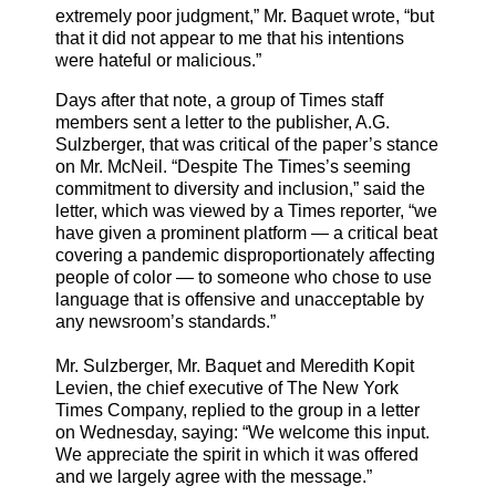
extremely poor judgment,” Mr. Baquet wrote, “but
that it did not appear to me that his intentions
were hateful or malicious.”
Days after that note, a group of Times staff
members sent a letter to the publisher, A.G.
Sulzberger, that was critical of the paper’s stance
on Mr. McNeil. “Despite The Times’s seeming
commitment to diversity and inclusion,” said the
letter, which was viewed by a Times reporter, “we
have given a prominent platform — a critical beat
covering a pandemic disproportionately affecting
people of color — to someone who chose to use
language that is offensive and unacceptable by
any newsroom’s standards.”
Mr. Sulzberger, Mr. Baquet and Meredith Kopit
Levien, the chief executive of The New York
Times Company, replied to the group in a letter
on Wednesday, saying: “We welcome this input.
We appreciate the spirit in which it was offered
and we largely agree with the message.”