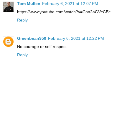
Tom Mullen
February 6, 2021 at 12:07 PM
https://www.youtube.com/watch?v=Cnn2aGVcCEc
Reply
Greenbean950
February 6, 2021 at 12:22 PM
No courage or self respect.
Reply