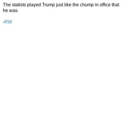
The statists played Trump just like the chump in office that
he was.
-
RW