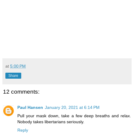
at
5:00 PM
Share
12 comments:
Paul Hansen
January 20, 2021 at 6:14 PM
Pull your mask down, take a few deep breaths and relax.
Nobody takes libertarians seriously.
Reply