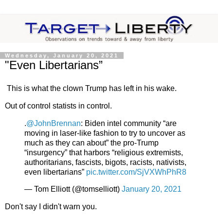
Wednesday, January 20, 2021
"Even Libertarians”
This is what the clown Trump has left in his wake.
Out of control statists in control.
.
@JohnBrennan
: Biden intel community “are
moving in laser-like fashion to try to uncover as
much as they can about” the pro-Trump
“insurgency” that harbors “religious extremists,
authoritarians, fascists, bigots, racists, nativists,
even libertarians”
pic.twitter.com/SjVXWhPhR8
— Tom Elliott (@tomselliott)
January 20, 2021
Don't say I didn't warn you.