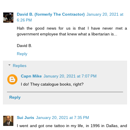
David B. (formerly The Contractor)
January 20, 2021 at
6:26 PM
Hah the good news for us is that I have never met a
government employee that knew what a libertarian is...
David B.
Reply
Replies
Capn Mike
January 20, 2021 at 7:07 PM
I do! They catalogue books, right?
Reply
Sui Juris
January 20, 2021 at 7:35 PM
I went and got one tattoo in my life, in 1996 in Dallas, and