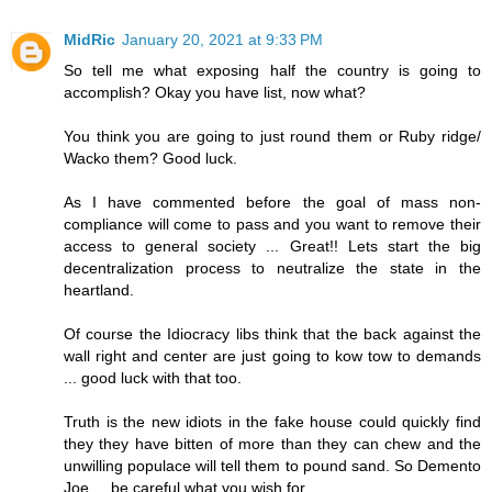
MidRic
January 20, 2021 at 9:33 PM
So tell me what exposing half the country is going to
accomplish? Okay you have list, now what?
You think you are going to just round them or Ruby ridge/
Wacko them? Good luck.
As I have commented before the goal of mass non-
compliance will come to pass and you want to remove their
access to general society ... Great!! Lets start the big
decentralization process to neutralize the state in the
heartland.
Of course the Idiocracy libs think that the back against the
wall right and center are just going to kow tow to demands
... good luck with that too.
Truth is the new idiots in the fake house could quickly find
they they have bitten of more than they can chew and the
unwilling populace will tell them to pound sand. So Demento
Joe ... be careful what you wish for.