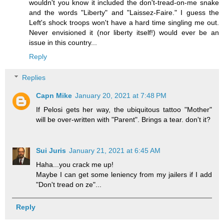
wouldn't you know it included the don't-tread-on-me snake
and the words "Liberty" and "Laissez-Faire." I guess the
Left's shock troops won't have a hard time singling me out.
Never envisioned it (nor liberty itself!) would ever be an
issue in this country...
Reply
Replies
Capn Mike
January 20, 2021 at 7:48 PM
If Pelosi gets her way, the ubiquitous tattoo "Mother"
will be over-written with "Parent". Brings a tear. don't it?
Sui Juris
January 21, 2021 at 6:45 AM
Haha...you crack me up!
Maybe I can get some leniency from my jailers if I add
"Don't tread on ze"...
Reply