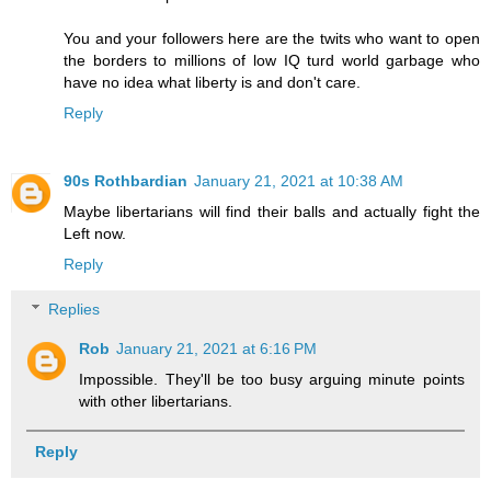
You and your followers here are the twits who want to open
the borders to millions of low IQ turd world garbage who
have no idea what liberty is and don't care.
Reply
90s Rothbardian
January 21, 2021 at 10:38 AM
Maybe libertarians will find their balls and actually fight the
Left now.
Reply
Replies
Rob
January 21, 2021 at 6:16 PM
Impossible. They'll be too busy arguing minute points
with other libertarians.
Reply