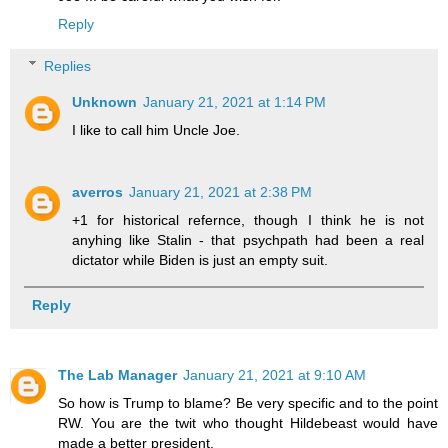
Reply
Replies
Unknown
January 21, 2021 at 1:14 PM
I like to call him Uncle Joe.
averros
January 21, 2021 at 2:38 PM
+1 for historical refernce, though I think he is not
anyhing like Stalin - that psychpath had been a real
dictator while Biden is just an empty suit.
Reply
The Lab Manager
January 21, 2021 at 9:10 AM
So how is Trump to blame? Be very specific and to the point
RW. You are the twit who thought Hildebeast would have
made a better president.