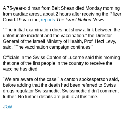
A 75-year-old man from Beit Shean died Monday morning
from cardiac arrest, about 2 hours after receiving the Pfizer
Covid-19 vaccine,
reports
The Israel Nation News
.
"The initial examination does not show a link between the
unfortunate incident and the vaccination." the Director
General of the Israeli Ministry of Health, Prof. Hezi Levy,
said, "The vaccination campaign continues."
Officials in the Swiss Canton of Lucerne said this morning
that one of the first people in the country to receive the
vaccine has died.
"We are aware of the case," a canton spokesperson said,
before adding that the death had been referred to Swiss
drugs regulator Swissmedic. Swissmedic didn't comment
further. No further details are public at this time.
-
RW