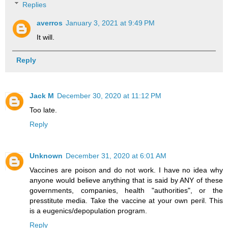
Replies
averros
January 3, 2021 at 9:49 PM
It will.
Reply
Jack M
December 30, 2020 at 11:12 PM
Too late.
Reply
Unknown
December 31, 2020 at 6:01 AM
Vaccines are poison and do not work. I have no idea why
anyone would believe anything that is said by ANY of these
governments, companies, health "authorities", or the
presstitute media. Take the vaccine at your own peril. This
is a eugenics/depopulation program.
Reply