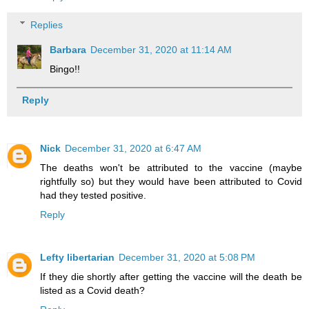
Replies
Barbara
December 31, 2020 at 11:14 AM
Bingo!!
Reply
Nick
December 31, 2020 at 6:47 AM
The deaths won't be attributed to the vaccine (maybe
rightfully so) but they would have been attributed to Covid
had they tested positive.
Reply
Lefty libertarian
December 31, 2020 at 5:08 PM
If they die shortly after getting the vaccine will the death be
listed as a Covid death?