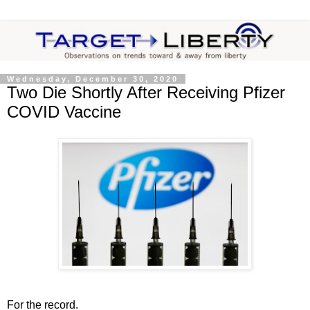
Wednesday, December 30, 2020
Two Die Shortly After Receiving Pfizer
COVID Vaccine
For the record.