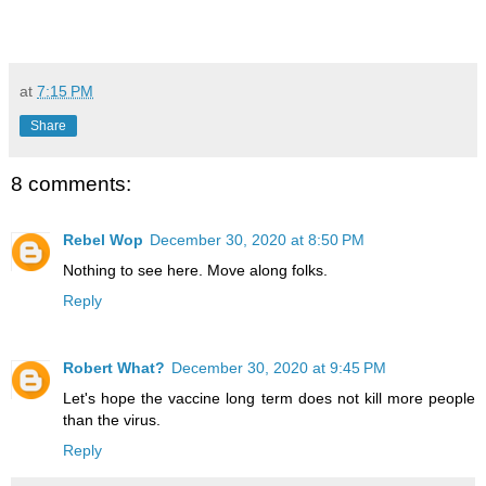
at
7:15 PM
Share
8 comments:
Rebel Wop
December 30, 2020 at 8:50 PM
Nothing to see here. Move along folks.
Reply
Robert What?
December 30, 2020 at 9:45 PM
Let's hope the vaccine long term does not kill more people
than the virus.
Reply