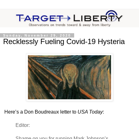
Sunday, November 29, 2020
Recklessly Fueling Covid-19 Hysteria
Here’s a Don Boudreaux letter to
USA Today
:
Editor:
Shame on you for running Mark Johnson’s