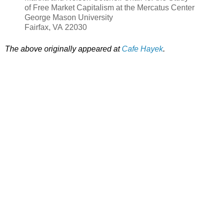
of Free Market Capitalism at the Mercatus Center
George Mason University
Fairfax, VA 22030
The above originally appeared at
Cafe Hayek
.