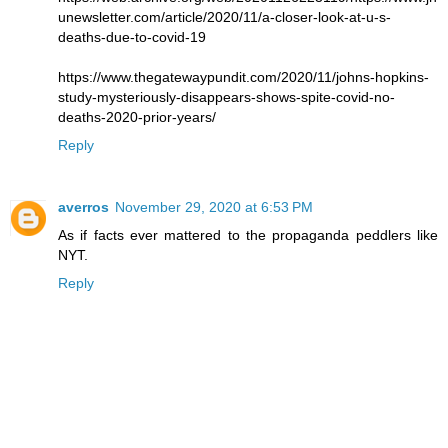
unewsletter.com/article/2020/11/a-closer-look-at-u-s-
deaths-due-to-covid-19
https://www.thegatewaypundit.com/2020/11/johns-hopkins-
study-mysteriously-disappears-shows-spite-covid-no-
deaths-2020-prior-years/
Reply
averros
November 29, 2020 at 6:53 PM
As if facts ever mattered to the propaganda peddlers like
NYT.
Reply