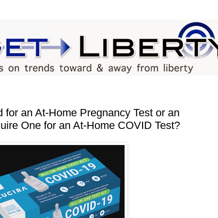
d for an At‐​Home Pregnancy Test or an
ire One for an At‐​Home COVID Test?