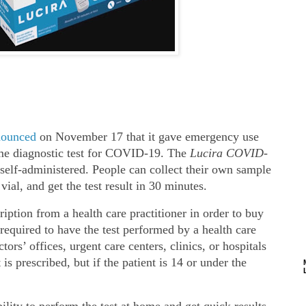
nounced
on November 17 that it gave emergency use
home diagnostic test for COVID-19. The
Lucira
COVID-
 self‐​administered. People can collect their own sample
vial, and get the test result in 30 minutes.
iption from a health care practitioner in order to buy
 required to have the test performed by a health care
tors’ offices, urgent care centers, clinics, or hospitals
t is prescribed, but if the patient is 14 or under the
lity to perform the test at home and get quick results