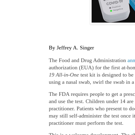
By Jeffrey A. Singer
The Food and Drug Administration
an
authorization (EUA) for the first at‐​
19 All‐​in‐​One
test kit is designed to be
using a nasal swab, swirl the swab in a 
The FDA requires people to get a prescr
and use the test. Children under 14 are
practitioner. Patients who present to doc
may still self‐​administer the test once i
practitioner must perform the test.
This is a welcome development. The abi