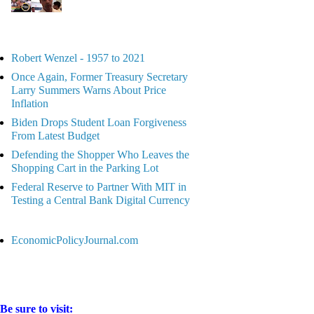
Robert Wenzel - 1957 to 2021
Once Again, Former Treasury Secretary
Larry Summers Warns About Price
Inflation
Biden Drops Student Loan Forgiveness
From Latest Budget
Defending the Shopper Who Leaves the
Shopping Cart in the Parking Lot
Federal Reserve to Partner With MIT in
Testing a Central Bank Digital Currency
EconomicPolicyJournal.com
Be sure to visit: