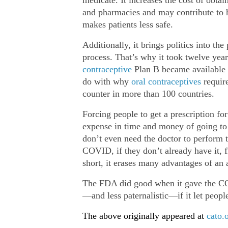
and pharmacies and may contribute to hi
makes patients less safe.
Additionally, it brings politics into the
process. That’s why it took twelve year
contraceptive
Plan B became available O
do with why
oral contraceptives
require
counter in more than 100 countries.
Forcing people to get a prescription f
expense in time and money of going to a
don’t even need the doctor to perform th
COVID, if they don’t already have it, f
short, it erases many advantages of an a
The FDA did good when it gave the CO
—and less paternalistic—if it let people
The above originally appeared at
cato.