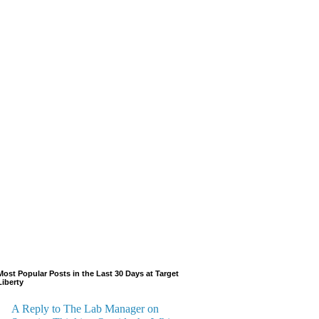
Most Popular Posts in the Last 30 Days at Target
Liberty
A Reply to The Lab Manager on