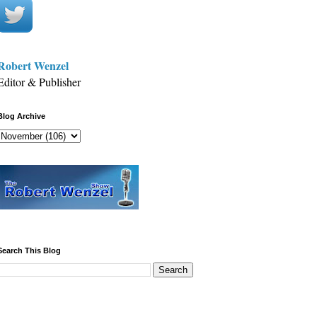
Robert Wenzel
Editor & Publisher
Blog Archive
Search This Blog