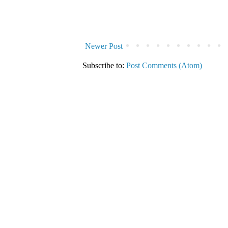
Newer Post
Subscribe to:
Post Comments (Atom)