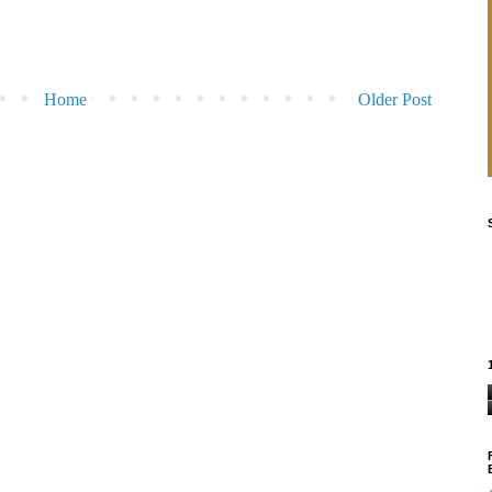
Home
Older Post