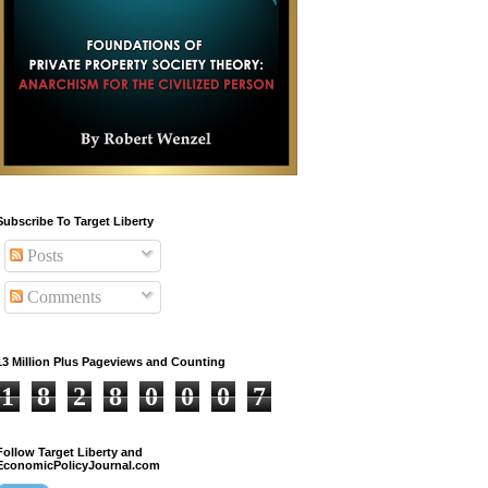
Subscribe To Target Liberty
Posts
Comments
13 Million Plus Pageviews and Counting
1
8
2
8
0
0
0
7
Follow Target Liberty and
EconomicPolicyJournal.com