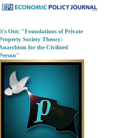
It's Out: "Foundations of Private
Property Society Theory:
Anarchism for the Civilized
Person"