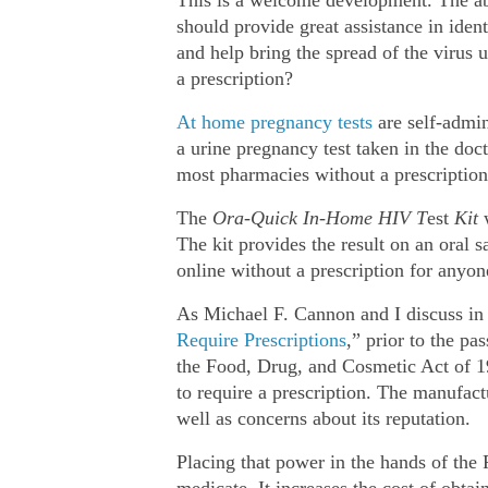
should provide great assistance in iden
and help bring the spread of the virus u
a prescription?
At home pregnancy tests
are self‐​admi
a urine pregnancy test taken in the doc
most pharmacies without a prescription
The
Ora‐​Quick
In‐​Home HIV T
est
Kit
The kit provides the result on an oral s
online without a prescription for anyon
As Michael F. Cannon and I discuss in
Require Prescriptions
,” prior to the 
the Food, Drug, and Cosmetic Act of 19
to require a prescription. The manufact
well as concerns about its reputation.
Placing that power in the hands of the 
medicate. It increases the cost of obtai