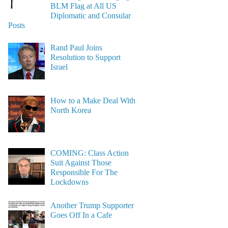
BLM Flag at All US
Diplomatic and Consular
Posts
Rand Paul Joins
Resolution to Support
Israel
How to a Make Deal With
North Korea
COMING: Class Action
Suit Against Those
Responsible For The
Lockdowns
Another Trump Supporter
Goes Off In a Cafe