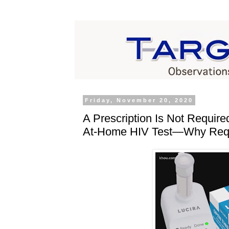
Friday, November 20, 2020
A Prescription Is Not Require
At‐​Home HIV Test—Why Requ