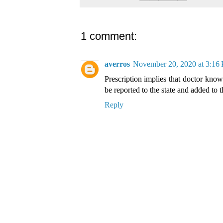
1 comment:
averros
November 20, 2020 at 3:16
Prescription implies that doctor knows
be reported to the state and added to
Reply