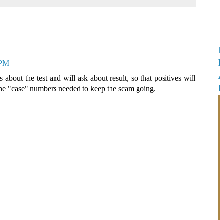
 PM
 about the test and will ask about result, so that positives will
 the "case" numbers needed to keep the scam going.