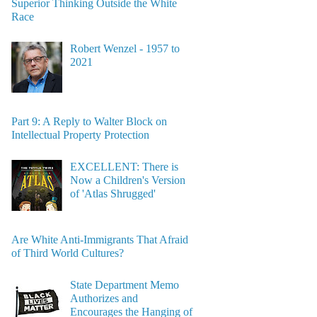
Superior Thinking Outside the White
Race
Robert Wenzel - 1957 to
2021
Part 9: A Reply to Walter Block on
Intellectual Property Protection
EXCELLENT: There is
Now a Children's Version
of 'Atlas Shrugged'
Are White Anti-Immigrants That Afraid
of Third World Cultures?
State Department Memo
Authorizes and
Encourages the Hanging of