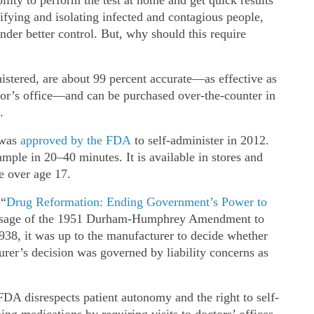
tifying and isolating infected and contagious people,
nder better control. But, why should this require
nistered, are about 99 percent accurate—as effective as
tor’s office—and can be purchased over‐​the‐​counter in
.
was
approved by the FDA
to self‐​administer in 2012.
ample in 20–40 minutes. It is available in stores and
e over age 17.
 “
Drug Reformation: Ending Government’s Power to
passage of the 1951 Durham‐​Humphrey Amendment to
38, it was up to the manufacturer to decide whether
urer’s decision was governed by liability concerns as
FDA disrespects patient autonomy and the right to self‐​
ning medications by requiring visits to doctors’ offices