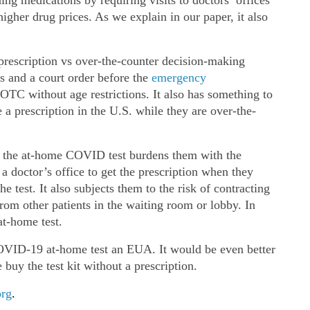
gher drug prices. As we explain in our paper, it also
 prescription vs over‐​the‐​counter decision‐​making
s and a court order before the
emergency
TC without age restrictions. It also has something to
 a prescription in the U.S. while they are over‐​the‐​
or the at‐​home COVID test burdens them with the
 doctor’s office to get the prescription when they
e test. It also subjects them to the risk of contracting
rom other patients in the waiting room or lobby. In
t‐​home test.
VID-19 at‐​home test an EUA. It would be even better
 buy the test kit without a prescription.
org
.