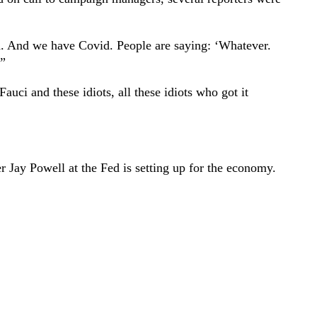
had. And we have Covid. People are saying: ‘Whatever.
.”
auci and these idiots, all these idiots who got it
ter Jay Powell at the Fed is setting up for the economy.