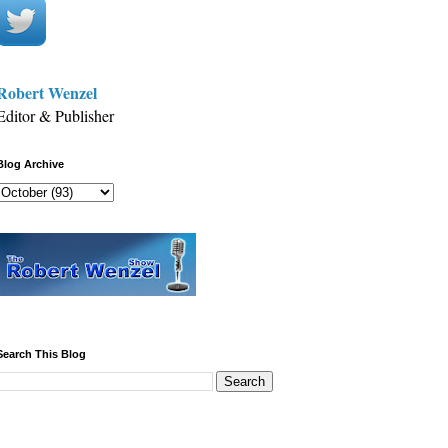
Robert Wenzel
Editor & Publisher
Blog Archive
Search This Blog