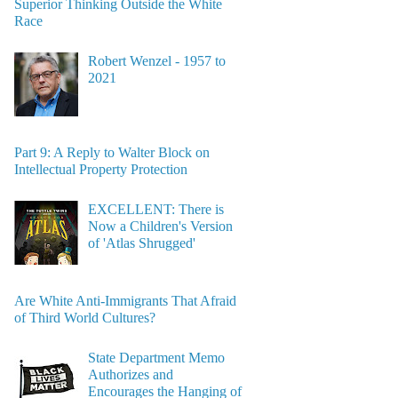
Superior Thinking Outside the White
Race
Robert Wenzel - 1957 to
2021
Part 9: A Reply to Walter Block on
Intellectual Property Protection
EXCELLENT: There is
Now a Children's Version
of 'Atlas Shrugged'
Are White Anti-Immigrants That Afraid
of Third World Cultures?
State Department Memo
Authorizes and
Encourages the Hanging of