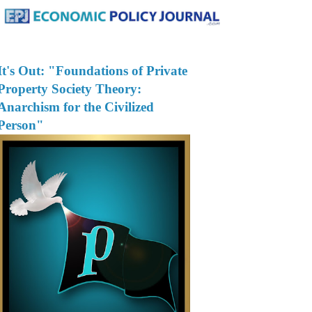
It's Out: "Foundations of Private
Property Society Theory:
Anarchism for the Civilized
Person"