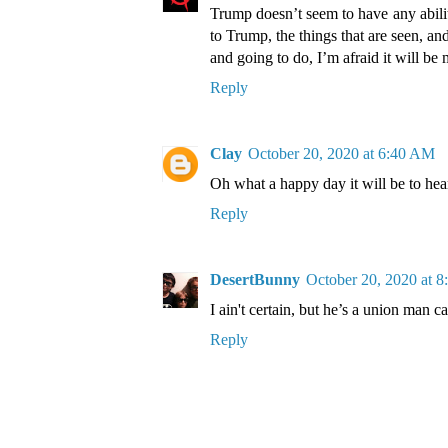
Trump doesn’t seem to have any abilit
to Trump, the things that are seen, an
and going to do, I’m afraid it will be 
Reply
Clay
October 20, 2020 at 6:40 AM
Oh what a happy day it will be to hea
Reply
DesertBunny
October 20, 2020 at 
I ain't certain, but he’s a union man c
Reply