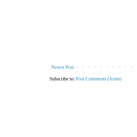
Newer Post
Subscribe to:
Post Comments (Atom)