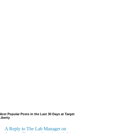
Most Popular Posts in the Last 30 Days at Target
Liberty
A Reply to The Lab Manager on