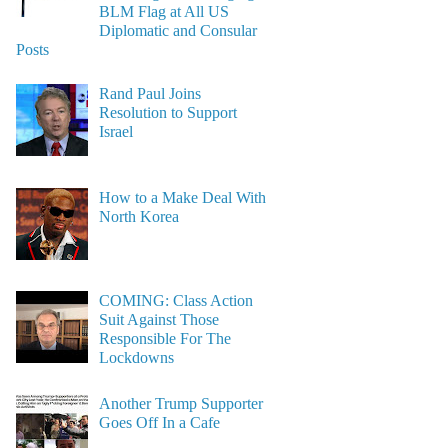
BLM Flag at All US
Diplomatic and Consular
Posts
Rand Paul Joins
Resolution to Support
Israel
How to a Make Deal With
North Korea
COMING: Class Action
Suit Against Those
Responsible For The
Lockdowns
Another Trump Supporter
Goes Off In a Cafe