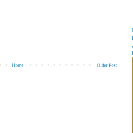
Home
Older Post