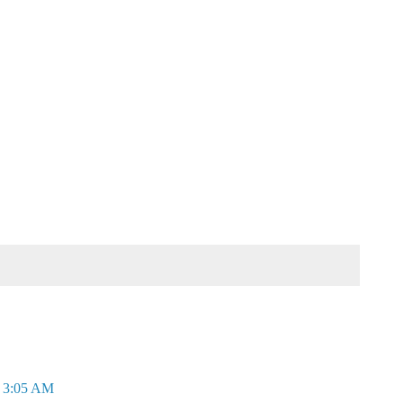
t 3:05 AM