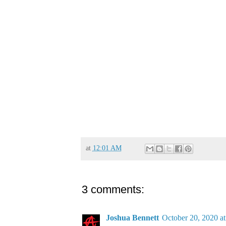
at
12:01 AM
3 comments:
Joshua Bennett
October 20, 2020 a