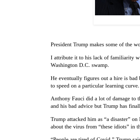
President Trump makes some of the wors
I attribute it to his lack of familiarity 
Washington D.C. swamp.
He eventually figures out a hire is bad
to speed on a particular learning curve.
Anthony Fauci did a lot of damage to 
and his bad advice but Trump has finall
Trump attacked him as “a disaster” on 
about the virus from “these idiots” in 
“People are tired of Covid,” Trump sai