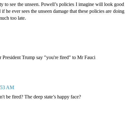
y to see the unseen. Powell’s policies I imagine will look good
d if he ever sees the unseen damage that these policies are doing
much too late.
r President Trump say "you're fired" to Mr Fauci
8:53 AM
an't be fired? The deep state’s happy face?