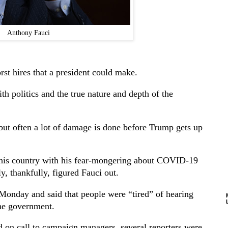
Anthony Fauci
t hires that a president could make.
with politics and the true nature and depth of the
 but often a lot of damage is done before Trump gets up
this country with his fear-mongering about COVID-19
y, thankfully, figured Fauci out.
Monday and said that people were “tired” of hearing
the government.
d on call to campaign managers, several reporters were