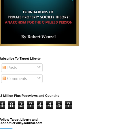
Subscribe To Target Liberty
Posts
Comments
13 Million Plus Pageviews and Counting
1
8
2
7
4
4
5
7
Follow Target Liberty and
EconomicPolicyJournal.com