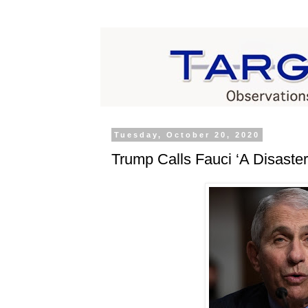
Tuesday, October 20, 2020
Trump Calls Fauci ‘A Disaster