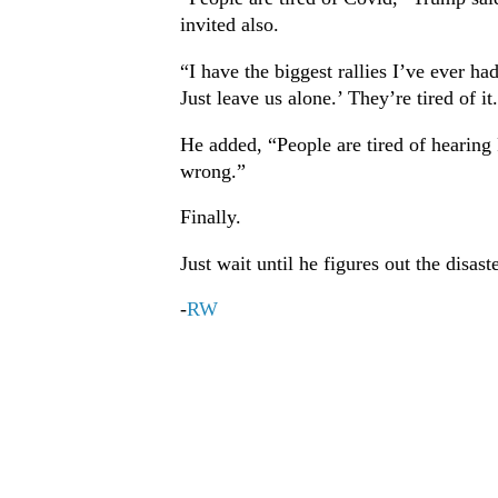
invited also.
“I have the biggest rallies I’ve ever 
Just leave us alone.’ They’re tired of it
He added, “People are tired of hearing F
wrong.”
Finally.
Just wait until he figures out the disas
-
RW