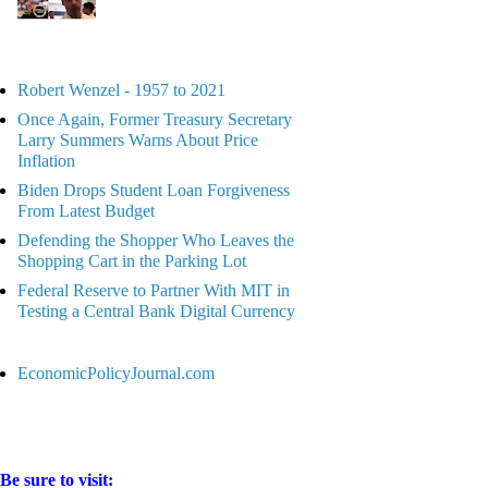
Robert Wenzel - 1957 to 2021
Once Again, Former Treasury Secretary
Larry Summers Warns About Price
Inflation
Biden Drops Student Loan Forgiveness
From Latest Budget
Defending the Shopper Who Leaves the
Shopping Cart in the Parking Lot
Federal Reserve to Partner With MIT in
Testing a Central Bank Digital Currency
EconomicPolicyJournal.com
Be sure to visit: