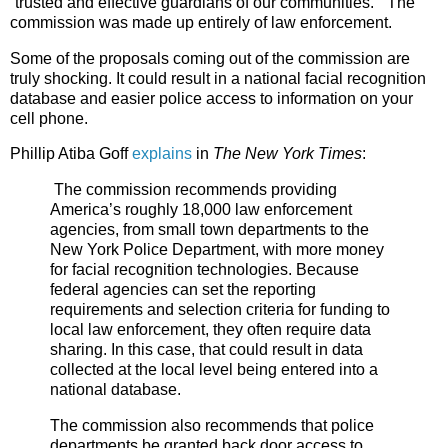
“trusted and effective guardians of our communities.” The
commission was made up entirely of law enforcement.
Some of the proposals coming out of the commission are
truly shocking. It could result in a national facial recognition
database and easier police access to information on your
cell phone.
Phillip Atiba Goff
explains
in
The New York Times
:
The commission recommends providing
America’s roughly 18,000 law enforcement
agencies, from small town departments to the
New York Police Department, with more money
for facial recognition technologies. Because
federal agencies can set the reporting
requirements and selection criteria for funding to
local law enforcement, they often require data
sharing. In this case, that could result in data
collected at the local level being entered into a
national database.
The commission also recommends that police
departments be granted back door access to