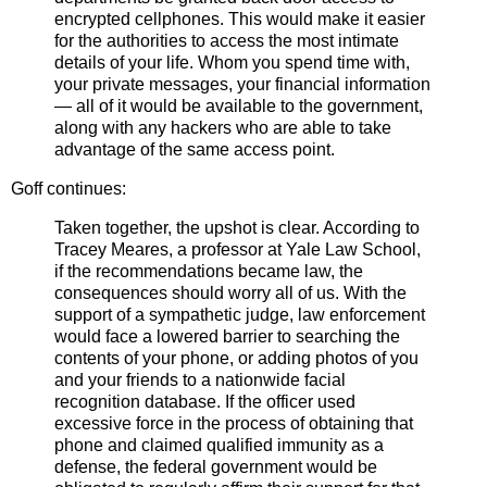
encrypted cellphones. This would make it easier
for the authorities to access the most intimate
details of your life. Whom you spend time with,
your private messages, your financial information
— all of it would be available to the government,
along with any hackers who are able to take
advantage of the same access point.
Goff continues:
Taken together, the upshot is clear. According to
Tracey Meares, a professor at Yale Law School,
if the recommendations became law, the
consequences should worry all of us. With the
support of a sympathetic judge, law enforcement
would face a lowered barrier to searching the
contents of your phone, or adding photos of you
and your friends to a nationwide facial
recognition database. If the officer used
excessive force in the process of obtaining that
phone and claimed qualified immunity as a
defense, the federal government would be