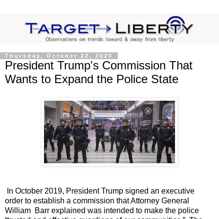
Thursday, October 22, 2020
President Trump's Commission That
Wants to Expand the Police State
In October 2019, President Trump signed an executive
order to establish a commission that Attorney General
William Barr explained was intended to make the police