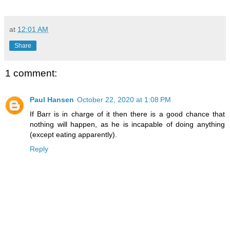
at
12:01 AM
Share
1 comment:
Paul Hansen
October 22, 2020 at 1:08 PM
If Barr is in charge of it then there is a good chance that
nothing will happen, as he is incapable of doing anything
(except eating apparently).
Reply