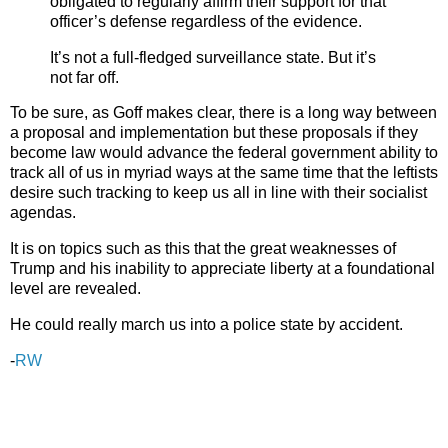
obligated to regularly affirm their support for that
officer’s defense regardless of the evidence.
It’s not a full-fledged surveillance state. But it’s
not far off.
To be sure, as Goff makes clear, there is a long way between
a proposal and implementation but these proposals if they
become law would advance the federal government ability to
track all of us in myriad ways at the same time that the leftists
desire such tracking to keep us all in line with their socialist
agendas.
It is on topics such as this that the great weaknesses of
Trump and his inability to appreciate liberty at a foundational
level are revealed.
He could really march us into a police state by accident.
-
RW