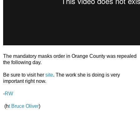
The mandatory masks order in Orange County was repealed
the following day.
Be sure to visit her
site
. The work she is doing is very
important right now.
-
RW
(h
t Bruce Oliver
)