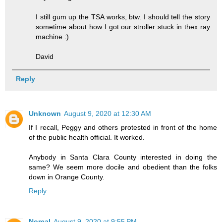
I still gum up the TSA works, btw. I should tell the story
sometime about how I got our stroller stuck in thex ray
machine :)
David
Reply
Unknown
August 9, 2020 at 12:30 AM
If I recall, Peggy and others protested in front of the home
of the public health official. It worked.
Anybody in Santa Clara County interested in doing the
same? We seem more docile and obedient than the folks
down in Orange County.
Reply
Norcal
August 9, 2020 at 9:55 PM