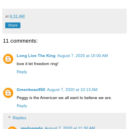
at
6:31 AM
Share
11 comments:
Long Live The King
August 7, 2020 at 10:00 AM
love it let freedom ring!
Reply
Greenbean950
August 7, 2020 at 10:13 AM
Peggy is the American we all want to believe we are.
Reply
Replies
marlonmdg
August 7, 2020 at 11:30 AM