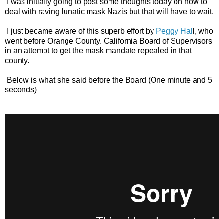
I was initially going to post some thoughts today on how to
deal with raving lunatic mask Nazis but that will have to wait.
I just became aware of this superb effort by
Peggy Hal
l, who
went before Orange County, California Board of Supervisors
in an attempt to get the mask mandate repealed in that
county.
Below is what she said before the Board (One minute and 5
seconds)