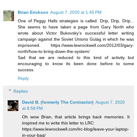
Brian Erickson
August 7, 2020 at 1:45 PM
One of Peggy Halls strategies is called: Drip, Drip, Drip...
She seems to have taken a page from Gary North who
wrote about Victor Bukovsky's successful letter writing
campaign against the Soviet Unions Gulag in which he was
imprisoned. https://www.lewrockwell.com/2012/03/gary-
north/how-to-bring-down-the-system/
Sad that we are reduced to this kind of activity but
encouraging to know its been done before to some
success.
Reply
Replies
David B. (formerly The Contractor)
August 7, 2020
at 8:58 PM
Oh wow Brian, that article brings back memories. It
inspired me to write this letter to LRC:
https://www.lewrockwell.com/lrc-blog/leave-your-laptop-
in-your-bag/