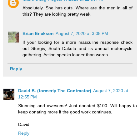
Absolutely. She has guts. Where are the men in all of
this? They are looking pretty weak.
Brian Erickson
August 7, 2020 at 3:05 PM
If your looking for a more masculine response check
out Sturgis, South Dakota and its annual motorcycle
gathering. Action speaks louder than words.
Reply
David B. (formerly The Contractor)
August 7, 2020 at
12:55 PM
Stunning and awesome! Just donated $100. Will happy to
keep donating more if the good work continues.
David
Reply