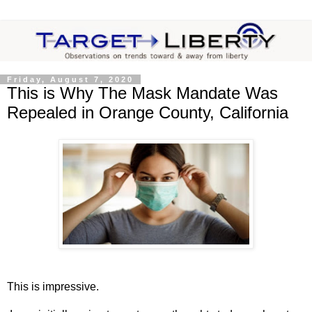
Friday, August 7, 2020
This is Why The Mask Mandate Was
Repealed in Orange County, California
This is impressive.