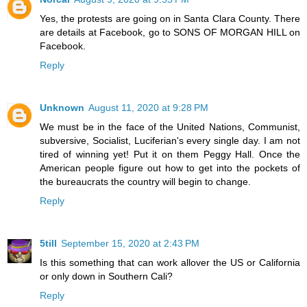
Yes, the protests are going on in Santa Clara County. There
are details at Facebook, go to SONS OF MORGAN HILL on
Facebook.
Reply
Unknown
August 11, 2020 at 9:28 PM
We must be in the face of the United Nations, Communist,
subversive, Socialist, Luciferian's every single day. I am not
tired of winning yet! Put it on them Peggy Hall. Once the
American people figure out how to get into the pockets of
the bureaucrats the country will begin to change.
Reply
5till
September 15, 2020 at 2:43 PM
Is this something that can work allover the US or California
or only down in Southern Cali?
Reply