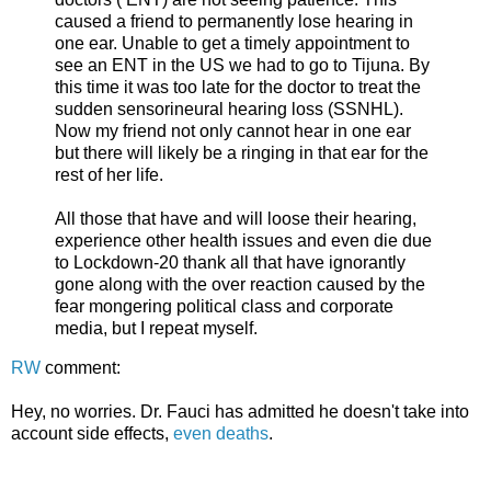
caused a friend to permanently lose hearing in
one ear. Unable to get a timely appointment to
see an ENT in the US we had to go to Tijuna. By
this time it was too late for the doctor to treat the
sudden sensorineural hearing loss (SSNHL).
Now my friend not only cannot hear in one ear
but there will likely be a ringing in that ear for the
rest of her life.
All those that have and will loose their hearing,
experience other health issues and even die due
to Lockdown-20 thank all that have ignorantly
gone along with the over reaction caused by the
fear mongering political class and corporate
media, but I repeat myself.
RW
comment:
Hey, no worries. Dr. Fauci has admitted he doesn't take into
account side effects,
even deaths
.