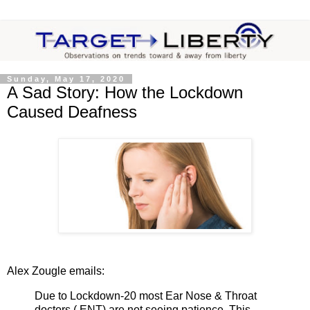
Sunday, May 17, 2020
A Sad Story: How the Lockdown
Caused Deafness
Alex Zougle emails:
Due to Lockdown-20 most Ear Nose & Throat
doctors ( ENT) are not seeing patience. This