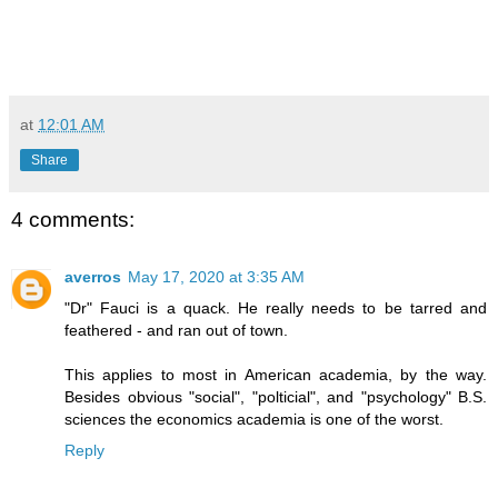
at
12:01 AM
Share
4 comments:
averros
May 17, 2020 at 3:35 AM
"Dr" Fauci is a quack. He really needs to be tarred and
feathered - and ran out of town.
This applies to most in American academia, by the way.
Besides obvious "social", "polticial", and "psychology" B.S.
sciences the economics academia is one of the worst.
Reply