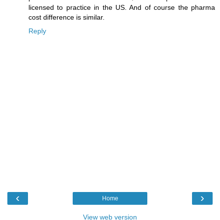
licensed to practice in the US. And of course the pharma
cost difference is similar.
Reply
‹
›
Home
View web version