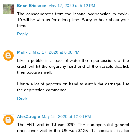
Brian Erickson
May 17, 2020 at 5:12 PM
The consequences from the insane overreaction to covid-
19 will be with us for a long time. Sorry to hear about your
friend.
Reply
MidRic
May 17, 2020 at 8:38 PM
Like a pebble in a pool of water the repercussions of the
crash will hit the oligarchy hard and all the vassals that lick
their boots as well.
I have a lot of popcorn on hand to watch the carnage. Let
the depression commence!
Reply
AlexZougle
May 18, 2020 at 12:08 PM
The ENT visit in TJ was $30. The non-specialist general
practitioner visit in the US was $125. TJ specialist is also