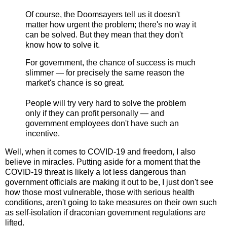
Of course, the Doomsayers tell us it doesn't
matter how urgent the problem; there's no way it
can be solved. But they mean that they don't
know how to solve it.
For government, the chance of success is much
slimmer — for precisely the same reason the
market's chance is so great.
People will try very hard to solve the problem
only if they can profit personally — and
government employees don't have such an
incentive.
Well, when it comes to COVID-19 and freedom, I also
believe in miracles. Putting aside for a moment that the
COVID-19 threat is likely a lot less dangerous than
government officials are making it out to be, I just don't see
how those most vulnerable, those with serious health
conditions, aren't going to take measures on their own such
as self-isolation if draconian government regulations are
lifted.