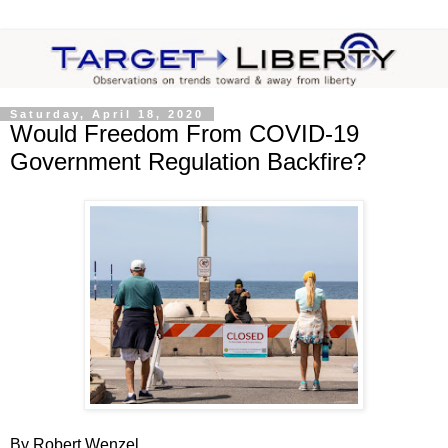
Saturday, April 18, 2020
Would Freedom From COVID-19
Government Regulation Backfire?
By Robert Wenzel