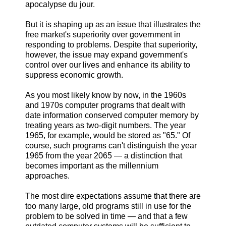
apocalypse du jour.
But it is shaping up as an issue that illustrates the
free market's superiority over government in
responding to problems. Despite that superiority,
however, the issue may expand government's
control over our lives and enhance its ability to
suppress economic growth.
As you most likely know by now, in the 1960s
and 1970s computer programs that dealt with
date information conserved computer memory by
treating years as two-digit numbers. The year
1965, for example, would be stored as "65." Of
course, such programs can't distinguish the year
1965 from the year 2065 — a distinction that
becomes important as the millennium
approaches.
The most dire expectations assume that there are
too many large, old programs still in use for the
problem to be solved in time — and that a few