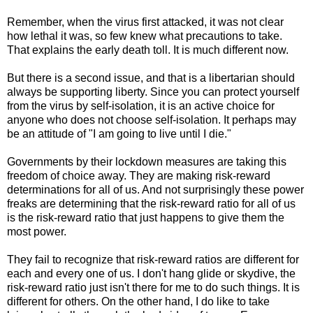
Remember, when the virus first attacked, it was not clear
how lethal it was, so few knew what precautions to take.
That explains the early death toll. It is much different now.
But there is a second issue, and that is a libertarian should
always be supporting liberty. Since you can protect yourself
from the virus by self-isolation, it is an active choice for
anyone who does not choose self-isolation. It perhaps may
be an attitude of "I am going to live until I die."
Governments by their lockdown measures are taking this
freedom of choice away. They are making risk-reward
determinations for all of us. And not surprisingly these power
freaks are determining that the risk-reward ratio for all of us
is the risk-reward ratio that just happens to give them the
most power.
They fail to recognize that risk-reward ratios are different for
each and every one of us. I don't hang glide or skydive, the
risk-reward ratio just isn't there for me to do such things. It is
different for others. On the other hand, I do like to take