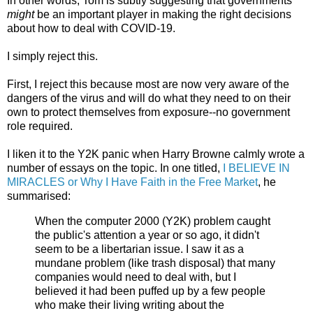
In other words, Tom is subtly suggesting that governments
might
be an important player in making the right decisions
about how to deal with COVID-19.
I simply reject this.
First, I reject this because most are now very aware of the
dangers of the virus and will do what they need to on their
own to protect themselves from exposure--no government
role required.
I liken it to the Y2K panic when Harry Browne calmly wrote a
number of essays on the topic. In one titled,
I BELIEVE IN
MIRACLES or Why I Have Faith in the Free Market
, he
summarised:
When the computer 2000 (Y2K) problem caught
the public's attention a year or so ago, it didn't
seem to be a libertarian issue. I saw it as a
mundane problem (like trash disposal) that many
companies would need to deal with, but I
believed it had been puffed up by a few people
who make their living writing about the