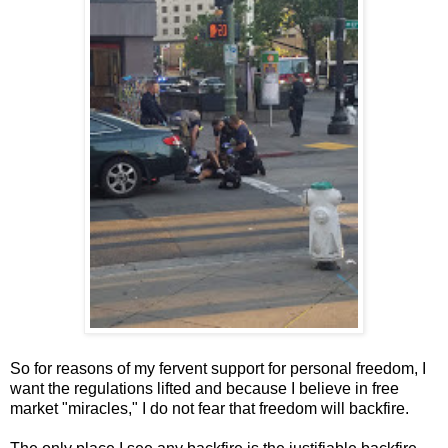
So for reasons of my fervent support for personal freedom, I
want the regulations lifted and because I believe in free
market "miracles," I do not fear that freedom will backfire.