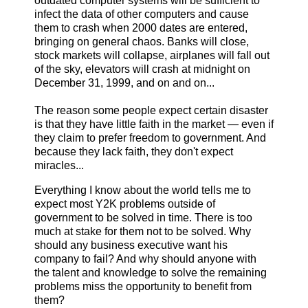
outdated computer systems will be sufficient to
infect the data of other computers and cause
them to crash when 2000 dates are entered,
bringing on general chaos. Banks will close,
stock markets will collapse, airplanes will fall out
of the sky, elevators will crash at midnight on
December 31, 1999, and on and on...
The reason some people expect certain disaster
is that they have little faith in the market — even if
they claim to prefer freedom to government. And
because they lack faith, they don't expect
miracles...
Everything I know about the world tells me to
expect most Y2K problems outside of
government to be solved in time. There is too
much at stake for them not to be solved. Why
should any business executive want his
company to fail? And why should anyone with
the talent and knowledge to solve the remaining
problems miss the opportunity to benefit from
them?