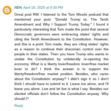
NDN
April 18, 2020 at 9:30 PM
Great post RW. I listened to the Tom Woods podcast that
mentioned your post: "Donald Trump vs. The Tenth
Amendment and Why I Support Trump Today." I found it
particularly interesting that Tom made the point that several
Democratic governors were embracing states' rights and
citing the Tenth Amendment to the Constitution. However,
and this is a point Tom made, they are citing states' rights
as a reason to continue their draconian control over the
people in their states. Then you have Trump who wants to
violate the Constitution by unilaterally re-opening the
economy. What is a liberty lover/freedom lover/free market
lover to do? I think the answer is to support the
liberty/freedom/free market position. Besides, who cares
about the Constitution anyway? I didn't sign it so I don't
think I should have to submit to it. Leave me alone, and I'll
leave you alone. Live and let live is what I say. Besides our
elected officials don't follow the Constitution anyway. Why
should I?
Reply