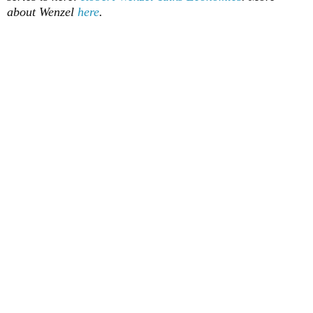
about Wenzel
here
.