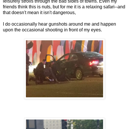
leisurely strolls through the bad sides of towns. Even my
friends think this is nuts, but for me it is a relaxing safari--and
that doesn't mean it isn't dangerous,
I do occasionally hear gunshots around me and happen
upon the occasional shooting in front of my eyes.