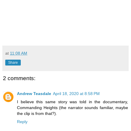
at
11:08 AM
Share
2 comments:
Andrew Teasdale
April 18, 2020 at 8:58 PM
I believe this same story was told in the documentary,
Commanding Heights (the narrator sounds familiar, maybe
the clip is from that?).
Reply