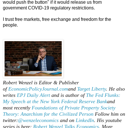
would push the button" if it would release us from
government COVID-19 regulatory restrictions.
I trust free markets, free exchange and freedom for the
people.
Robert Wenzel is Editor & Publisher
of
EconomicPolicyJournal.com
and
Target Liberty
. He also
writes
EPJ Daily Alert
and is author of
The Fed Flunks:
My Speech at the New York Federal Reserve Bank
and
most recently
Foundations of Private Property Society
Theory: Anarchism for the Civilized Person
Follow him on
twitter:
@wenzeleconomics
and on
LinkedIn
. His youtube
series is here:
Robert Wenzel Talks Economics
. More