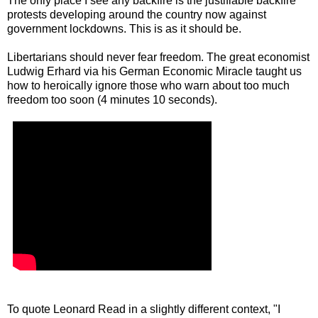
The only place I see any backfire is the justifiable backfire
protests developing around the country now against
government lockdowns. This is as it should be.
Libertarians should never fear freedom. The great economist
Ludwig Erhard via his German Economic Miracle taught us
how to heroically ignore those who warn about too much
freedom too soon (4 minutes 10 seconds).
To quote Leonard Read in a slightly different context, "I