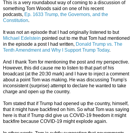
This is a very roundabout way of coming to a discussion of
something Tom Woods said on one of his recent
podcasts,
Ep. 1633 Trump, the Governors, and the
Constitution
.
It was not an episode that I had originally listened to but
Michael Edelstein
pointed out to me that Tom had mentioned
in the episode a post I had written,
Donald Trump vs. The
Tenth Amendment and Why I Support Trump Today
.
And I thank Tom for mentioning the post and my perspective.
However, this did cause me to listen to that part of his
broadcast (at the 20:30 mark) and I have to inject a comment
about a point Tom was making. He was discussing Trump's
inconsistent (surprise) attempt to declare he wanted to take
charge and open up the country.
Tom stated that if Trump had opened up the country, himself,
that it might have backfired on him. So what Tom was saying
here is that if Trump did give us COVID-19 freedom it might
backfire because COVID-19 might explode again.