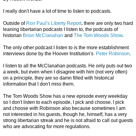
I really don't have a lot of time to listen to podcasts.
Outside of
Ron Paul's Liberty Report
, there are only two hard
leaning libertarian podcasts I listen to, the podcasts of
historian
Brion McClanahan
and
The Tom Woods Show
.
The only other podcast I listen to is the more establishment
interviews done by the Hoover Institution's
Peter Robinson
.
I listen to all the McClanahan podcasts. He only puts out two
a week, but even when I disagree with him (not very often)
on a principle, they are so damn filled with historical
information that I don't miss them.
The Tom Woods Show has a new episode every weekday
so I don't listen to each episode, I pick and choose. I pick
and choose with Robinson also because sometimes I am
not interested in his guests, though he, himself, has a very
strong libertarian streak and he is not afraid to call out guests
who are advocating for more regulations.