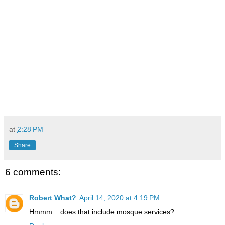
at
2:28 PM
Share
6 comments:
Robert What?
April 14, 2020 at 4:19 PM
Hmmm... does that include mosque services?