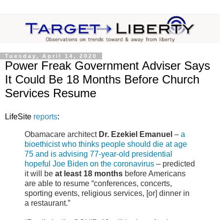
Tuesday, April 14, 2020
Power Freak Government Adviser Says
It Could Be 18 Months Before Church
Services Resume
LifeSite
reports
:
Obamacare architect
Dr. Ezekiel Emanuel
–
a
bioethicist who thinks people should die at age
75 and is advising 77-year-old presidential
hopeful Joe Biden on the coronavirus
– predicted
it will be
at least 18 months
before Americans
are able to resume “conferences, concerts,
sporting events, religious services, [or] dinner in
a restaurant.”