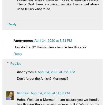
Thank God there are wise men like Emmanuel above
us to tell us what to do.
Reply
Anonymous
April 14, 2020 at 5:51 PM
How do the NY Hasidic Jews handle health care?
Reply
Replies
Anonymous
April 14, 2020 at 7:25 PM
Don't forget the Amish? Mormons?
Michael
April 14, 2020 at 11:03 PM
Haha. Well, as a Mormon, I can assure you we handle
health care the same way as most folks. We go to the