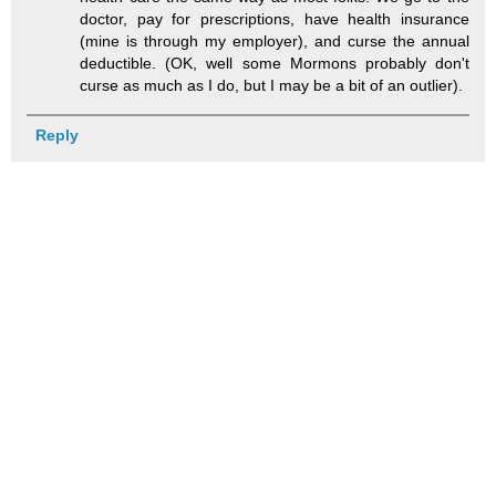
doctor, pay for prescriptions, have health insurance
(mine is through my employer), and curse the annual
deductible. (OK, well some Mormons probably don't
curse as much as I do, but I may be a bit of an outlier).
Reply