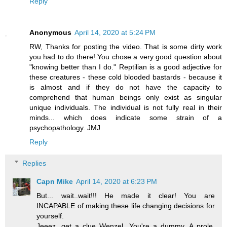
Reply
Anonymous
April 14, 2020 at 5:24 PM
RW, Thanks for posting the video. That is some dirty work
you had to do there! You chose a very good question about
"knowing better than I do." Reptilian is a good adjective for
these creatures - these cold blooded bastards - because it
is almost and if they do not have the capacity to
comprehend that human beings only exist as singular
unique individuals. The individual is not fully real in their
minds... which does indicate some strain of a
psychopathology. JMJ
Reply
Replies
Capn Mike
April 14, 2020 at 6:23 PM
But... wait..wait!!! He made it clear! You are
INCAPABLE of making these life changing decisions for
yourself.
Jeeez, get a clue Wenzel. You're a dummy. A prole.