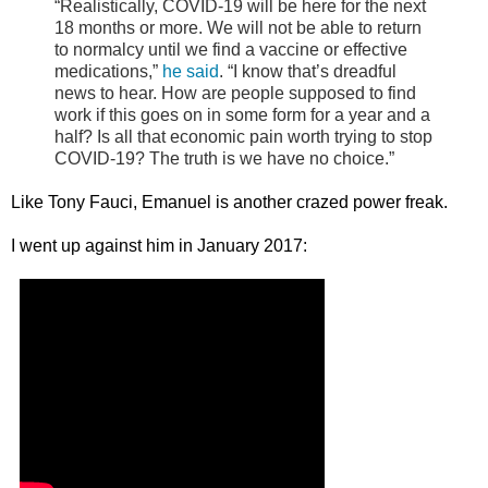
“Realistically, COVID-19 will be here for the next
18 months or more. We will not be able to return
to normalcy until we find a vaccine or effective
medications,”
he said
. “I know that’s dreadful
news to hear. How are people supposed to find
work if this goes on in some form for a year and a
half? Is all that economic pain worth trying to stop
COVID-19? The truth is we have no choice.”
Like Tony Fauci, Emanuel is another crazed power freak.
I went up against him in January 2017: