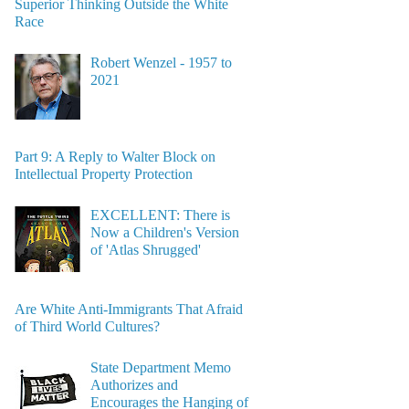
Superior Thinking Outside the White
Race
Robert Wenzel - 1957 to
2021
Part 9: A Reply to Walter Block on
Intellectual Property Protection
EXCELLENT: There is
Now a Children's Version
of 'Atlas Shrugged'
Are White Anti-Immigrants That Afraid
of Third World Cultures?
State Department Memo
Authorizes and
Encourages the Hanging of