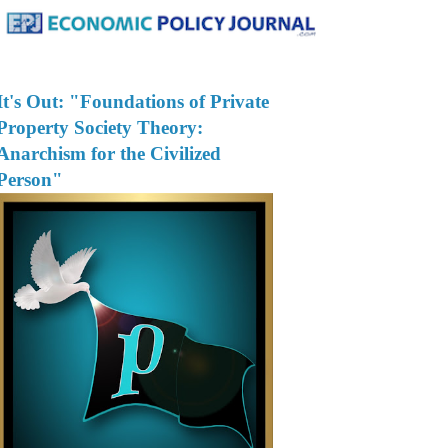
It's Out: "Foundations of Private
Property Society Theory:
Anarchism for the Civilized
Person"