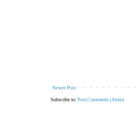
Newer Post
Subscribe to:
Post Comments (Atom)