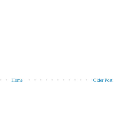
Home
Older Post