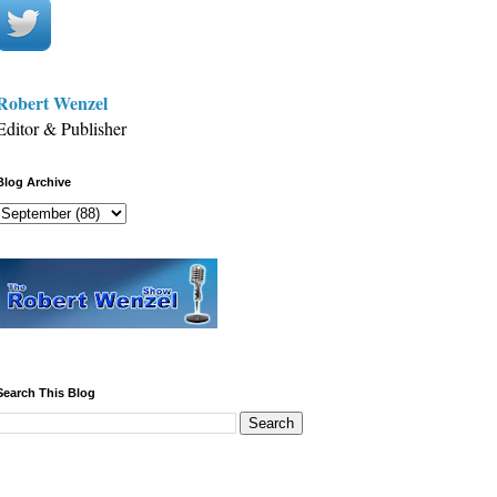
Robert Wenzel
Editor & Publisher
Blog Archive
Search This Blog