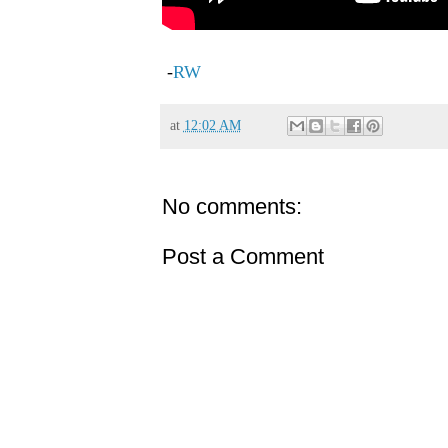
-
RW
at
12:02 AM
No comments:
Post a Comment