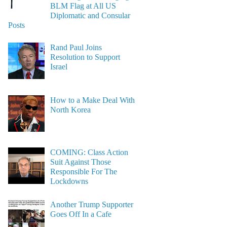
BLM Flag at All US
Diplomatic and Consular
Posts
Rand Paul Joins
Resolution to Support
Israel
How to a Make Deal With
North Korea
COMING: Class Action
Suit Against Those
Responsible For The
Lockdowns
Another Trump Supporter
Goes Off In a Cafe