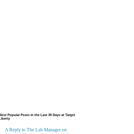
Most Popular Posts in the Last 30 Days at Target
Liberty
A Reply to The Lab Manager on