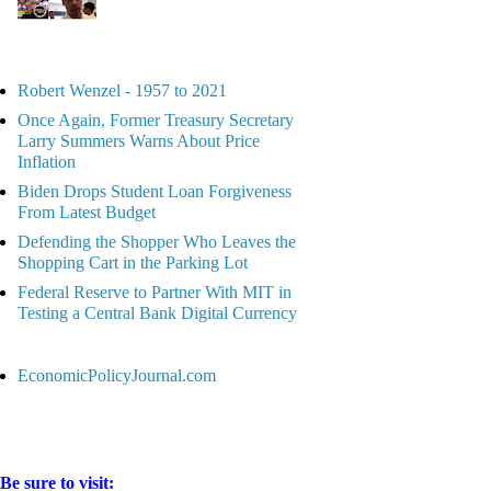
Robert Wenzel - 1957 to 2021
Once Again, Former Treasury Secretary
Larry Summers Warns About Price
Inflation
Biden Drops Student Loan Forgiveness
From Latest Budget
Defending the Shopper Who Leaves the
Shopping Cart in the Parking Lot
Federal Reserve to Partner With MIT in
Testing a Central Bank Digital Currency
EconomicPolicyJournal.com
Be sure to visit: