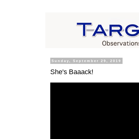
Sunday, September 29, 2019
She's Baaack!