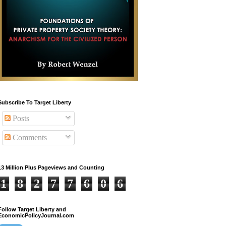
Subscribe To Target Liberty
Posts
Comments
13 Million Plus Pageviews and Counting
1
8
2
7
7
6
0
6
Follow Target Liberty and
EconomicPolicyJournal.com