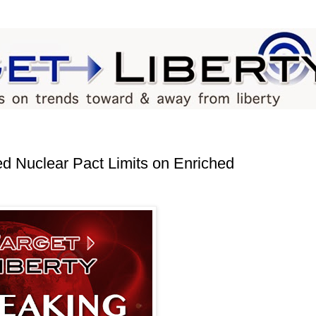
 Nuclear Pact Limits on Enriched