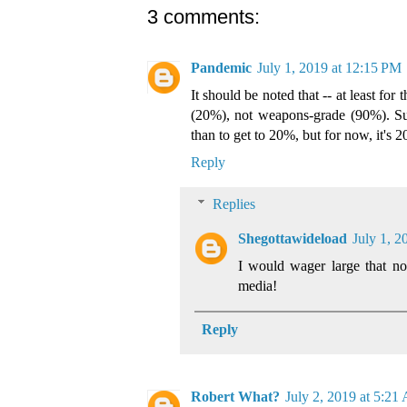
3 comments:
Pandemic
July 1, 2019 at 12:15 PM
It should be noted that -- at least for
(20%), not weapons-grade (90%). Su
than to get to 20%, but for now, it's 
Reply
Replies
Shegottawideload
July 1, 2
I would wager large that no
media!
Reply
Robert What?
July 2, 2019 at 5:21