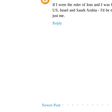
If I were the ruler of Iran and I was 
US, Israel and Saudi Arabia - I'd be 
just me.
Reply
Newer Post