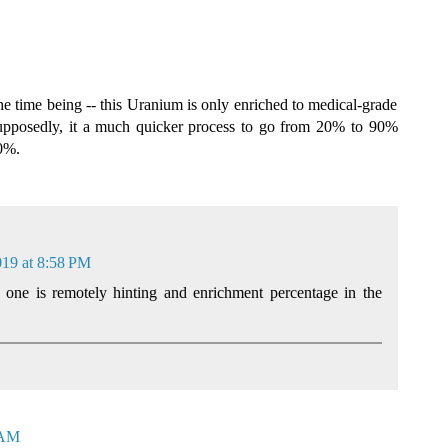
 the time being -- this Uranium is only enriched to medical-grade
pposedly, it a much quicker process to go from 20% to 90%
20%.
019 at 8:58 PM
 one is remotely hinting and enrichment percentage in the
 AM