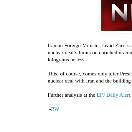
Iranian Foreign Minister Javad Zarif sa
nuclear deal’s limits on enriched urani
kilograms or less.
This, of course, comes only after Pres
nuclear deal with Iran and the building
Further analysis at the
EPJ Daily Alert
.
-
RW