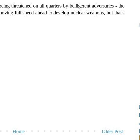
being threatened on all quarters by belligerent adversaries - the
moving full speed ahead to develop nuclear weapons, but that's
Home
Older Post