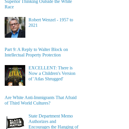
Superior Thinking Outside the White
Race
Robert Wenzel - 1957 to
2021
Part 9: A Reply to Walter Block on
Intellectual Property Protection
EXCELLENT: There is
Now a Children's Version
of 'Atlas Shrugged'
Are White Anti-Immigrants That Afraid
of Third World Cultures?
State Department Memo
Authorizes and
Encourages the Hanging of