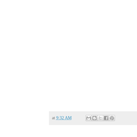
at
9:32 AM