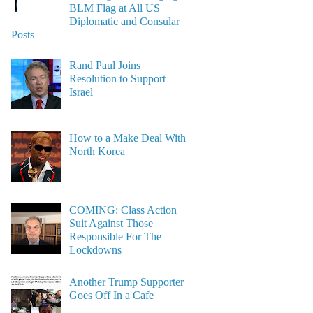
BLM Flag at All US
Diplomatic and Consular
Posts
Rand Paul Joins
Resolution to Support
Israel
How to a Make Deal With
North Korea
COMING: Class Action
Suit Against Those
Responsible For The
Lockdowns
Another Trump Supporter
Goes Off In a Cafe