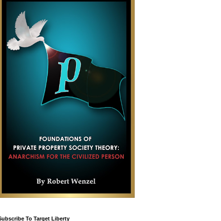
Subscribe To Target Liberty