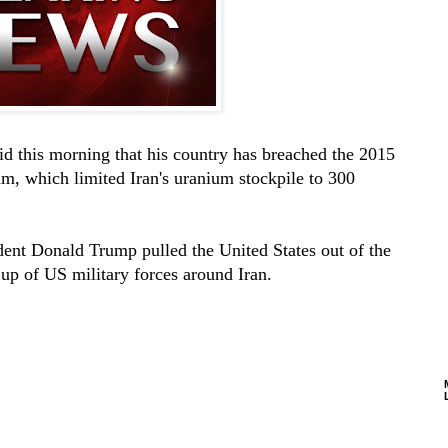
id this morning that his country has breached the 2015
um, which limited Iran's uranium stockpile to 300
ident Donald Trump pulled the United States out of the
 up of US military forces around Iran.