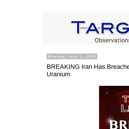
Monday, July 1, 2019
BREAKING Iran Has Breached
Uranium