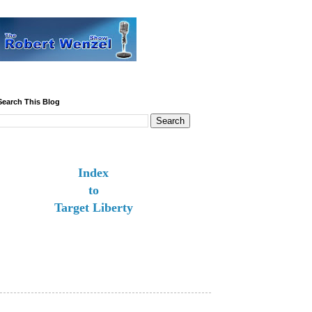
Search This Blog
Index
to
Target Liberty