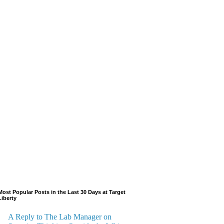
Most Popular Posts in the Last 30 Days at Target
Liberty
A Reply to The Lab Manager on