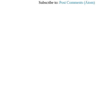
Subscribe to:
Post Comments (Atom)