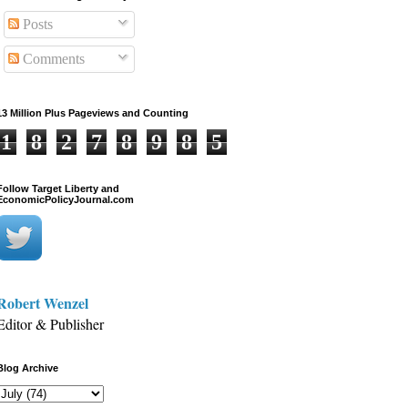
Posts
Comments
13 Million Plus Pageviews and Counting
1
8
2
7
8
9
8
5
Follow Target Liberty and
EconomicPolicyJournal.com
Robert Wenzel
Editor & Publisher
Blog Archive