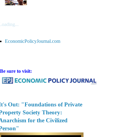
Loading...
EconomicPolicyJournal.com
Be sure to visit:
It's Out: "Foundations of Private
Property Society Theory:
Anarchism for the Civilized
Person"