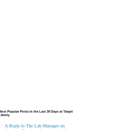
Most Popular Posts in the Last 30 Days at Target
Liberty
A Reply to The Lab Manager on