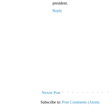
president.
Reply
Newer Post
Subscribe to:
Post Comments (Atom)