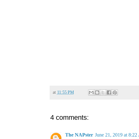
at
11:55 PM
4 comments:
The NAPster
June 21, 2019 at 8:2