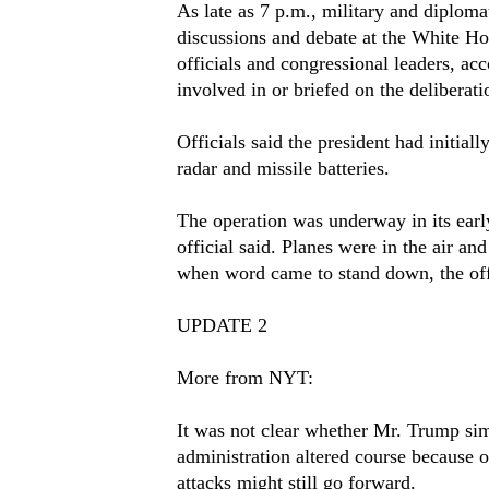
As late as 7 p.m., military and diplomat
discussions and debate at the White Ho
officials and congressional leaders, acc
involved in or briefed on the deliberati
Officials said the president had initiall
radar and missile batteries.
The operation was underway in its early
official said. Planes were in the air an
when word came to stand down, the offi
UPDATE 2
More from NYT:
It was not clear whether Mr. Trump sim
administration altered course because of
attacks might still go forward.