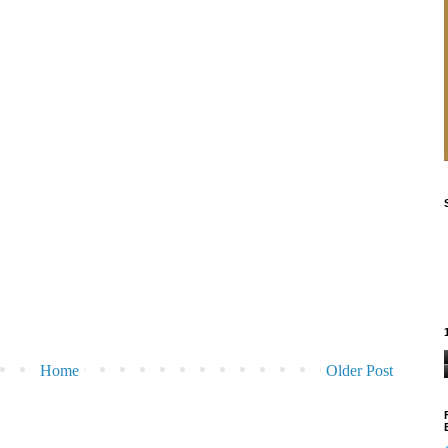
Home
Older Post