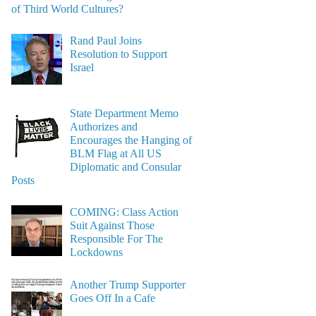
of Third World Cultures?
Rand Paul Joins
Resolution to Support
Israel
State Department Memo
Authorizes and
Encourages the Hanging of
BLM Flag at All US
Diplomatic and Consular
Posts
COMING: Class Action
Suit Against Those
Responsible For The
Lockdowns
Another Trump Supporter
Goes Off In a Cafe