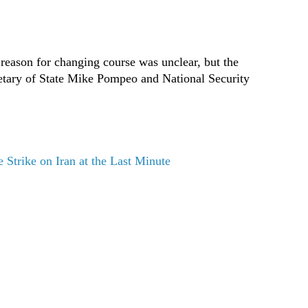
 reason for changing course was unclear, but the
retary of State Mike Pompeo and National Security
Strike on Iran at the Last Minute