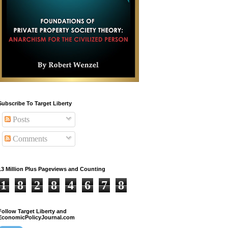
Subscribe To Target Liberty
Posts
Comments
13 Million Plus Pageviews and Counting
1
8
2
8
4
6
7
8
Follow Target Liberty and
EconomicPolicyJournal.com