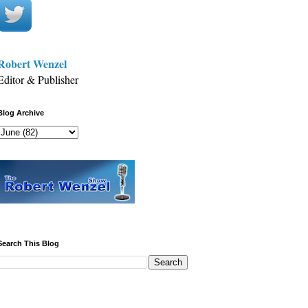
Robert Wenzel
Editor & Publisher
Blog Archive
Search This Blog