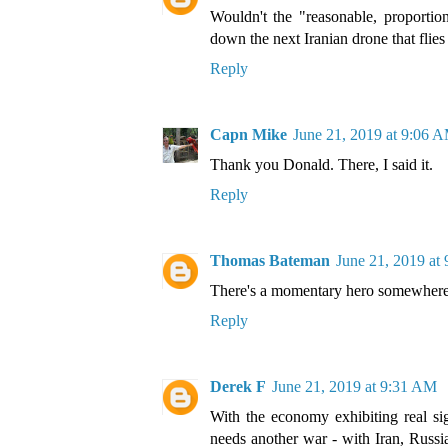
Wouldn't the "reasonable, proportio
down the next Iranian drone that fli
Reply
Capn Mike
June 21, 2019 at 9:06 
Thank you Donald. There, I said it.
Reply
Thomas Bateman
June 21, 2019 at
There's a momentary hero somewhere 
Reply
Derek F
June 21, 2019 at 9:31 AM
With the economy exhibiting real si
needs another war - with Iran, Russi