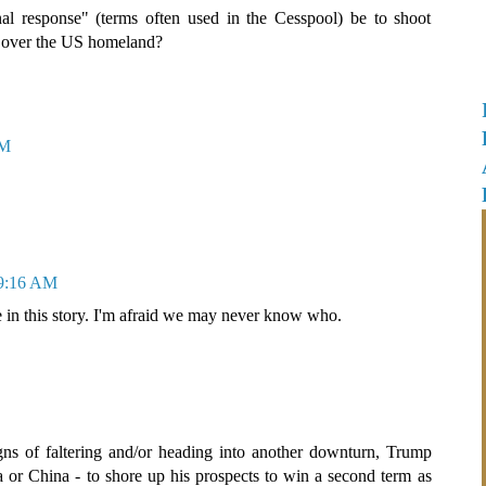
nal response" (terms often used in the Cesspool) be to shoot
es over the US homeland?
AM
 9:16 AM
in this story. I'm afraid we may never know who.
gns of faltering and/or heading into another downturn, Trump
a or China - to shore up his prospects to win a second term as