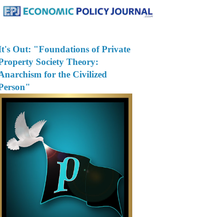
It's Out: "Foundations of Private
Property Society Theory:
Anarchism for the Civilized
Person"