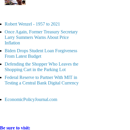
Robert Wenzel - 1957 to 2021
Once Again, Former Treasury Secretary
Larry Summers Warns About Price
Inflation
Biden Drops Student Loan Forgiveness
From Latest Budget
Defending the Shopper Who Leaves the
Shopping Cart in the Parking Lot
Federal Reserve to Partner With MIT in
Testing a Central Bank Digital Currency
EconomicPolicyJournal.com
Be sure to visit: