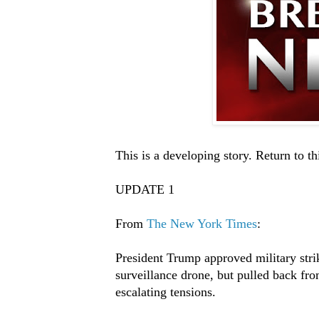
This is a developing story. Return to th
UPDATE 1
From
The New York Times
:
President Trump approved military stri
surveillance drone, but pulled back fr
escalating tensions.