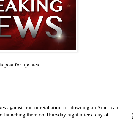
is post for updates.
kes against Iran in retaliation for downing an American
om launching them on Thursday night after a day of