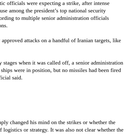
ic officials were expecting a strike, after intense
use among the president’s top national security
ording to multiple senior administration officials
ons.
y approved attacks on a handful of Iranian targets, like
 stages when it was called off, a senior administration
d ships were in position, but no missiles had been fired
cial said.
ply changed his mind on the strikes or whether the
 logistics or strategy. It was also not clear whether the