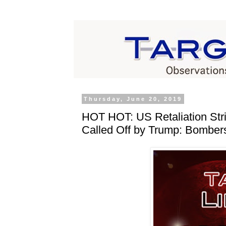
Thursday, June 20, 2019
HOT HOT: US Retaliation Str
Called Off by Trump: Bombers 