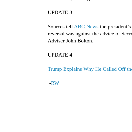
UPDATE 3
Sources tell
ABC News
the president’s
reversal was against the advice of Sec
Adviser John Bolton.
UPDATE 4
Trump Explains Why He Called Off the 
-
RW