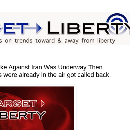
ike Against Iran Was Underway Then
were already in the air got called back.