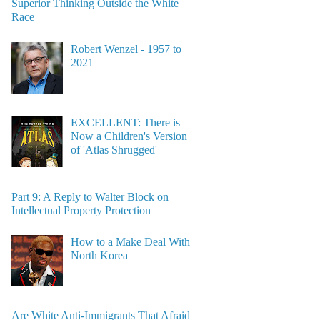
Superior Thinking Outside the White
Race
Robert Wenzel - 1957 to
2021
EXCELLENT: There is
Now a Children's Version
of 'Atlas Shrugged'
Part 9: A Reply to Walter Block on
Intellectual Property Protection
How to a Make Deal With
North Korea
Are White Anti-Immigrants That Afraid