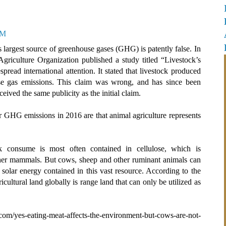
PM
s largest source of greenhouse gases (GHG) is patently false. In
riculture Organization published a study titled “Livestock’s
ead international attention. It stated that livestock produced
se gas emissions. This claim was wrong, and has since been
ceived the same publicity as the initial claim.
r GHG emissions in 2016 are that animal agriculture represents
ck consume is most often contained in cellulose, which is
her mammals. But cows, sheep and other ruminant animals can
solar energy contained in this vast resource. According to the
cultural land globally is range land that can only be utilized as
m/yes-eating-meat-affects-the-environment-but-cows-are-not-