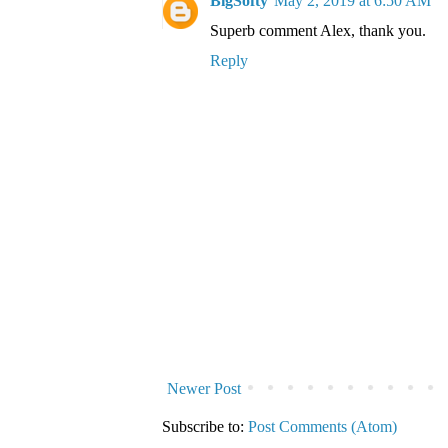
BigSofty
May 2, 2019 at 6:50 AM
Superb comment Alex, thank you.
Reply
Newer Post
Subscribe to:
Post Comments (Atom)