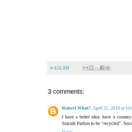
at
4:51 AM
3 comments:
Robert What?
April 21, 2019 at 1
I have a better idea: have a country
Suicide Parlors to be "recycled". Soci