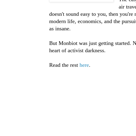
air tra
doesn't sound easy to you, then you're n
modern life, economics, and the pursuit
as insane.
But Monbiot was just getting started. Ne
heart of activist darkness.
Read the rest
here
.