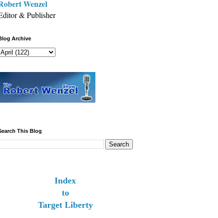
Robert Wenzel
Editor & Publisher
Blog Archive
Search This Blog
Index
to
Target Liberty