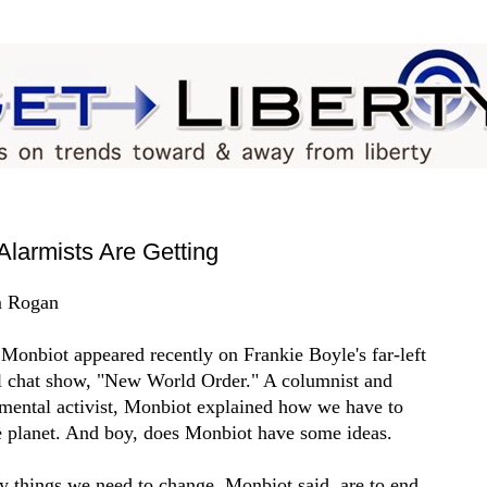
Alarmists Are Getting
 Rogan
Monbiot appeared recently on Frankie Boyle's far-left
al chat show, "New World Order." A columnist and
mental activist, Monbiot explained how we have to
e planet. And boy, does Monbiot have some ideas.
y things we need to change, Monbiot said, are to end