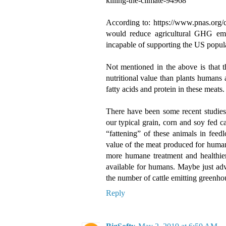
killing-the-climate-94968
According to: https://www.pnas.org
would reduce agricultural GHG emi
incapable of supporting the US popula
Not mentioned in the above is that 
nutritional value than plants humans 
fatty acids and protein in these meats.
There have been some recent studies 
our typical grain, corn and soy fed c
“fattening” of these animals in feedl
value of the meat produced for human
more humane treatment and healthier 
available for humans. Maybe just ad
the number of cattle emitting greenho
Reply