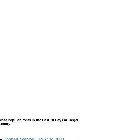
Most Popular Posts in the Last 30 Days at Target
Liberty
Robert Wenzel - 1957 to 2021