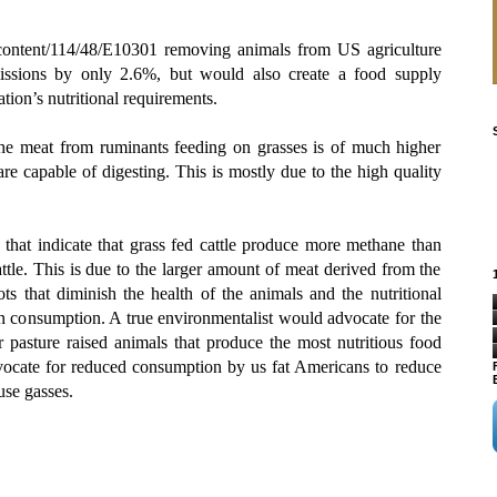
/content/114/48/E10301 removing animals from US agriculture
ssions by only 2.6%, but would also create a food supply
tion’s nutritional requirements.
the meat from ruminants feeding on grasses is of much higher
are capable of digesting. This is mostly due to the high quality
that indicate that grass fed cattle produce more methane than
attle. This is due to the larger amount of meat derived from the
ots that diminish the health of the animals and the nutritional
 consumption. A true environmentalist would advocate for the
pasture raised animals that produce the most nutritious food
vocate for reduced consumption by us fat Americans to reduce
use gasses.