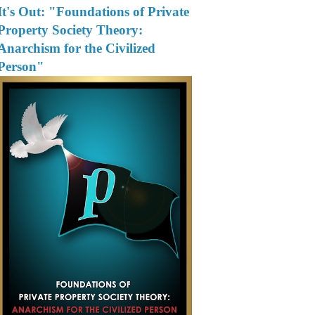
It's Out: "Foundations of Private
Property Society Theory:
Anarchism for the Civilized
Person"