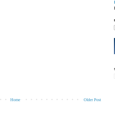
Home
Older Post