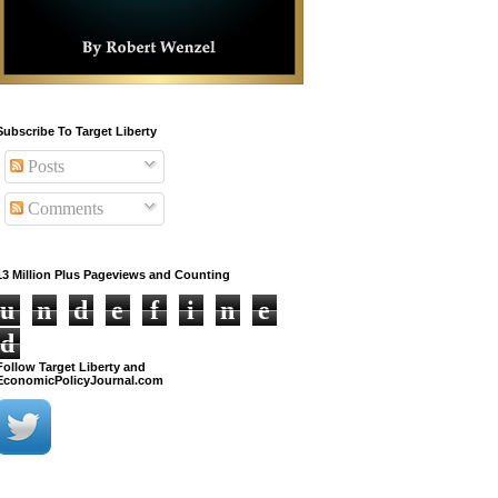
Subscribe To Target Liberty
Posts
Comments
13 Million Plus Pageviews and Counting
u
n
d
e
f
i
n
e
d
Follow Target Liberty and
EconomicPolicyJournal.com