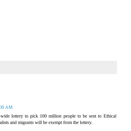
0:00 AM
-wide lottery to pick 100 million people to be sent to Ethical
alists and migrants will be exempt from the lottery.