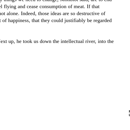
vel flying and cease consumption of meat. If that
ot alone. Indeed, those ideas are so destructive of
 of happiness, that they could justifiably be regarded
xt up, he took us down the intellectual river, into the