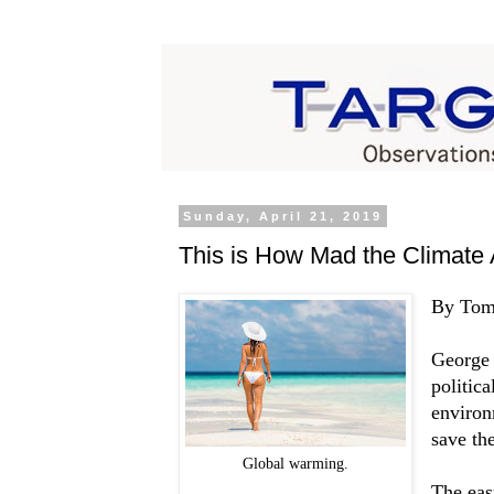
Sunday, April 21, 2019
This is How Mad the Climate 
By Tom
George 
politic
environ
save th
Global warming.
The eas