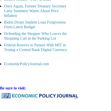
Once Again, Former Treasury Secretary
Larry Summers Warns About Price
Inflation
Biden Drops Student Loan Forgiveness
From Latest Budget
Defending the Shopper Who Leaves the
Shopping Cart in the Parking Lot
Federal Reserve to Partner With MIT in
Testing a Central Bank Digital Currency
EconomicPolicyJournal.com
Be sure to visit: