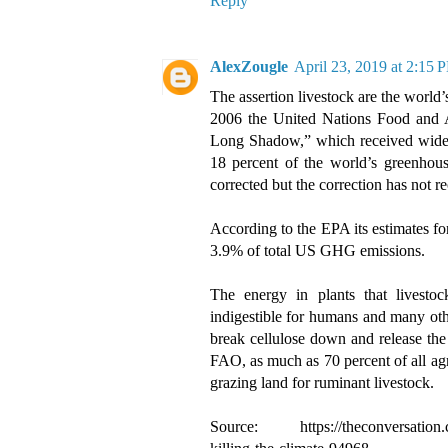
Reply
AlexZougle
April 23, 2019 at 2:15 
The assertion livestock are the world’
2006 the United Nations Food and Ag
Long Shadow,” which received widespr
18 percent of the world’s greenhou
corrected but the correction has not re
According to the EPA its estimates fo
3.9% of total US GHG emissions.
The energy in plants that livesto
indigestible for humans and many ot
break cellulose down and release the 
FAO, as much as 70 percent of all agri
grazing land for ruminant livestock.
Source: https://theconversation.co