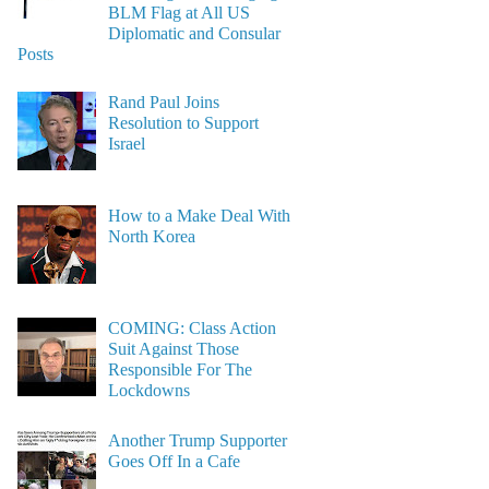
BLM Flag at All US
Diplomatic and Consular
Posts
Rand Paul Joins
Resolution to Support
Israel
How to a Make Deal With
North Korea
COMING: Class Action
Suit Against Those
Responsible For The
Lockdowns
Another Trump Supporter
Goes Off In a Cafe