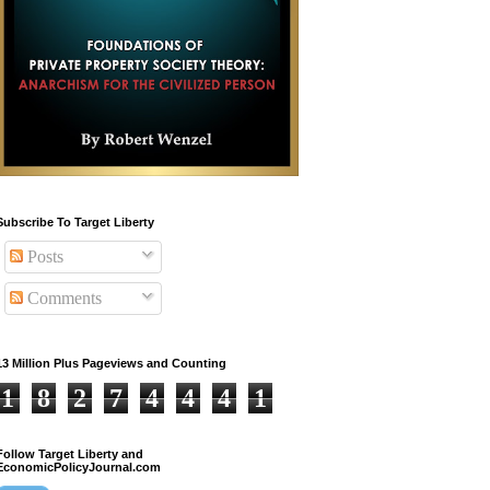
Subscribe To Target Liberty
Posts
Comments
13 Million Plus Pageviews and Counting
1
8
2
7
4
4
4
1
Follow Target Liberty and
EconomicPolicyJournal.com