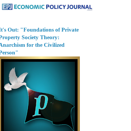
It's Out: "Foundations of Private
Property Society Theory:
Anarchism for the Civilized
Person"