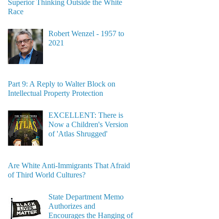
Superior Thinking Outside the White
Race
Robert Wenzel - 1957 to
2021
Part 9: A Reply to Walter Block on
Intellectual Property Protection
EXCELLENT: There is
Now a Children's Version
of 'Atlas Shrugged'
Are White Anti-Immigrants That Afraid
of Third World Cultures?
State Department Memo
Authorizes and
Encourages the Hanging of