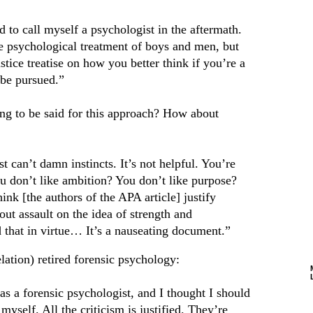
 to call myself a psychologist in the aftermath.
he psychological treatment of boys and men, but
 justice treatise on how you better think if you’re a
 be pursued.”
hing to be said for this approach? How about
t can’t damn instincts. It’s not helpful. You’re
ou don’t like ambition? You don’t like purpose?
ink [the authors of the APA article] justify
ut assault on the idea of strength and
 that in virtue… It’s a nauseating document.”
elation) retired forensic psychology:
as a forensic psychologist, and I thought I should
myself. All the criticism is justified. They’re