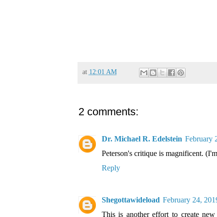
at
12:01 AM
2 comments:
Dr. Michael R. Edelstein
February 
Peterson's critique is magnificent. (I'
Reply
Shegottawideload
February 24, 201
This is another effort to create new