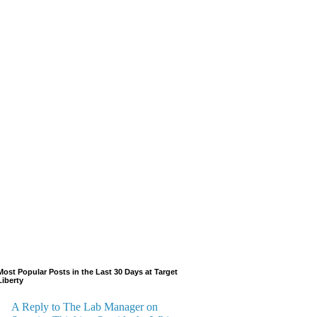
Most Popular Posts in the Last 30 Days at Target
Liberty
A Reply to The Lab Manager on