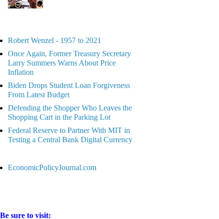
Robert Wenzel - 1957 to 2021
Once Again, Former Treasury Secretary
Larry Summers Warns About Price
Inflation
Biden Drops Student Loan Forgiveness
From Latest Budget
Defending the Shopper Who Leaves the
Shopping Cart in the Parking Lot
Federal Reserve to Partner With MIT in
Testing a Central Bank Digital Currency
EconomicPolicyJournal.com
Be sure to visit: