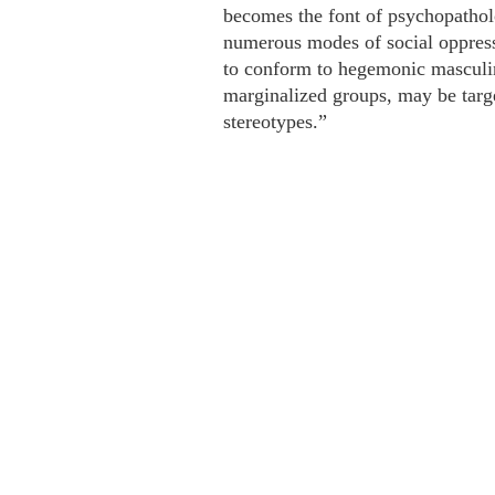
becomes the font of psychopatholo
numerous modes of social oppress
to conform to hegemonic masculin
marginalized groups, may be targe
stereotypes.”