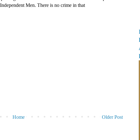
e Independent Men. There is no crime in that
Home
Older Post