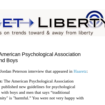
merican Psychological Association
and Boys
Jordan Peterson interview that appeared in
Haaretz
:
z:
The American Psychological Association
y published new guidelines for psychological
e with boys and men that says “traditional
nity" is "harmful.” You were not very happy with