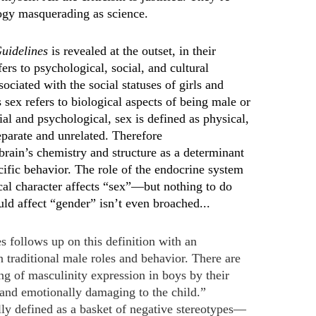
ogy masquerading as science.
uidelines
is revealed at the outset, in their
rs to psychological, social, and cultural
ociated with the social statuses of girls and
ex refers to biological aspects of being male or
al and psychological, sex is defined as physical,
eparate and unrelated. Therefore
rain’s chemistry and structure as a determinant
cific behavior. The role of the endocrine system
ical character affects “sex”—but nothing to do
uld affect “gender” isn’t even broached...
s follows up on this definition with an
on traditional male roles and behavior. There are
ng of masculinity expression in boys by their
e and emotionally damaging to the child.”
ly defined as a basket of negative stereotypes—