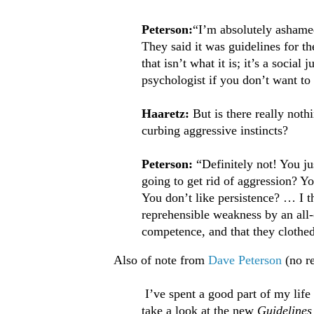
Peterson:
“I’m absolutely ashamed
They said it was guidelines for t
that isn’t what it is; it’s a social
psychologist if you don’t want to
Haaretz:
But is there really not
curbing aggressive instincts?
Peterson:
“Definitely not! You jus
going to get rid of aggression? Y
You don’t like persistence? … I th
reprehensible weakness by an all-o
competence, and that they clothed
Also of note from
Dave Peterson
(no r
I’ve spent a good part of my life 
take a look at the new
Guidelines