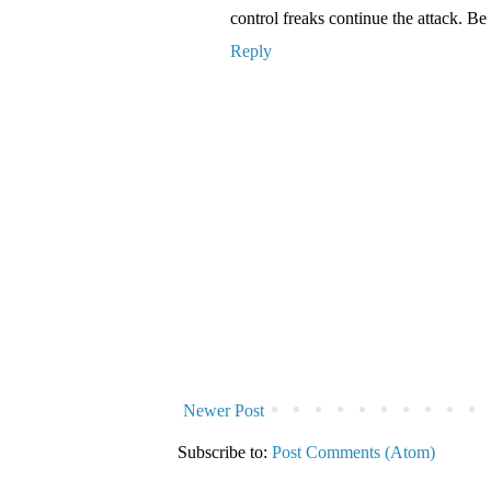
control freaks continue the attack. B
Reply
Newer Post
Subscribe to:
Post Comments (Atom)