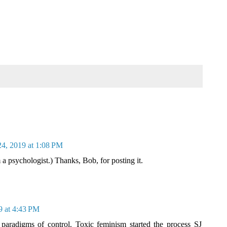
24, 2019 at 1:08 PM
m a psychologist.) Thanks, Bob, for posting it.
9 at 4:43 PM
 paradigms of control. Toxic feminism started the process SJ