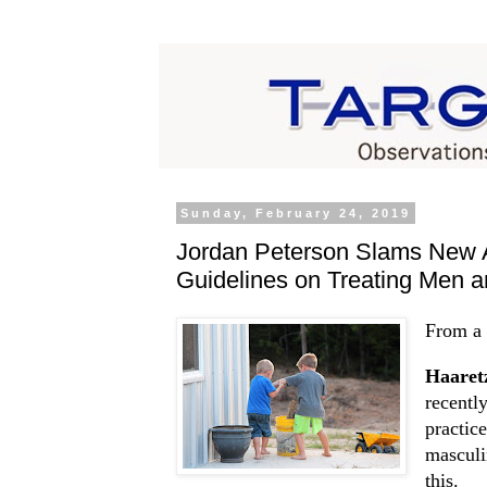
Sunday, February 24, 2019
Jordan Peterson Slams New A
Guidelines on Treating Men 
From a 
Haaret
recentl
practic
masculi
this.