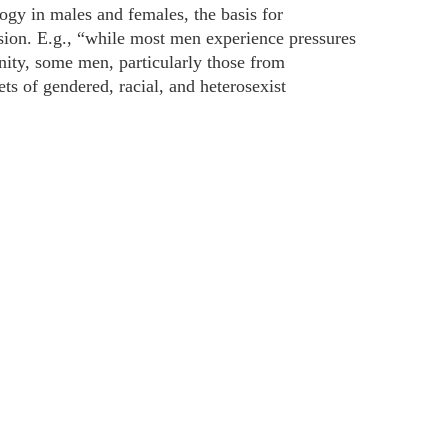
gy in males and females, the basis for
ion. E.g., “while most men experience pressures
ity, some men, particularly those from
ts of gendered, racial, and heterosexist