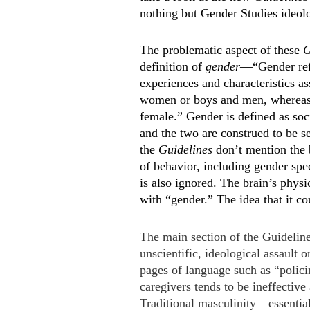
nothing but Gender Studies ideol
The problematic aspect of these
G
definition of
gender
—“Gender refe
experiences and characteristics ass
women or boys and men, whereas s
female.” Gender is defined as soci
and the two are construed to be s
the
Guidelines
don’t mention the b
of behavior, including gender spe
is also ignored. The brain’s phys
with “gender.” The idea that it co
The main section of the Guideline
unscientific, ideological assault 
pages of language such as “polici
caregivers tends to be ineffectiv
Traditional masculinity—essential