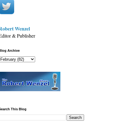
Robert Wenzel
Editor & Publisher
Blog Archive
Search This Blog