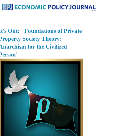
It's Out: "Foundations of Private
Property Society Theory:
Anarchism for the Civilized
Person"