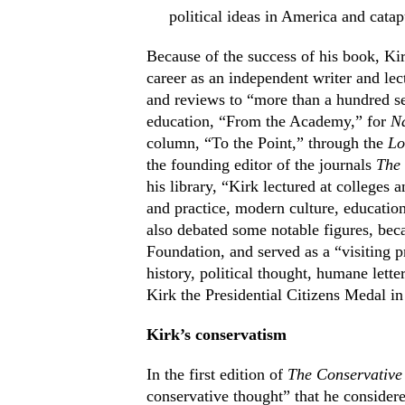
political ideas in America and cata
Because of the success of his book, Kir
career as an independent writer and lect
and reviews to “more than a hundred se
education, “From the Academy,” for
Na
column, “To the Point,” through the
Lo
the founding editor of the journals
The
his library, “Kirk lectured at colleges 
and practice, modern culture, education
also debated some notable figures, bec
Foundation, and served as a “visiting pr
history, political thought, humane lett
Kirk the Presidential Citizens Medal in
Kirk’s conservatism
In the first edition of
The Conservative
conservative thought” that he conside