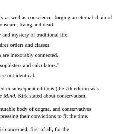
ety as well as conscience, forging an eternal chain of
obscure, living and dead.
y and mystery of traditional life.
ires orders and classes.
 are inexorably connected.
“sophisters and calculators.”
re not identical.
 in subsequent editions (the 7th edition was
ve Mind,
Kirk stated about conservatism,
mutable body of dogma, and conservatives
pressing their convictions to fit the time.
 concerned, first of all, for the