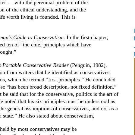
cter — with the perennial problem of the
ion of the ethical understanding, and the
fe worth living is founded. This is
oman’s Guide to Conservatism.
In the first chapter,
ed ten of “the chief principles which have
hought.”
 Portable Conservative Reader
(Penguin, 1982),
on from writers that he identified as conservatives,
ons, which he termed “first principles.” He concluded
se “has been broad description, not fixed definition.”
 be said that for the conservative, politics is the art of
 He noted that his six principles must be understood as
the general assumptions of conservatives, and not as a
a state.” He also stated about conservatism,
s held by most conservatives may be