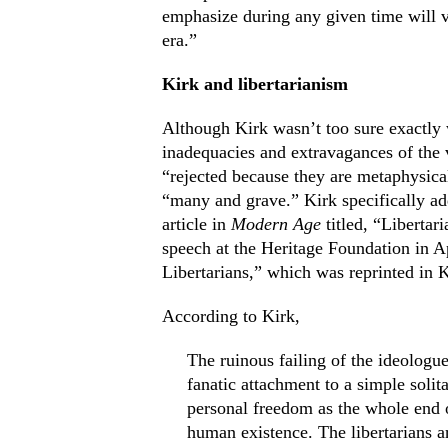
emphasize during any given time will v
era.”
Kirk and libertarianism
Although Kirk wasn’t too sure exactly 
inadequacies and extravagances of the va
“rejected because they are metaphysical
“many and grave.” Kirk specifically add
article in
Modern Age
titled, “Libertar
speech at the Heritage Foundation in A
Libertarians,” which was reprinted in 
According to Kirk,
The ruinous failing of the ideologue
fanatic attachment to a simple solita
personal freedom as the whole end of
human existence. The libertarians ar