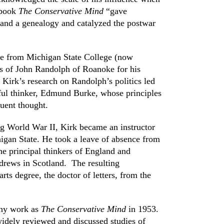
 book
The Conservative Mind
“gave
 and a genealogy and catalyzed the postwar
ree from Michigan State College (now
ics of John Randolph of Roanoke for his
 Kirk’s research on Randolph’s politics led
ful thinker, Edmund Burke, whose principles
uent thought.
ng World War II, Kirk became an instructor
chigan State. He took a leave of absence from
the principal thinkers of England and
drews in Scotland. The resulting
rts degree, the doctor of letters, from the
thy work as
The Conservative Mind
in 1953.
dely reviewed and discussed studies of