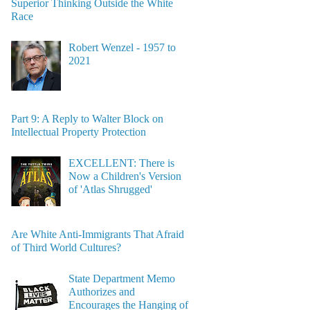
Superior Thinking Outside the White
Race
Robert Wenzel - 1957 to
2021
Part 9: A Reply to Walter Block on
Intellectual Property Protection
EXCELLENT: There is
Now a Children's Version
of 'Atlas Shrugged'
Are White Anti-Immigrants That Afraid
of Third World Cultures?
State Department Memo
Authorizes and
Encourages the Hanging of