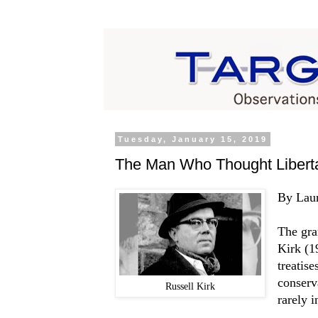
Tuesday, January 15, 2019
The Man Who Thought Liberta
By Lau
The gra
Kirk (1
treatis
conserv
Russell Kirk
rarely 