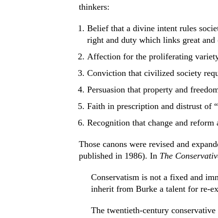
thinkers:
Belief that a divine intent rules soci
right and duty which links great and 
Affection for the proliferating variet
Conviction that civilized society requ
Persuasion that property and freedom
Faith in prescription and distrust of 
Recognition that change and reform a
Those canons were revised and expanded
published in 1986). In
The Conservati
Conservatism is not a fixed and im
inherit from Burke a talent for re-ex
The twentieth-century conservative is