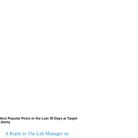
Most Popular Posts in the Last 30 Days at Target
Liberty
A Reply to The Lab Manager on