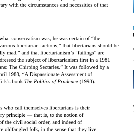
ary with the circumstances and necessities of that
what conservatism was, he was certain of “the
rious libertarian factions,” that libertarians should be
ly mad,” and that libertarianism’s “failings” are
ressed the subject of libertarianism first in a 1981
ians: The Chirping Sectaries.” It was followed by a
pril 1988, “A Dispassionate Assessment of
Kirk’s book
The Politics of Prudence
(1993).
s who call themselves libertarians is their
ry principle — that is, to the notion of
 the civil social order, and indeed of
e oldfangled folk, in the sense that they live