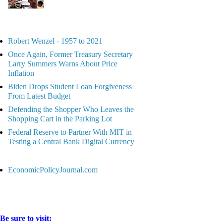
Robert Wenzel - 1957 to 2021
Once Again, Former Treasury Secretary
Larry Summers Warns About Price
Inflation
Biden Drops Student Loan Forgiveness
From Latest Budget
Defending the Shopper Who Leaves the
Shopping Cart in the Parking Lot
Federal Reserve to Partner With MIT in
Testing a Central Bank Digital Currency
EconomicPolicyJournal.com
Be sure to visit: