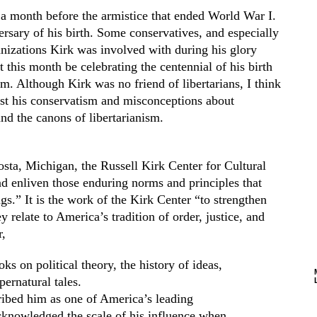
 month before the armistice that ended World War I.
rsary of his birth. Some conservatives, and especially
ganizations Kirk
was
involved with during his glory
bt this month be celebrating the centennial of his birth
sm. Although Kirk was no friend of libertarians, I think
trast his conservatism and misconceptions about
and the canons of libertarianism.
sta, Michigan, the Russell Kirk Center for Cultural
d enliven those enduring norms and principles that
s.” It is the work of the Kirk Center “to strengthen
 relate to America’s tradition of order, justice, and
,
ks on political theory, the history of ideas,
pernatural tales.
ribed him as one of America’s leading
knowledged the scale of his influence when