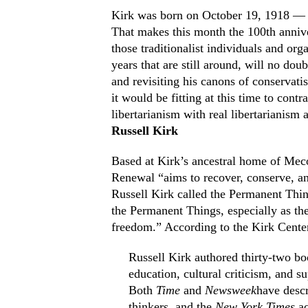
Kirk was born on October 19, 1918 — a
That makes this month the 100th annive
those traditionalist individuals and or
years that are still around, will no dou
and revisiting his canons of conservati
it would be fitting at this time to con
libertarianism with real libertarianism 
Russell Kirk
Based at Kirk’s ancestral home of Meco
Renewal “aims to recover, conserve, an
Russell Kirk called the Permanent Thing
the Permanent Things, especially as they
freedom.” According to the Kirk Center
Russell Kirk authored thirty-two boo
education, cultural criticism, and su
Both
Time
and
Newsweek
have desc
thinkers, and the
New York Times
ac