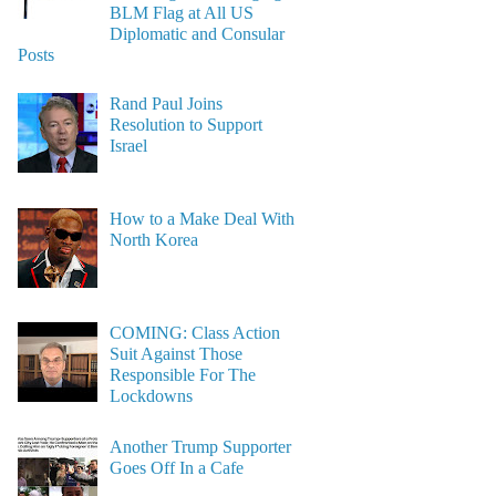
BLM Flag at All US
Diplomatic and Consular
Posts
Rand Paul Joins
Resolution to Support
Israel
How to a Make Deal With
North Korea
COMING: Class Action
Suit Against Those
Responsible For The
Lockdowns
Another Trump Supporter
Goes Off In a Cafe