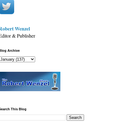
Robert Wenzel
Editor & Publisher
Blog Archive
Search This Blog