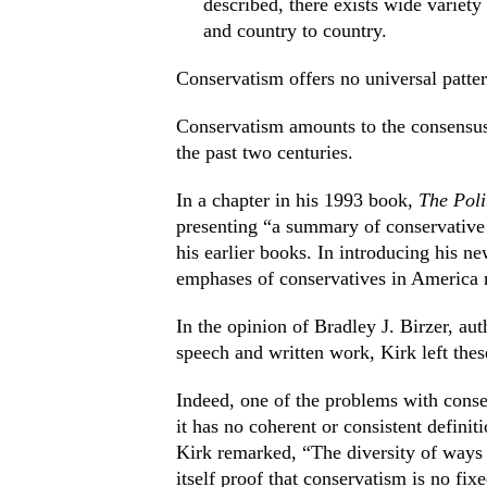
described, there exists wide variety
and country to country.
Conservatism offers no universal patter
Conservatism amounts to the consensus 
the past two centuries.
In a chapter in his 1993 book,
The Poli
presenting “a summary of conservative
his earlier books. In introducing his new
emphases of conservatives in America
In the opinion of Bradley J. Birzer, au
speech and written work, Kirk left thes
Indeed, one of the problems with cons
it has no coherent or consistent definit
Kirk remarked, “The diversity of ways 
itself proof that conservatism is no fix