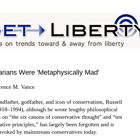
rians Were 'Metaphysically Mad'
rence M. Vance
ndfather, godfather, and icon of conservatism, Russell
918–1994), although he wrote lengthy philosophical
es on “the six canons of conservative thought” and “ten
ative principles,” has largely been forgotten and is
invoked by mainstream conservatives today.