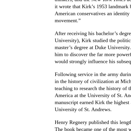
it wrote that Kirk’s 1953 landmark
American conservatives an identity
movement.”
After receiving his bachelor’s deg
University), Kirk studied the polit
master’s degree at Duke University.
him to discover the far more power
would strongly influence his subseq
Following service in the army duri
in the history of civilization at Mi
teaching to research the history of 
America at the University of St. An
manuscript earned Kirk the highest a
University of St. Andrews.
Henry Regnery published this leng
The book became one of the most wi