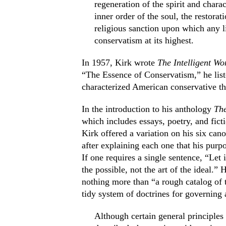
regeneration of the spirit and chara
inner order of the soul, the restorat
religious sanction upon which any li
conservatism at its highest.
In 1957, Kirk wrote
The Intelligent W
“The Essence of Conservatism,” he list
characterized American conservative t
In the introduction to his anthology
The
which includes essays, poetry, and ficti
Kirk offered a variation on his six can
after explaining each one that his purpo
If one requires a single sentence, “Let it
the possible, not the art of the ideal.”
nothing more than “a rough catalog of 
tidy system of doctrines for governing 
Although certain general principle