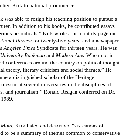
pulted Kirk to national prominence.
k was able to resign his teaching position to pursue a
urer. In addition to his books, he contributed essays
rious periodicals.” Kirk wrote a bi-monthly page on
tional Review
for twenty-five years, and a newspaper
s Angeles Times
Syndicate for thirteen years. He was
 University Bookman
and
Modern Age.
When not in
and conferences around the country on political thought
al theory, literary criticism and social themes.” He
ame a distinguished scholar of the Heritage
ofessor at several universities in the disciplines of
ers, and journalism.” Ronald Reagan conferred on Dr.
 1989.
 Mind,
Kirk listed and described “six canons of
red to be a summary of themes common to conservative