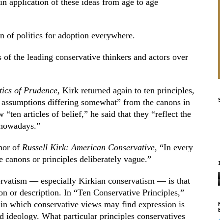
 in application of these ideas from age to age
n of politics for adoption everywhere.
of the leading conservative thinkers and actors over
tics of Prudence,
Kirk returned again to ten principles,
 assumptions differing somewhat” from the canons in
 “ten articles of belief,” he said that they “reflect the
 nowadays.”
thor of
Russell Kirk: American Conservative,
“In every
e canons or principles deliberately vague.”
ervatism — especially Kirkian conservatism — is that
ion or description. In “Ten Conservative Principles,”
in which conservative views may find expression is
ed ideology. What particular principles conservatives