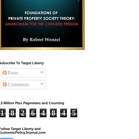
Subscribe To Target Liberty
Posts
Comments
13 Million Plus Pageviews and Counting
1
8
2
6
4
8
4
5
Follow Target Liberty and
EconomicPolicyJournal.com