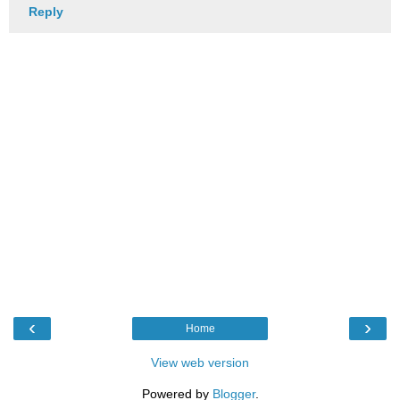
Reply
‹
›
Home
View web version
Powered by
Blogger
.