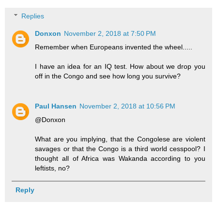
Replies
Donxon
November 2, 2018 at 7:50 PM
Remember when Europeans invented the wheel.....
I have an idea for an IQ test. How about we drop you
off in the Congo and see how long you survive?
Paul Hansen
November 2, 2018 at 10:56 PM
@Donxon
What are you implying, that the Congolese are violent
savages or that the Congo is a third world cesspool? I
thought all of Africa was Wakanda according to you
leftists, no?
Reply