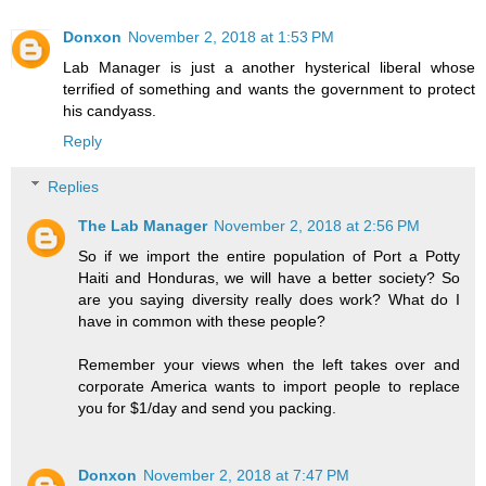
Donxon
November 2, 2018 at 1:53 PM
Lab Manager is just a another hysterical liberal whose
terrified of something and wants the government to protect
his candyass.
Reply
Replies
The Lab Manager
November 2, 2018 at 2:56 PM
So if we import the entire population of Port a Potty
Haiti and Honduras, we will have a better society? So
are you saying diversity really does work? What do I
have in common with these people?
Remember your views when the left takes over and
corporate America wants to import people to replace
you for $1/day and send you packing.
Donxon
November 2, 2018 at 7:47 PM