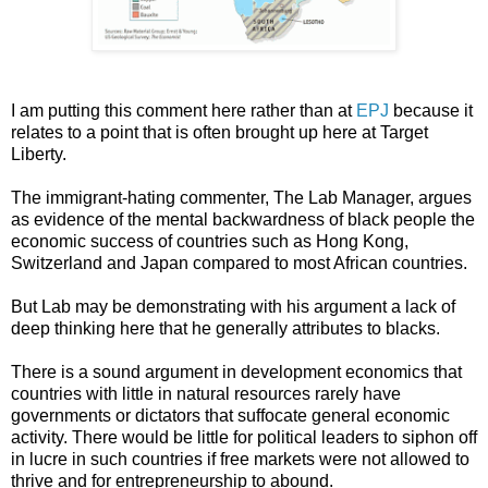
I am putting this comment here rather than at
EPJ
because it
relates to a point that is often brought up here at Target
Liberty.
The immigrant-hating commenter, The Lab Manager, argues
as evidence of the mental backwardness of black people the
economic success of countries such as Hong Kong,
Switzerland and Japan compared to most African countries.
But Lab may be demonstrating with his argument a lack of
deep thinking here that he generally attributes to blacks.
There is a sound argument in development economics that
countries with little in natural resources rarely have
governments or dictators that suffocate general economic
activity. There would be little for political leaders to siphon off
in lucre in such countries if free markets were not allowed to
thrive and for entrepreneurship to abound.