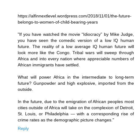
https://alfinnextlevel.wordpress.com/2018/11/01/the-future-
belongs-to-women-of-child-bearing-years
"If you have watched the movie “Idiocracy” by Mike Judge,
you have seen the comedic version of a low IQ human
future. The reality of a low average IQ human future will
look more like the Congo. Tribal wars will sweep through
Africa and into every nation where appreciable numbers of
African immigrants have settled.
What will power Africa in the intermediate to long-term
future? Gunpowder and high explosive, imported from the
outside.
In the future, due to the emigration of African peoples most
cities outside of Africa will take on the complexion of Detroit,
St. Louis, or Philadelphia — with a corresponding rise of
crime rates as the demographic picture changes."
Reply