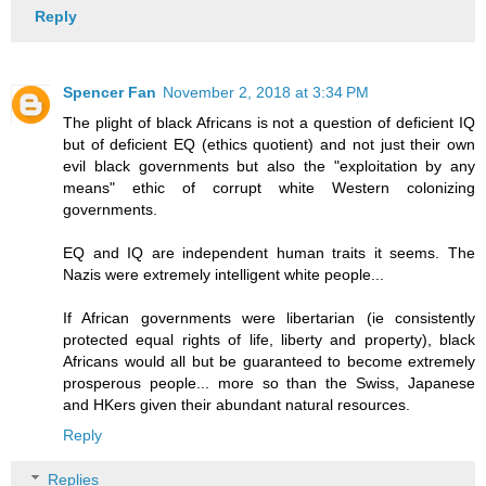
Reply
Spencer Fan
November 2, 2018 at 3:34 PM
The plight of black Africans is not a question of deficient IQ
but of deficient EQ (ethics quotient) and not just their own
evil black governments but also the "exploitation by any
means" ethic of corrupt white Western colonizing
governments.
EQ and IQ are independent human traits it seems. The
Nazis were extremely intelligent white people...
If African governments were libertarian (ie consistently
protected equal rights of life, liberty and property), black
Africans would all but be guaranteed to become extremely
prosperous people... more so than the Swiss, Japanese
and HKers given their abundant natural resources.
Reply
Replies