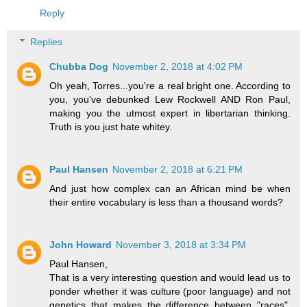
Reply
Replies
Chubba Dog
November 2, 2018 at 4:02 PM
Oh yeah, Torres...you're a real bright one. According to
you, you've debunked Lew Rockwell AND Ron Paul,
making you the utmost expert in libertarian thinking.
Truth is you just hate whitey.
Paul Hansen
November 2, 2018 at 6:21 PM
And just how complex can an African mind be when
their entire vocabulary is less than a thousand words?
John Howard
November 3, 2018 at 3:34 PM
Paul Hansen,
That is a very interesting question and would lead us to
ponder whether it was culture (poor language) and not
genetics that makes the difference between "races".