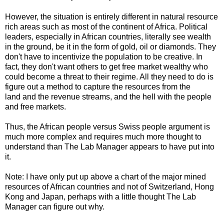
However, the situation is entirely different in natural resource
rich areas such as most of the continent of Africa. Political
leaders, especially in African countries, literally see wealth
in the ground, be it in the form of gold, oil or diamonds. They
don't have to incentivize the population to be creative. In
fact, they don't want others to get free market wealthy who
could become a threat to their regime. All they need to do is
figure out a method to capture the resources from the
land and the revenue streams, and the hell with the people
and free markets.
Thus, the African people versus Swiss people argument is
much more complex and requires much more thought to
understand than The Lab Manager appears to have put into
it.
Note: I have only put up above a chart of the major mined
resources of African countries and not of Switzerland, Hong
Kong and Japan, perhaps with a little thought The Lab
Manager can figure out why.