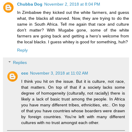
Chubba Dog
November 2, 2018 at 8:04 PM
In Zimbabwe they kicked out the white farmers, and guess
what, the blacks all starved. Now, they are trying to do the
same in South Africa. Tell me again that race and culture
don't matter? With Mugabe gone, some of the white
farmers are going back and getting a hero's welcome from
the local blacks. I guess whitey is good for something, huh?
Reply
Replies
ccc
November 3, 2018 at 11:02 AM
I think you hit on the issue. But it is culture, not race,
that matters. On top of that if a society lacks some
degree of homogeneity (culturally, not racially) there is
likely a lack of basic trust among the people. In Africa
you have many different tribes, ethnicities, etc.. On top
of that you have countries whose boarders were drawn
by foreign countries. You're left with many different
cultures with no trust amongst each other.