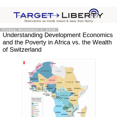
Friday, November 2, 2018
Understanding Development Economics
and the Poverty in Africa vs. the Wealth
of Switzerland