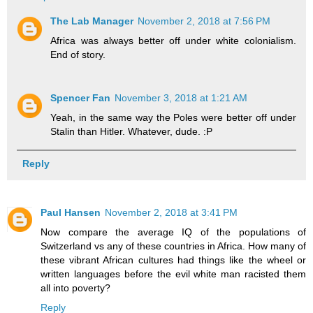
The Lab Manager
November 2, 2018 at 7:56 PM
Africa was always better off under white colonialism.
End of story.
Spencer Fan
November 3, 2018 at 1:21 AM
Yeah, in the same way the Poles were better off under
Stalin than Hitler. Whatever, dude. :P
Reply
Paul Hansen
November 2, 2018 at 3:41 PM
Now compare the average IQ of the populations of
Switzerland vs any of these countries in Africa. How many of
these vibrant African cultures had things like the wheel or
written languages before the evil white man racisted them
all into poverty?
Reply