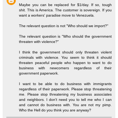
Maybe you can be replaced for $1/day. If so, tough
shit. This is America. The customer is sovereign. If you
want a workers' paradise move to Venezuela.
The relevant question is not "Who should we import?"
The relevant question is "Who should the government
threaten with violence?"
I think the government should only threaten violent
criminals with violence. You seem to think it should
threaten peaceful people who happen to want to do
business with newcomers regardless of their
government paperwork.
I want to be able to do business with immigrants
regardless of their paperwork. Please stop threatening
me. Please stop threatening my business associates
and neighbors. I don't need you to tell me who I can
and cannot do business with. You are not my pimp.
Who the Hell do you think you are anyway?