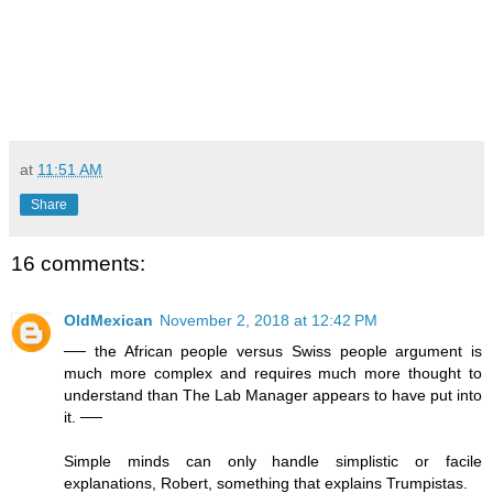
at
11:51 AM
Share
16 comments:
OldMexican
November 2, 2018 at 12:42 PM
── the African people versus Swiss people argument is
much more complex and requires much more thought to
understand than The Lab Manager appears to have put into
it. ──
Simple minds can only handle simplistic or facile
explanations, Robert, something that explains Trumpistas.