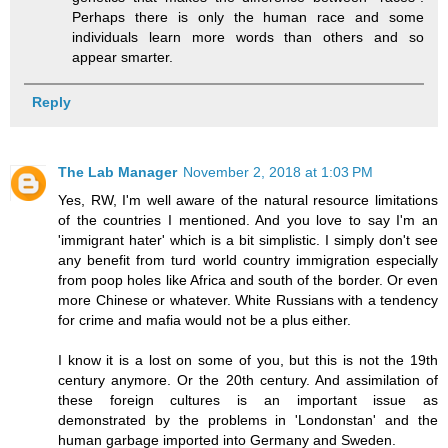
Perhaps there is only the human race and some
individuals learn more words than others and so
appear smarter.
Reply
The Lab Manager
November 2, 2018 at 1:03 PM
Yes, RW, I'm well aware of the natural resource limitations
of the countries I mentioned. And you love to say I'm an
'immigrant hater' which is a bit simplistic. I simply don't see
any benefit from turd world country immigration especially
from poop holes like Africa and south of the border. Or even
more Chinese or whatever. White Russians with a tendency
for crime and mafia would not be a plus either.
I know it is a lost on some of you, but this is not the 19th
century anymore. Or the 20th century. And assimilation of
these foreign cultures is an important issue as
demonstrated by the problems in 'Londonstan' and the
human garbage imported into Germany and Sweden.