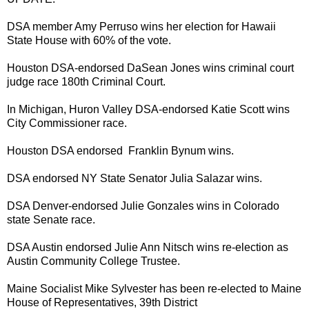
DSA member Amy Perruso wins her election for Hawaii
State House with 60% of the vote.
Houston DSA-endorsed DaSean Jones wins criminal court
judge race 180th Criminal Court.
In Michigan, Huron Valley DSA-endorsed Katie Scott wins
City Commissioner race.
Houston DSA endorsed Franklin Bynum wins.
DSA endorsed NY State Senator Julia Salazar wins.
DSA Denver-endorsed Julie Gonzales wins in Colorado
state Senate race.
DSA Austin endorsed Julie Ann Nitsch wins re-election as
Austin Community College Trustee.
Maine Socialist Mike Sylvester has been re-elected to Maine
House of Representatives, 39th District