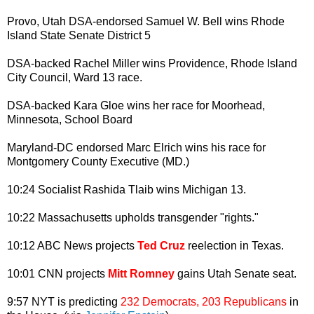
Provo, Utah DSA-endorsed Samuel W. Bell wins Rhode
Island State Senate District 5
DSA-backed Rachel Miller wins Providence, Rhode Island
City Council, Ward 13 race.
DSA-backed Kara Gloe wins her race for Moorhead,
Minnesota, School Board
Maryland-DC endorsed Marc Elrich wins his race for
Montgomery County Executive (MD.)
10:24 Socialist Rashida Tlaib wins Michigan 13.
10:22 Massachusetts upholds transgender "rights."
10:12 ABC News projects
Ted Cruz
reelection in Texas.
10:01 CNN projects
Mitt Romney
gains Utah Senate seat.
9:57 NYT is predicting
232 Democrats, 203 Republicans
in