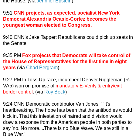
the House. (via
Jennifer Epstein
)
9:51
CNN projects, as expected, socialist New York
Democrat Alexandria Ocasio-Cortez becomes the
youngest woman elected to Congress.
9:40 CNN's Jake Tapper: Republicans could pick up seats in
the Senate.
9:35 PM
Fox projects that Democrats will take control of
the House of Representatives for the first time in eight
years
(via
Chad Pergram
)
9:27 PM In Toss-Up race, incumbent Denver Riggleman (R-
VA5) won on promise of
mandatory E-Verify & entry/exit
border control
. (via
Roy Beck
)
9:24 CNN Democratic contributor Van Jones: ""It's
heartbreaking. The hope has been that the antibodies would
kick in. That this infestation of hatred and division would
draw a response from the American people in both parties to
say 'no. No more....There is no Blue Wave. We are still in a
Blue War."