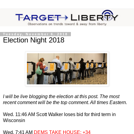
Tuesday, November 6, 2018
Election Night 2018
I will be live blogging the election at this post. The most
recent comment will be the top comment. All times Eastern.
Wed. 11:46 AM Scott Walker loses bid for third term in
Wisconsin
Wed. 7:41 AM
DEMS TAKE HOUSE; +34