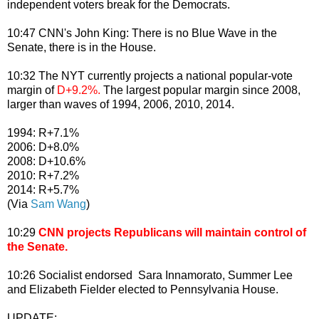
independent voters break for the Democrats.
10:47 CNN's John King: There is no Blue Wave in the
Senate, there is in the House.
10:32 The NYT currently projects a national popular-vote
margin of
D+9.2%.
The largest popular margin since 2008,
larger than waves of 1994, 2006, 2010, 2014.
1994: R+7.1%
2006: D+8.0%
2008: D+10.6%
2010: R+7.2%
2014: R+5.7%
(Via
Sam Wang
)
10:29
CNN projects Republicans will maintain control of
the Senate.
10:26 Socialist endorsed Sara Innamorato, Summer Lee
and Elizabeth Fielder elected to Pennsylvania House.
UPDATE: