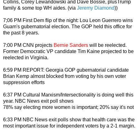
Collins, Corey Lewandowski and Dave Bossie, plusTrump
family & some top WH aides. (via
Jeremy Diamond
))
7;06 PM First Dem flip of the night: Lou Leon Guerrero wins
Guam's gubernatorial election. The GOP held this office for
the past 8 years.
7:00 PM CNN projects
Bernie Sanders
will be reelected.
Former Democratic VP candidate Tim Kaine projected to be
reelected in Virginia.
6:59 PM REPORT: Georgia GOP gubernatorial candidate
Brian Kemp almost blocked from voting by his own voter
suppression efforts
6:37 PM Cultural Marxism/Intersectionality is doing well this
year. NBC News exit poll shows
78% say electing more women is important; 20% say it's not
6:33 PM NBC News exit polls show that health care was the
most important issue for independent voters by a 2-1 margin.