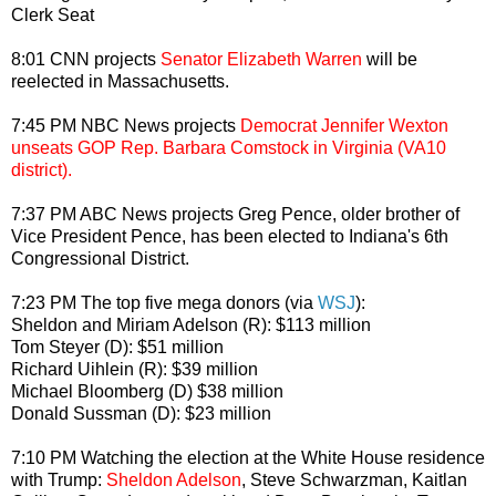
Clerk Seat
8:01 CNN projects
Senator Elizabeth Warren
will be
reelected in Massachusetts.
7:45 PM NBC News projects
Democrat Jennifer Wexton
unseats GOP Rep. Barbara Comstock in Virginia (VA10
district).
7:37 PM ABC News projects Greg Pence, older brother of
Vice President Pence, has been elected to Indiana's 6th
Congressional District.
7:23 PM The top five mega donors (via
WSJ
):
Sheldon and Miriam Adelson (R): $113 million
Tom Steyer (D): $51 million
Richard Uihlein (R): $39 million
Michael Bloomberg (D) $38 million
Donald Sussman (D): $23 million
7:10 PM Watching the election at the White House residence
with Trump:
Sheldon Adelson
, Steve Schwarzman, Kaitlan