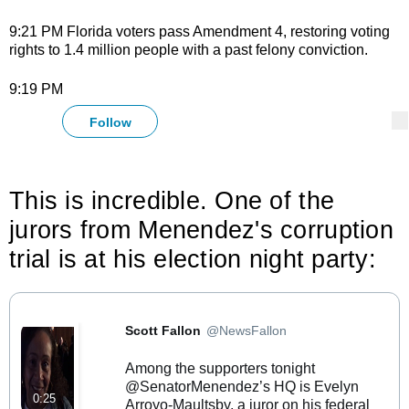
9:21 PM Florida voters pass Amendment 4, restoring voting
rights to 1.4 million people with a past felony conviction.
9:19 PM
@
NYTnickc
Follow
More
Follow
Nick Corasaniti Retweeted Scott Fallon
This is incredible. One of the 
jurors from Menendez's corruption 
trial is at his election night party:
Nick Corasaniti added,
Scott Fallon
@NewsFallon
Verified account
Among the supporters tonight 
@SenatorMenendez
⁩’s HQ is Evelyn 
0:25
Arroyo-Maultsby, a juror on his federal 