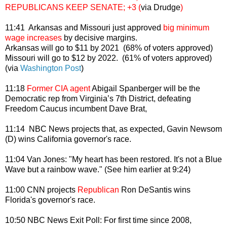
REPUBLICANS KEEP SENATE; +3 (
via Drudge
)
11:41 Arkansas and Missouri just approved
big minimum
wage increases
by decisive margins.
Arkansas will go to $11 by 2021 (68% of voters approved)
Missouri will go to $12 by
2022.
(61% of voters approved)
(via
Washington Post
)
11:18
Former CIA agent
Abigail Spanberger will be the
Democratic rep from Virginia’s 7th District, defeating
Freedom Caucus incumbent Dave Brat,
11:14 NBC News projects that, as expected, Gavin Newsom
(D) wins California governor's race.
11:04 Van Jones: "My heart has been restored. It's not a Blue
Wave but a rainbow wave." (See him earlier at 9:24)
11:00 CNN projects
Republican
Ron DeSantis wins
Florida's governor's race.
10:50 NBC News Exit Poll: For first time since 2008,