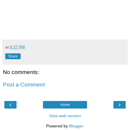
at
6:27 PM
Share
No comments:
Post a Comment
‹
›
Home
View web version
Powered by
Blogger
.