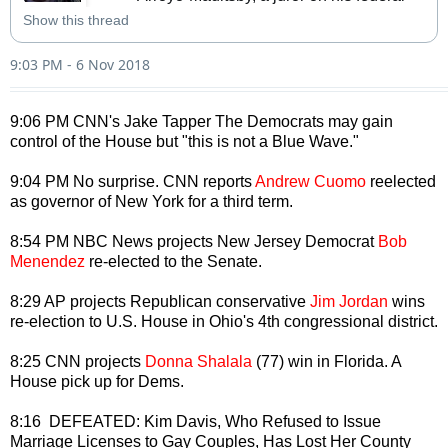
corruption trial. She achieved some 
Show this thread
fame when she left the jury last year 
during deliberations to go on vacation. 
9:03 PM - 6 Nov 2018
She would’ve voted for acquitt…
9:06 PM CNN's Jake Tapper The Democrats may gain
control of the House but "this is not a Blue Wave."
9:04 PM No surprise. CNN reports
Andrew Cuomo
reelected
as governor of New York for a third term.
8:54 PM NBC News projects New Jersey Democrat
Bob
Menendez
re-elected to the Senate.
8:29 AP projects Republican conservative
Jim Jordan
wins
re-election to U.S. House in Ohio's 4th congressional district.
8:25 CNN projects
Donna Shalala
(77) win in Florida. A
House pick up for Dems.
8:16 DEFEATED: Kim Davis, Who Refused to Issue
Marriage Licenses to Gay Couples, Has Lost Her County