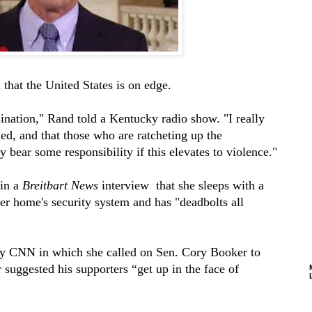
that the United States is on edge.
ssination," Rand told a Kentucky radio show. "I really
ed, and that those who are ratcheting up the
y bear some responsibility if this elevates to violence."
in a
Breitbart News
interview that she sleeps with a
r home's security system and has "deadbolts all
by CNN in which she called on Sen. Cory Booker to
 suggested his supporters “get up in the face of