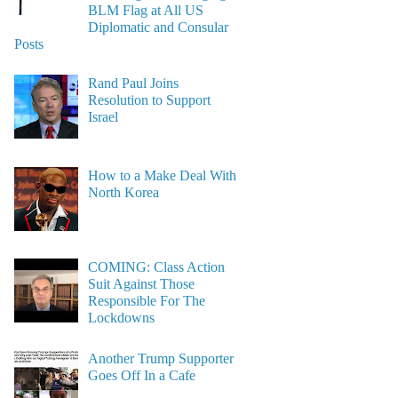
BLM Flag at All US
Diplomatic and Consular
Posts
Rand Paul Joins
Resolution to Support
Israel
How to a Make Deal With
North Korea
COMING: Class Action
Suit Against Those
Responsible For The
Lockdowns
Another Trump Supporter
Goes Off In a Cafe