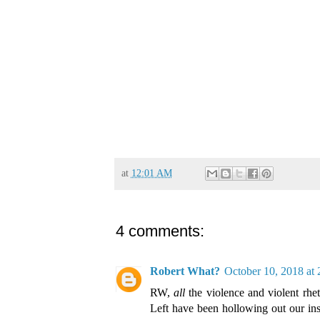
at
12:01 AM
4 comments:
Robert What?
October 10, 2018 at
RW,
all
the violence and violent rhet
Left have been hollowing out our inst