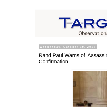
Wednesday, October 10, 2018
Rand Paul Warns of 'Assassin
Confirmation