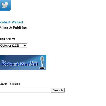
Robert Wenzel
Editor & Publisher
Blog Archive
Search This Blog