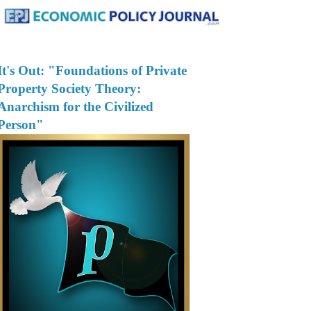
It's Out: "Foundations of Private
Property Society Theory:
Anarchism for the Civilized
Person"