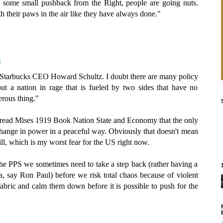
n some small pushback from the Right, people are going nuts.
h their paws in the air like they have always done."
M
 Starbucks CEO Howard Schultz. I doubt there are many policy
ut a nation in rage that is fueled by two sides that have no
erous thing."
I read Mises 1919 Book Nation State and Economy that the only
hange in power in a peaceful way. Obviously that doesn't mean
ll, which is my worst fear for the US right now.
 the PPS we sometimes need to take a step back (rather having a
 a, say Ron Paul) before we risk total chaos because of violent
 fabric and calm them down before it is possible to push for the