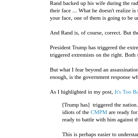
Rand backed up his wife during the ra
their face ... What he doesn't realize i
your face, one of them is going to be 
And Rand is, of course, correct. But th
President Trump has triggered the extre
triggered extremists on the right. Both
But what I fear beyond an assassination 
enough, is the government response whic
As I highlighted in my post,
It's Too B
[Trump has] triggered the nation.
idiots of the
CMPM
are ready for
ready to battle with him against t
This is perhaps easier to unders