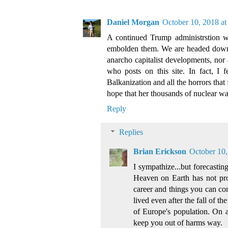
Daniel Morgan
October 10, 2018 at
A continued Trump administrstion wil
embolden them. We are headed down a 
anarcho capitalist developments, nor
who posts on this site. In fact, I 
Balkanization and all the horrors that f
hope that her thousands of nuclear war
Reply
Replies
Brian Erickson
October 10,
I sympathize...but forecasti
Heaven on Earth has not pro
career and things you can co
lived even after the fall of 
of Europe's population. On a
keep you out of harms way.