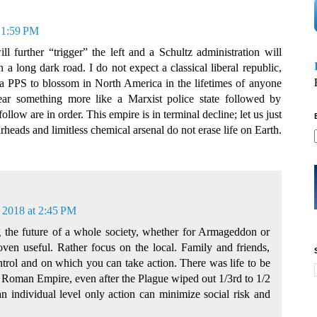
 1:59 PM
l further “trigger” the left and a Schultz administration will
long dark road. I do not expect a classical liberal republic,
 a PPS to blossom in North America in the lifetimes of anyone
fear something more like a Marxist police state followed by
ollow are in order. This empire is in terminal decline; let us just
heads and limitless chemical arsenal do not erase life on Earth.
 2018 at 2:45 PM
ng the future of a whole society, whether for Armageddon or
ven useful. Rather focus on the local. Family and friends,
ntrol and on which you can take action. There was life to be
the Roman Empire, even after the Plague wiped out 1/3rd to 1/2
n individual level only action can minimize social risk and