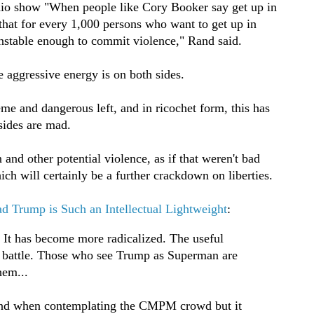
dio show "When people like Cory Booker say get up in
s that for every 1,000 persons who want to get up in
unstable enough to commit violence," Rand said.
e aggressive energy is on both sides.
me and dangerous left, and in ricochet form, this has
 sides are mad.
and other potential violence, as if that weren't bad
h will certainly be a further crackdown on liberties.
ad Trump is Such an Intellectual Lightweight
:
 It has become more radicalized. The useful
 battle. Those who see Trump as Superman are
hem...
tand when contemplating the CMPM crowd but it