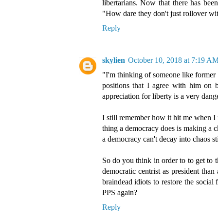
libertarians. Now that there has bee
"How dare they don't just rollover wit
Reply
skylien
October 10, 2018 at 7:19 A
"I'm thinking of someone like former
positions that I agree with him on b
appreciation for liberty is a very dang
I still remember how it hit me when 
thing a democracy does is making a c
a democracy can't decay into chaos sti
So do you think in order to to get to
democratic centrist as president than
braindead idiots to restore the social
PPS again?
Reply