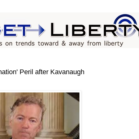
ation' Peril after Kavanaugh