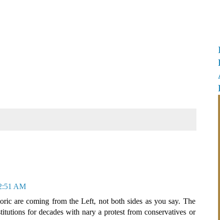
 2:51 AM
oric are coming from the Left, not both sides as you say. The
itutions for decades with nary a protest from conservatives or