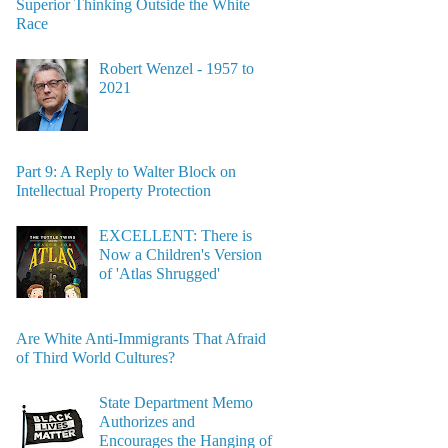
Superior Thinking Outside the White
Race
Robert Wenzel - 1957 to
2021
Part 9: A Reply to Walter Block on
Intellectual Property Protection
EXCELLENT: There is
Now a Children's Version
of 'Atlas Shrugged'
Are White Anti-Immigrants That Afraid
of Third World Cultures?
State Department Memo
Authorizes and
Encourages the Hanging of