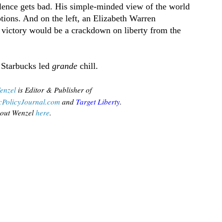
lence gets bad. His simple-minded view of the world
tions. And on the left, an Elizabeth Warren
s victory would be a crackdown on liberty from the
 Starbucks led
grande
chill.
enzel
is Editor & Publisher of
PolicyJournal.com
 and
Target Liberty
.
out Wenzel
 here
.