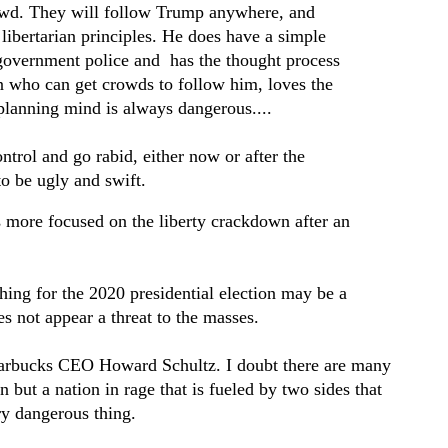
owd. They will follow Trump anywhere, and
ibertarian principles. He does have a simple
 government police and has the thought process
n who can get crowds to follow him, loves the
 planning mind is always dangerous....
ontrol and go rabid, either now or after the
 to be ugly and swift.
s more focused on the liberty crackdown after an
thing for the 2020 presidential election may be a
s not appear a threat to the masses.
tarbucks CEO Howard Schultz. I doubt there are many
n but a nation in rage that is fueled by two sides that
ry dangerous thing.