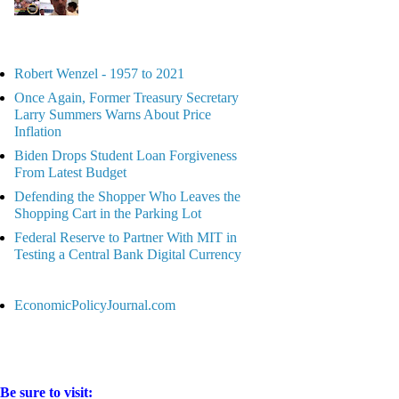
Robert Wenzel - 1957 to 2021
Once Again, Former Treasury Secretary
Larry Summers Warns About Price
Inflation
Biden Drops Student Loan Forgiveness
From Latest Budget
Defending the Shopper Who Leaves the
Shopping Cart in the Parking Lot
Federal Reserve to Partner With MIT in
Testing a Central Bank Digital Currency
EconomicPolicyJournal.com
Be sure to visit: