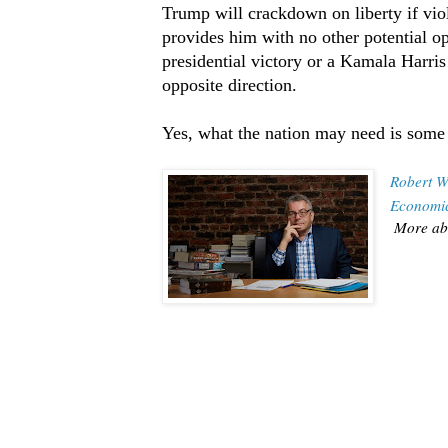
Trump will crackdown on liberty if vio
provides him with no other potential op
presidential victory or a Kamala Harri
opposite direction.
Yes, what the nation may need is some
Robert W
Economic
More ab