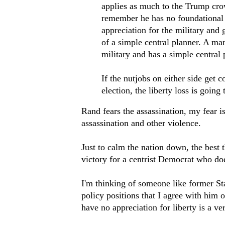
applies as much to the Trump cr
remember he has no foundational l
appreciation for the military and
of a simple central planner. A ma
military and has a simple central
If the nutjobs on either side get c
election, the liberty loss is going
Rand fears the assassination, my fear i
assassination and other violence.
Just to calm the nation down, the best 
victory for a centrist Democrat who doe
I'm thinking of someone like former S
policy positions that I agree with him o
have no appreciation for liberty is a ve