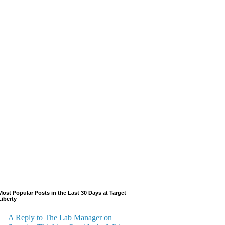
Most Popular Posts in the Last 30 Days at Target
Liberty
A Reply to The Lab Manager on