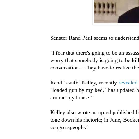
Senator Rand Paul seems to understand 
"I fear that there's going to be an assa
worry that somebody is going to be kill
conversation ... they have to realize the
Rand 's wife, Kelley, recently
revealed
"loaded gun by my bed," has updated he
around my house."
Kelley also wrote an op-ed published 
tone down his rhetoric; in June, Booker
congresspeople.”