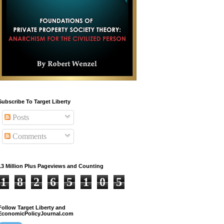
Subscribe To Target Liberty
Posts
Comments
13 Million Plus Pageviews and Counting
1
8
2
6
5
1
0
5
Follow Target Liberty and
EconomicPolicyJournal.com