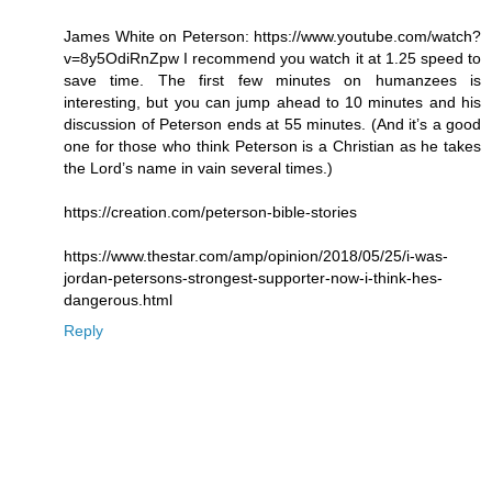
James White on Peterson: https://www.youtube.com/watch?
v=8y5OdiRnZpw I recommend you watch it at 1.25 speed to
save time. The first few minutes on humanzees is
interesting, but you can jump ahead to 10 minutes and his
discussion of Peterson ends at 55 minutes. (And it’s a good
one for those who think Peterson is a Christian as he takes
the Lord’s name in vain several times.)
https://creation.com/peterson-bible-stories
https://www.thestar.com/amp/opinion/2018/05/25/i-was-
jordan-petersons-strongest-supporter-now-i-think-hes-
dangerous.html
Reply