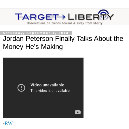
Saturday, September 1, 2018
Jordan Peterson Finally Talks About the
Money He's Making
-
RW