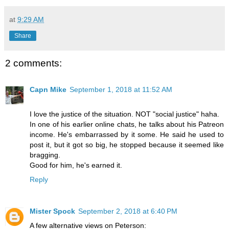
at
9:29 AM
Share
2 comments:
Capn Mike
September 1, 2018 at 11:52 AM
I love the justice of the situation. NOT "social justice" haha.
In one of his earlier online chats, he talks about his Patreon
income. He's embarrassed by it some. He said he used to
post it, but it got so big, he stopped because it seemed like
bragging.
Good for him, he's earned it.
Reply
Mister Spock
September 2, 2018 at 6:40 PM
A few alternative views on Peterson: