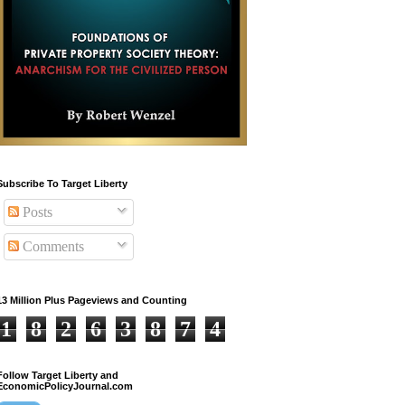
Subscribe To Target Liberty
Posts
Comments
13 Million Plus Pageviews and Counting
1
8
2
6
3
8
7
4
Follow Target Liberty and
EconomicPolicyJournal.com