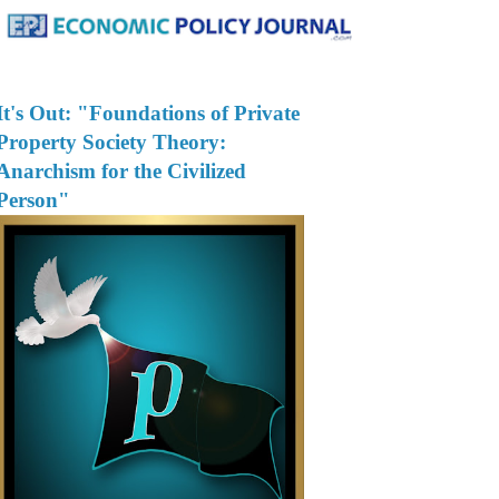
It's Out: "Foundations of Private
Property Society Theory:
Anarchism for the Civilized
Person"