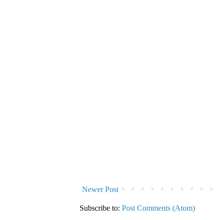
Newer Post
Subscribe to:
Post Comments (Atom)