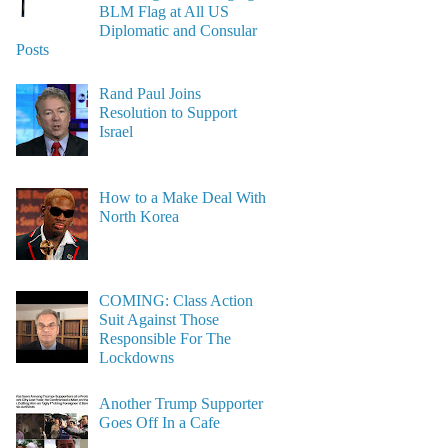
BLM Flag at All US
Diplomatic and Consular
Posts
Rand Paul Joins
Resolution to Support
Israel
How to a Make Deal With
North Korea
COMING: Class Action
Suit Against Those
Responsible For The
Lockdowns
Another Trump Supporter
Goes Off In a Cafe