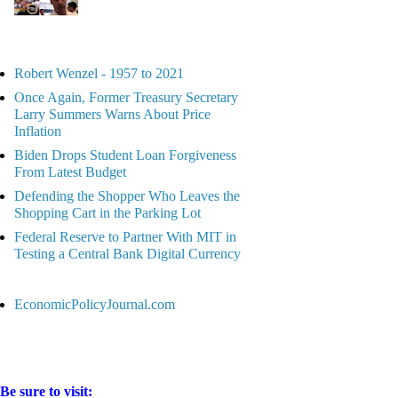
Robert Wenzel - 1957 to 2021
Once Again, Former Treasury Secretary
Larry Summers Warns About Price
Inflation
Biden Drops Student Loan Forgiveness
From Latest Budget
Defending the Shopper Who Leaves the
Shopping Cart in the Parking Lot
Federal Reserve to Partner With MIT in
Testing a Central Bank Digital Currency
EconomicPolicyJournal.com
Be sure to visit: