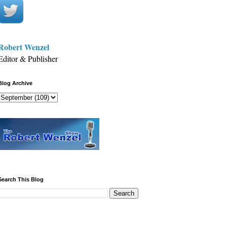
Robert Wenzel
Editor & Publisher
Blog Archive
Search This Blog