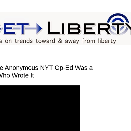
he Anonymous NYT Op-Ed Was a
Who Wrote It