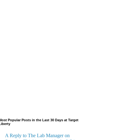
Most Popular Posts in the Last 30 Days at Target
Liberty
A Reply to The Lab Manager on