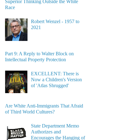
Superior Thinking Outside the White
Race
Robert Wenzel - 1957 to
2021
Part 9: A Reply to Walter Block on
Intellectual Property Protection
EXCELLENT: There is
Now a Children's Version
of 'Atlas Shrugged'
Are White Anti-Immigrants That Afraid
of Third World Cultures?
State Department Memo
Authorizes and
Encourages the Hanging of