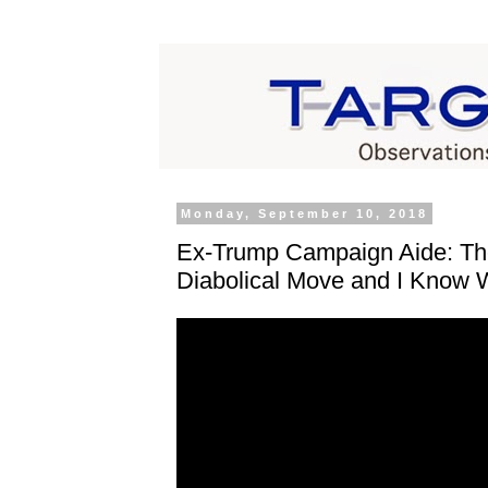
Monday, September 10, 2018
Ex-Trump Campaign Aide: T
Diabolical Move and I Know 