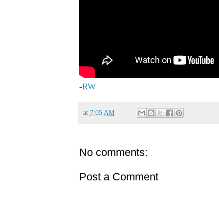
-
RW
at
7:05 AM
No comments:
Post a Comment