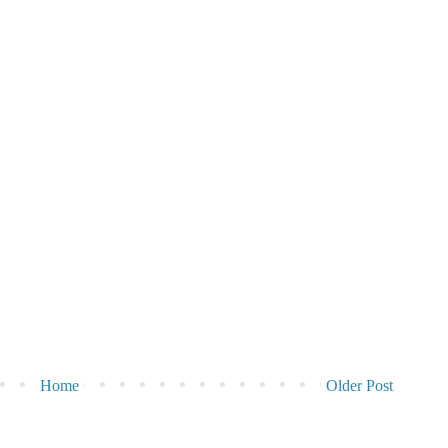
Home
Older Post